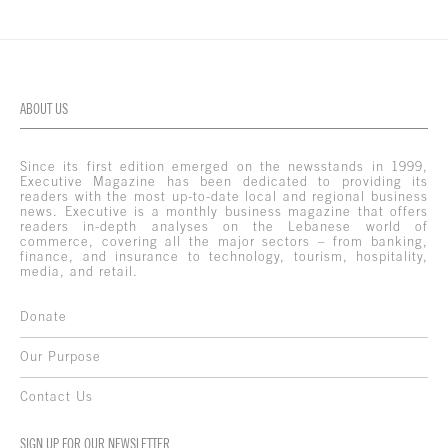
ABOUT US
Since its first edition emerged on the newsstands in 1999,
Executive Magazine has been dedicated to providing its
readers with the most up-to-date local and regional business
news. Executive is a monthly business magazine that offers
readers in-depth analyses on the Lebanese world of
commerce, covering all the major sectors – from banking,
finance, and insurance to technology, tourism, hospitality,
media, and retail.
Donate
Our Purpose
Contact Us
SIGN UP FOR OUR NEWSLETTER