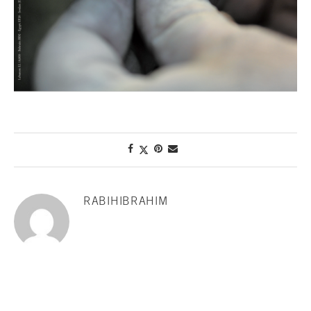
RABIHIBRAHIM