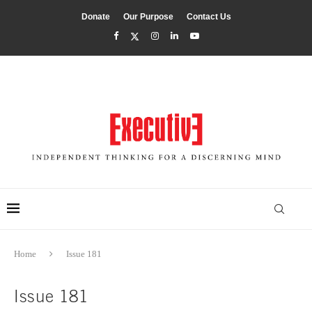
Donate
Our Purpose
Contact Us
Home
Issue 181
Issue 181