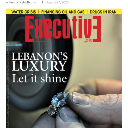
written by
RabihIbrahim
August 27, 2025