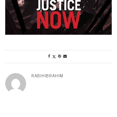
RABIHIBRAHIM