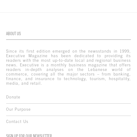
ABOUT US
Since its first edition emerged on the newsstands in 1999,
Executive Magazine has been dedicated to providing its
readers with the most up-to-date local and regional business
news. Executive is a monthly business magazine that offers
readers in-depth analyses on the Lebanese world of
commerce, covering all the major sectors – from banking,
finance, and insurance to technology, tourism, hospitality,
media, and retail.
Donate
Our Purpose
Contact Us
SIGN UP FOR OUR NEWSLETTER