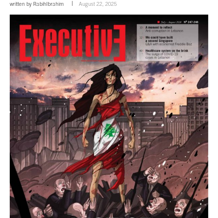
written by
RabihIbrahim
August 22, 2025