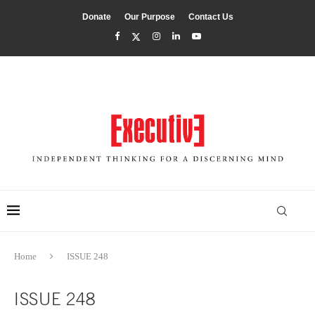
Donate
Our Purpose
Contact Us
Home
ISSUE 248
ISSUE 248