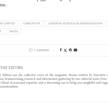
 me.
AS LIMITED
CORRUPTION
LEBANESE PETROLEUM ADMINISTRATION
M
WASTA
1 comment
TIVE EDITORS
e Editors are the collective voice of the magazine. Stories written by Executive 
ons, brainstorming, research and information-gathering by our editorial team. Over 
a blend of seasoned expertise and a discerning eye to bring you insightful and enga
ensationalism.