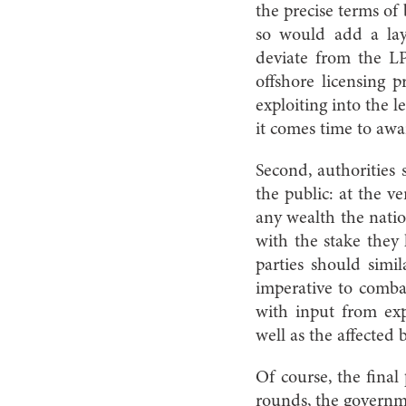
the precise terms of
so would add a layer
deviate from the LP
offshore licensing
exploiting into the 
it comes time to awa
Second, authorities
the public: at the v
any wealth the natio
with the stake they 
parties should simi
imperative to combat
with input from exp
well as the affected 
Of course, the final
rounds, the governm