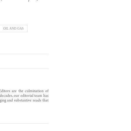
OIL AND GAS
Editors are the culmination of
decades, our editorial team has
ging and substantive reads that