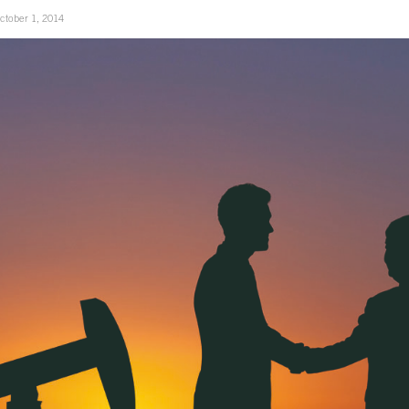
ctober 1, 2014