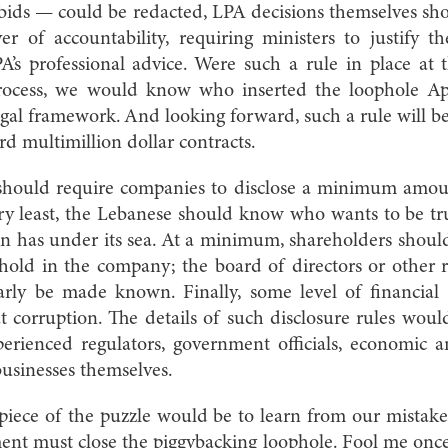
 bids — could be redacted, LPA decisions themselves sh
 of accountability, requiring ministers to justify th
A’s professional advice. Were such a rule in place at 
 process, we would know who inserted the loophole Ap
legal framework. And looking forward, such a rule will 
rd multimillion dollar contracts.
 should require companies to disclose a minimum amou
ery least, the Lebanese should know who wants to be tr
n has under its sea. At a minimum, shareholders should
hold in the company; the board of directors or other 
larly be made known. Finally, some level of financial
 corruption. The details of such disclosure rules wou
erienced regulators, government officials, economic an
businesses themselves.
 piece of the puzzle would be to learn from our mistakes
ent must close the piggybacking loophole. Fool me once