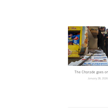
The Charade goes o
January 28, 2026