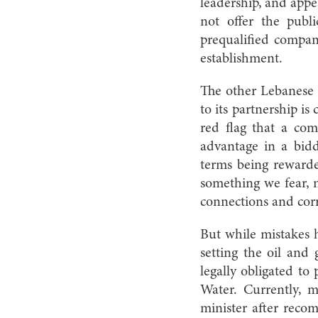
leadership, and appe
not offer the publ
prequalified compani
establishment.
The other Lebanese c
to its partnership i
red flag that a co
advantage in a bidd
terms being rewarde
something we fear, n
connections and cor
But while mistakes h
setting the oil and 
legally obligated to
Water. Currently, 
minister after reco