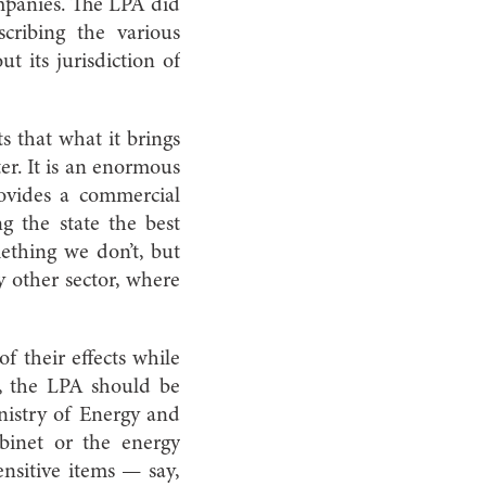
ompanies. The LPA did
cribing the various
t its jurisdiction of
s that what it brings
er. It is an enormous
ovides a commercial
g the state the best
ething we don’t, but
y other sector, where
f their effects while
st, the LPA should be
inistry of Energy and
binet or the energy
nsitive items — say,