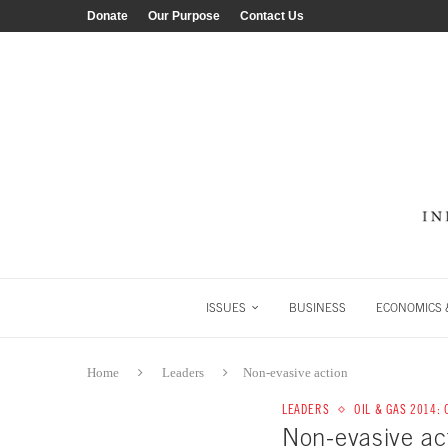
Donate
Our Purpose
Contact Us
ISSUES
BUSINESS
ECONOMICS &
Home
Leaders
Non-evasive action
LEADERS
OIL & GAS 2014:
Non-evasive ac