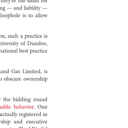
they’re too small for
ing — and liability —
loophole is to allow
on, such a practice is
niversity of Dundee,
ational best practice
and Gas Limited, is
 to obscure ownership
r the bidding round
able behavior
. One
ctually registered in
rship and executive