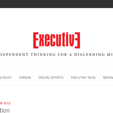
 POLICY
OPINION
SPECIAL REPORTS
EXECUTIVE TALKS
MOVE
 ON HOLD
tion