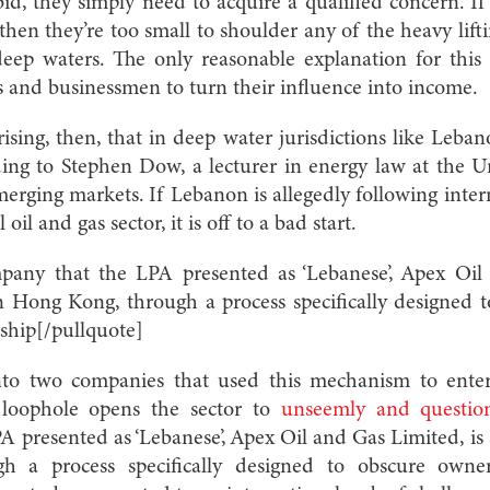
d, they simply need to acquire a qualified concern. If 
 then they’re too small to shoulder any of the heavy lift
deep waters. The only reasonable explanation for this 
s and businessmen to turn their influence into income.
ising, then, that in deep water jurisdictions like Leban
ng to Stephen Dow, a lecturer in energy law at the U
merging markets. If Lebanon is allegedly following intern
 oil and gas sector, it is off to a bad start.
pany that the LPA presented as ‘Lebanese’, Apex Oil 
in Hong Kong, through a process specifically designed
ship[/pullquote]
into two companies that used this mechanism to ente
e loophole opens the sector to
unseemly and question
 presented as ‘Lebanese’, Apex Oil and Gas Limited, is a
 a process specifically designed to obscure owne