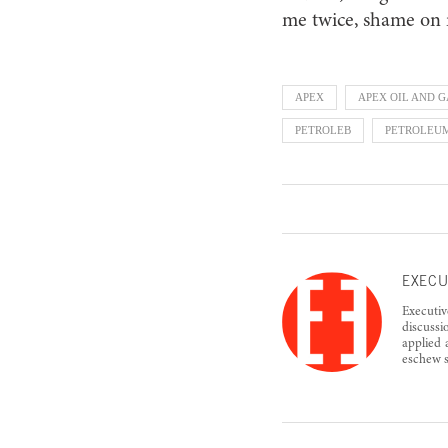
me twice, shame on
APEX
APEX OIL AND G
PETROLEB
PETROLEU
EXECU
Executiv
discussi
applied 
eschew s