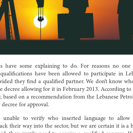
ies have some explaining to do. For reasons no one 
ualifications have been allowed to participate in Leba
ovided they find a qualified partner. We don’t know wh
 decree allowing for it in February 2013. According to 
r, based on a recommendation from the Lebanese Petro
 decree for approval.
n unable to verify who inserted language to allow
ck their way into the sector, but we are certain it is a