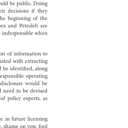
ould be public. Doing
eir decisions if they
the beginning of the
ex and Petroleb are
be indespensible when
nt of information to
usted with extracting
 be identified, along
responsible operating
 disclosure would be
ld need to be devised
d policy experts, as
: in future licensing
, shame on you; fool