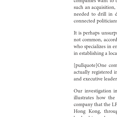
companies want to bi
such an acquisition,
needed to drill in 
connected politician
It is perhaps unsurpr
not common, accordi
who specializes in e
in establishing a local
[pullquote]One com
actually registered 
and executive leader
Our investigation 
illustrates how th
company that the LPA
Hong Kong, through