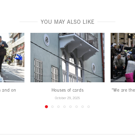
YOU MAY ALSO LIKE
n and on
Houses of cards
“We are the
October 29, 2025