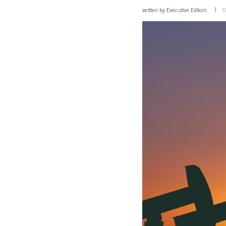
written by
Executive Editors
O