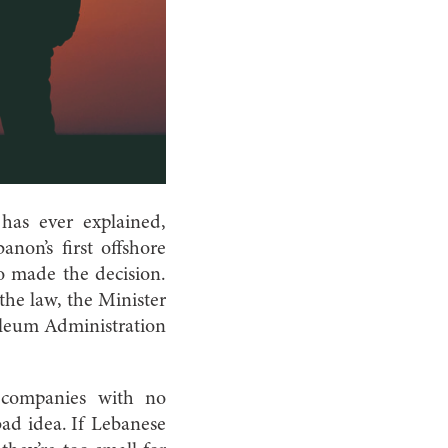
has ever explained,
non’s first offshore
o made the decision.
the law, the Minister
leum Administration
 companies with no
 bad idea. If Lebanese