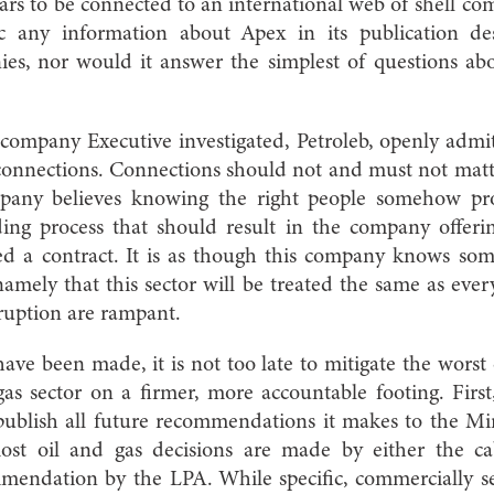
ars to be connected to an international web of shell c
ic any information about Apex in its publication des
es, nor would it answer the simplest of questions abou
ompany Executive investigated, Petroleb, openly admit
s connections. Connections should not and must not matt
mpany believes knowing the right people somehow pr
ing process that should result in the company offerin
d a contract. It is as though this company knows som
amely that this sector will be treated the same as ever
ruption are rampant.
ave been made, it is not too late to mitigate the worst o
gas sector on a firmer, more accountable footing. Fir
 publish all future recommendations it makes to the M
most oil and gas decisions are made by either the ca
mmendation by the LPA. While specific, commercially se