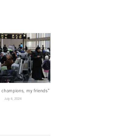
Reading beyond the ominous signs
March 22, 2024
 champions, my friends”
July 4, 2024