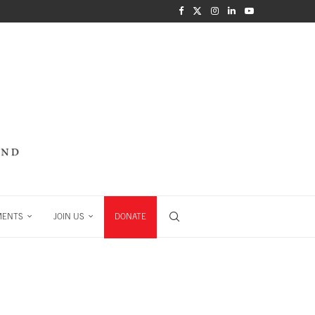
MENTS
JOIN US
DONATE