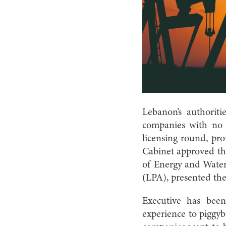
Lebanon’s authorit
companies with no q
licensing round, pr
Cabinet approved the
of Energy and Wate
(LPA), presented the
Executive has bee
experience to piggyba