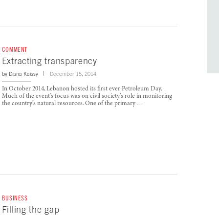
COMMENT
Extracting transparency
by
Diana Kaissy
December 15, 2014
In October 2014, Lebanon hosted its first ever Petroleum Day.
Much of the event’s focus was on civil society’s role in monitoring
the country’s natural resources. One of the primary …
BUSINESS
Filling the gap