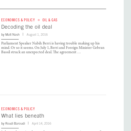
ECONOMICS & POLICY
OIL & GAS
Decoding the oil deal
by
Matt Nash
August 1, 2016
Parliament Speaker Nabih Berri is having trouble making up his
mind. Or so it seems. On July 1, Berri and Foreign Minister Gebran
Bassil struck an unexpected deal. The agreement …
ECONOMICS & POLICY
What lies beneath
by
Roudi Baroudi
April 14, 2016