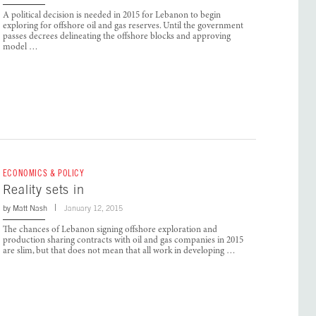
A political decision is needed in 2015 for Lebanon to begin
exploring for offshore oil and gas reserves. Until the government
passes decrees delineating the offshore blocks and approving
model …
ECONOMICS & POLICY
Reality sets in
by
Matt Nash
January 12, 2015
The chances of Lebanon signing offshore exploration and
production sharing contracts with oil and gas companies in 2015
are slim, but that does not mean that all work in developing …