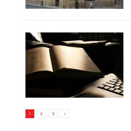
1
2
3