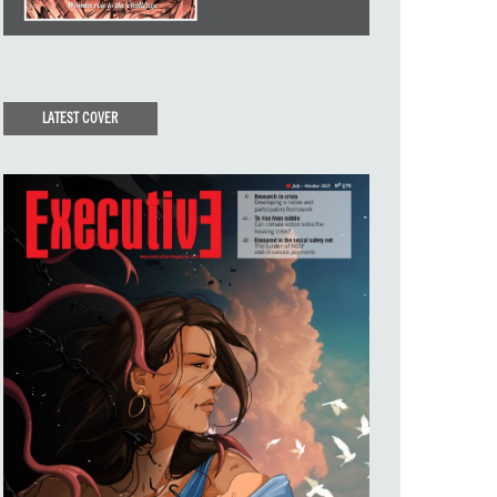
LATEST COVER