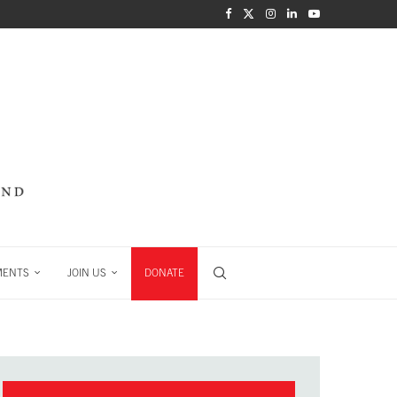
MENTS
JOIN US
DONATE