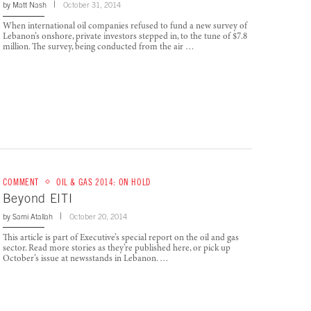
by
Matt Nash
October 31, 2014
When international oil companies refused to fund a new survey of
Lebanon’s onshore, private investors stepped in, to the tune of $7.8
million. The survey, being conducted from the air …
COMMENT
OIL & GAS 2014: ON HOLD
Beyond EITI
by
Sami Atallah
October 20, 2014
This article is part of Executive’s special report on the oil and gas
sector. Read more stories as they’re published here, or pick up
October’s issue at newsstands in Lebanon. …