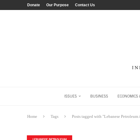
Donate
Our Purpose
Contact Us
ISSUES
BUSINESS
ECONOMICS &
Home
Tags
Posts tagged with "Lebanese Petroleum 