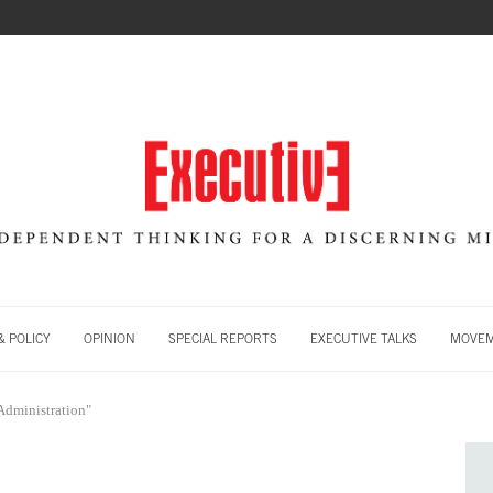
 POLICY
OPINION
SPECIAL REPORTS
EXECUTIVE TALKS
MOVE
Administration"