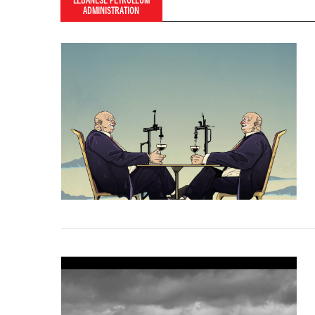
LEBANESE PETROLEUM
ADMINISTRATION