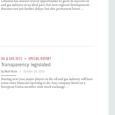
Lebanon has missed several opportunities to grow its nascent oil
and gas industry at an ideal pace, but now regional developments
threaten not just further delays, but also permanent losses …
OIL & GAS 2015
SPECIAL REPORT
Transparency legislated
by
Matt Nash
October 19, 2015
Starting next year, major players in the oil and gas industry will have
some extra financial reporting to do. Any company listed on a
European Union member state stock exchange …