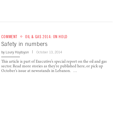
COMMENT
OIL & GAS 2014: ON HOLD
Safety in numbers
by
Laury Haytayan
October 13, 2014
This article is part of Executive’s special report on the oil and gas
sector. Read more stories as they’re published here, or pick up
October’s issue at newsstands in Lebanon. …