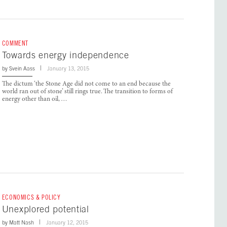
COMMENT
Towards energy independence
by
Svein Aass
January 13, 2015
The dictum ‘the Stone Age did not come to an end because the
world ran out of stone’ still rings true. The transition to forms of
energy other than oil, …
ECONOMICS & POLICY
Unexplored potential
by
Matt Nash
January 12, 2015