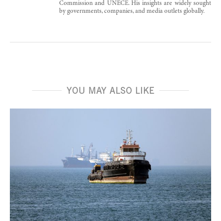
Commission and UNECE. His insights are widely sought
by governments, companies, and media outlets globally.
YOU MAY ALSO LIKE