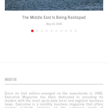
The Middle East Is Being Reshaped
May 22, 2026
ABOUT US
Since its first edition emerged on the newsstands in 1999,
Executive Magazine has been dedicated to providing its
readers with the most up-to-date local and regional business
news. Executive is a monthly business magazine that offers
readers in-depth analyses on the Lebanese world of