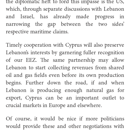
the diplomatic heft to ford this impasse is the US,
which, through separate discussions with Lebanon
and Israel, has already made progress in
narrowing the gap between the two sides’
respective maritime claims.
Timely cooperation with Cyprus will also preserve
Lebanon’s interests by garnering fuller recognition
of our EEZ. The same partnership may allow
Lebanon to start collecting revenues from shared
oil and gas fields even before its own production
begins. Further down the road, if and when
Lebanon is producing enough natural gas for
export, Cyprus can be an important outlet to
crucial markets in Europe and elsewhere.
Of course, it would be nice if more politicians
would provide these and other negotiations with