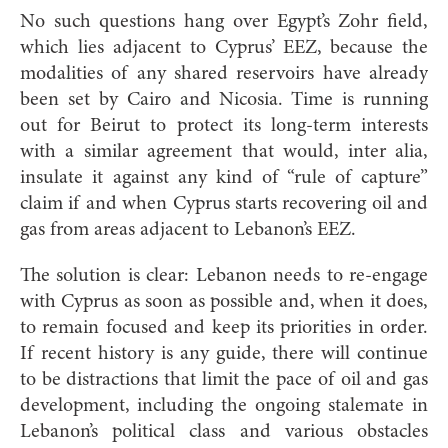
No such questions hang over Egypt’s Zohr field,
which lies adjacent to Cyprus’ EEZ, because the
modalities of any shared reservoirs have already
been set by Cairo and Nicosia. Time is running
out for Beirut to protect its long-term interests
with a similar agreement that would, inter alia,
insulate it against any kind of “rule of capture”
claim if and when Cyprus starts recovering oil and
gas from areas adjacent to Lebanon’s EEZ.
The solution is clear: Lebanon needs to re-engage
with Cyprus as soon as possible and, when it does,
to remain focused and keep its priorities in order.
If recent history is any guide, there will continue
to be distractions that limit the pace of oil and gas
development, including the ongoing stalemate in
Lebanon’s political class and various obstacles