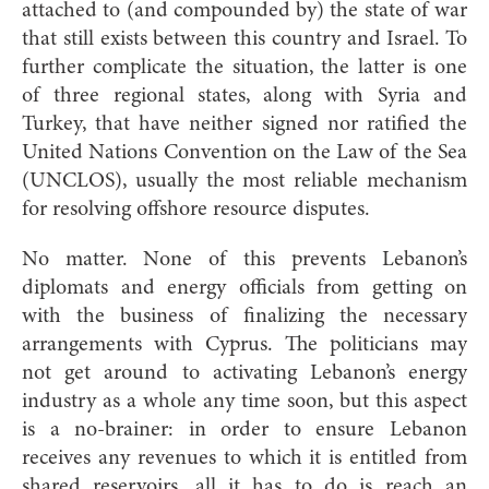
attached to (and compounded by) the state of war
that still exists between this country and Israel. To
further complicate the situation, the latter is one
of three regional states, along with Syria and
Turkey, that have neither signed nor ratified the
United Nations Convention on the Law of the Sea
(UNCLOS), usually the most reliable mechanism
for resolving offshore resource disputes.
No matter. None of this prevents Lebanon’s
diplomats and energy officials from getting on
with the business of finalizing the necessary
arrangements with Cyprus. The politicians may
not get around to activating Lebanon’s energy
industry as a whole any time soon, but this aspect
is a no-brainer: in order to ensure Lebanon
receives any revenues to which it is entitled from
shared reservoirs, all it has to do is reach an