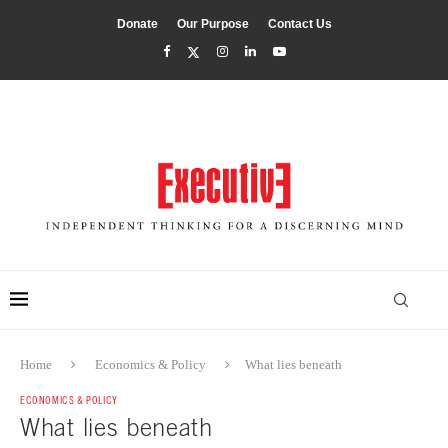
Donate
Our Purpose
Contact Us
Home
Economics & Policy
What lies beneath
ECONOMICS & POLICY
What lies beneath