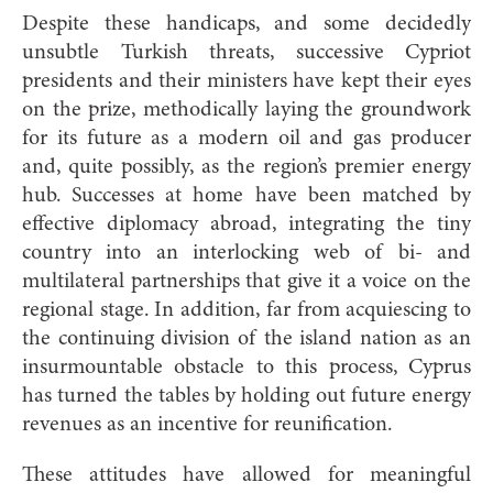
Despite these handicaps, and some decidedly
unsubtle Turkish threats, successive Cypriot
presidents and their ministers have kept their eyes
on the prize, methodically laying the groundwork
for its future as a modern oil and gas producer
and, quite possibly, as the region’s premier energy
hub. Successes at home have been matched by
effective diplomacy abroad, integrating the tiny
country into an interlocking web of bi- and
multilateral partnerships that give it a voice on the
regional stage. In addition, far from acquiescing to
the continuing division of the island nation as an
insurmountable obstacle to this process, Cyprus
has turned the tables by holding out future energy
revenues as an incentive for reunification.
These attitudes have allowed for meaningful