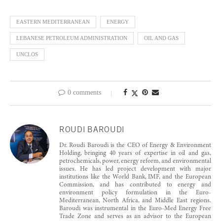
EASTERN MEDITERRANEAN
ENERGY
LEBANESE PETROLEUM ADMINISTRATION
OIL AND GAS
UNCLOS
0 comments
ROUDI BAROUDI
Dr. Roudi Baroudi is the CEO of Energy & Environment
Holding, bringing 40 years of expertise in oil and gas,
petrochemicals, power, energy reform, and environmental
issues. He has led project development with major
institutions like the World Bank, IMF, and the European
Commission, and has contributed to energy and
environment policy formulation in the Euro-
Mediterranean, North Africa, and Middle East regions.
Baroudi was instrumental in the Euro-Med Energy Free
Trade Zone and serves as an advisor to the European