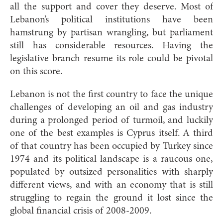
all the support and cover they deserve. Most of
Lebanon’s political institutions have been
hamstrung by partisan wrangling, but parliament
still has considerable resources. Having the
legislative branch resume its role could be pivotal
on this score.
Lebanon is not the first country to face the unique
challenges of developing an oil and gas industry
during a prolonged period of turmoil, and luckily
one of the best examples is Cyprus itself. A third
of that country has been occupied by Turkey since
1974 and its political landscape is a raucous one,
populated by outsized personalities with sharply
different views, and with an economy that is still
struggling to regain the ground it lost since the
global financial crisis of 2008-2009.