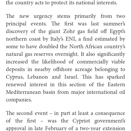
the country acts to protect its national interests.
The new urgency stems primarily from two
principal events. The first was last summer’s
discovery of the giant Zohr gas field off Egypt’s
northern coast by Italy’s ENI, a find estimated by
some to have doubled the North African country’s
natural gas reserves overnight. It also significantly
increased the likelihood of commercially viable
deposits in nearby offshore acreage belonging to
Cyprus, Lebanon and Israel. This has sparked
renewed interest in this section of the Eastern
Mediterranean basin from major international oil
companies.
The second event – in part at least a consequence
of the first – was the Cypriot government’s
approval in late February of a two-year extension