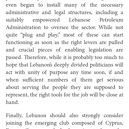
even began to install many of the necessary
administrative and legal structures, including a
suitably empowered Lebanese Petroleum
Administration to oversee the sector. While not
quite “plug and play,” most of these can start
functioning as soon as the right levers are pulled
and crucial pieces of enabling legislation are
passed. Therefore, while it is probably too much to
hope that Lebanon’s deeply divided politicians will
act with unity of purpose any time soon, if and
when sufficient numbers of them get serious
about serving the people they are supposed to
represent, the right tools for the job will be close at
hand.
Finally, Lebanon should also strongly consider
joining the emerging club composed of Cyprus,