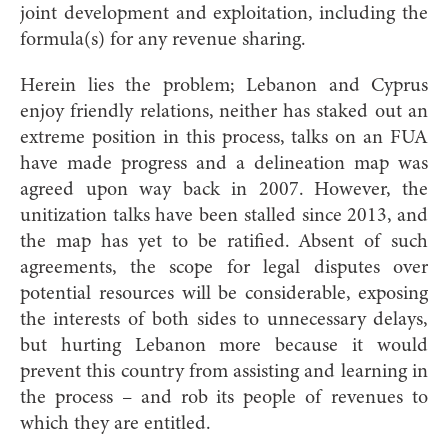
joint development and exploitation, including the
formula(s) for any revenue sharing.
Herein lies the problem; Lebanon and Cyprus
enjoy friendly relations, neither has staked out an
extreme position in this process, talks on an FUA
have made progress and a delineation map was
agreed upon way back in 2007. However, the
unitization talks have been stalled since 2013, and
the map has yet to be ratified. Absent of such
agreements, the scope for legal disputes over
potential resources will be considerable, exposing
the interests of both sides to unnecessary delays,
but hurting Lebanon more because it would
prevent this country from assisting and learning in
the process – and rob its people of revenues to
which they are entitled.