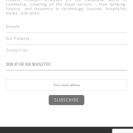
commerce, covering all the major sectors – from banking,
finance, and insurance to technology, tourism, hospitality,
media, and retail.
Donate
Our Purpose
Contact Us
SIGN UP FOR OUR NEWSLETTER