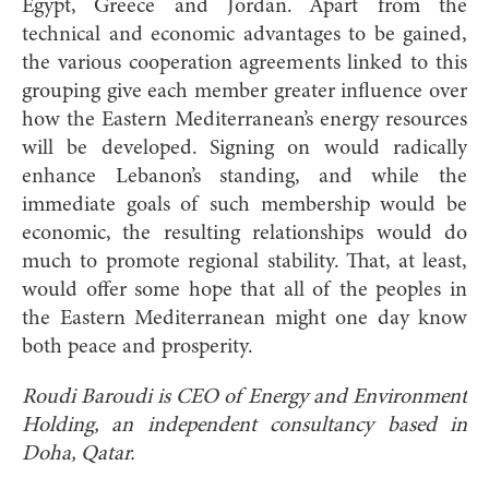
Egypt, Greece and Jordan. Apart from the
technical and economic advantages to be gained,
the various cooperation agreements linked to this
grouping give each member greater influence over
how the Eastern Mediterranean’s energy resources
will be developed. Signing on would radically
enhance Lebanon’s standing, and while the
immediate goals of such membership would be
economic, the resulting relationships would do
much to promote regional stability. That, at least,
would offer some hope that all of the peoples in
the Eastern Mediterranean might one day know
both peace and prosperity.
Roudi Baroudi is CEO of Energy and Environment
Holding, an independent consultancy based in
Doha, Qatar.