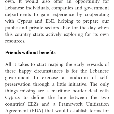
own. It would also offer an opportunity for
Lebanese individuals, companies and government
departments to gain experience by cooperating
with Cyprus and ENI, helping to prepare our
public and private sectors alike for the day when
this country starts actively exploring for its own
resources.
Friends without benefits
All it takes to start reaping the early rewards of
these happy circumstances is for the Lebanese
government to exercise a modicum of self-
preservation through a little initiative. The only
things missing are a maritime border deal with
Cyprus to define the line between the two
countries’ EEZs and a Framework Unitization
Agreement (FUA) that would establish terms for