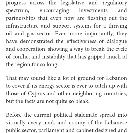
progress across the legislative and regulatory
spectrum, encouraging investments and
partnerships that even now are fleshing out the
infrastructure and support systems for a thriving
oil and gas sector. Even more importantly, they
have demonstrated the effectiveness of dialogue
and cooperation, showing a way to break the cycle
of conflict and instability that has gripped much of
the region for so long.
That may sound like a lot of ground for Lebanon
to cover if its energy sector is ever to catch up with
those of Cyprus and other neighboring countries,
but the facts are not quite so bleak.
Before the current political stalemate spread into
virtually every nook and cranny of the Lebanese
public sector, parliament and cabinet designed and