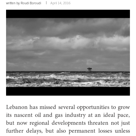
written by
Roudi Baroudi
April 14, 2016
Lebanon has missed several opportunities to grow
its nascent oil and gas industry at an ideal pace,
but now regional developments threaten not just
further delays, but also permanent losses unless