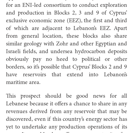
for an ENI-led consortium to conduct exploration
and production in Blocks 2, 3 and 9 of Cyprus’
exclusive economic zone (EEZ), the first and third
of which are adjacent to Lebanon’s EEZ. Apart
from general location, these blocks also share
similar geology with Zohr and other Egyptian and
Israeli fields, and undersea hydrocarbon deposits
obviously pay no heed to political or other
borders, so it’s possible that Cyprus’ Blocks 2 and 9
have reservoirs that extend into Lebanon’s
maritime area.
This prospect should be good news for all
Lebanese because it offers a chance to share in any
revenues derived from any reservoir that may be
discovered, even if this country’s energy sector has
yet to undertake any production operations of its