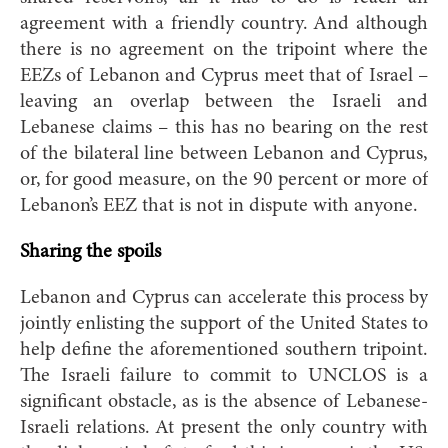
agreement with a friendly country. And although
there is no agreement on the tripoint where the
EEZs of Lebanon and Cyprus meet that of Israel –
leaving an overlap between the Israeli and
Lebanese claims – this has no bearing on the rest
of the bilateral line between Lebanon and Cyprus,
or, for good measure, on the 90 percent or more of
Lebanon’s EEZ that is not in dispute with anyone.
Sharing the spoils
Lebanon and Cyprus can accelerate this process by
jointly enlisting the support of the United States to
help define the aforementioned southern tripoint.
The Israeli failure to commit to UNCLOS is a
significant obstacle, as is the absence of Lebanese-
Israeli relations. At present the only country with