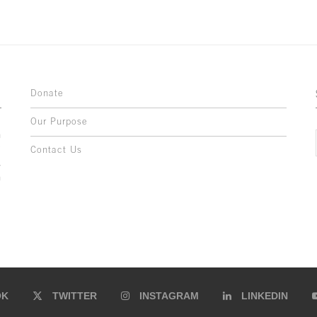
Donate
Our Purpose
n
o
Contact Us
l
y
h
,
,
,
OK
TWITTER
INSTAGRAM
LINKEDIN