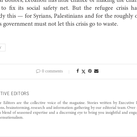
al donors, Lebanon has little chance of making the cha
to fix its social safety net. But the refugee crisis h
y this — for Syrians, Palestinians and for the roughly
is government must not let this crisis go to waste.
Y
0 comments
TIVE EDITORS
e Editors are the collective voice of the magazine. Stories written by Executive 
ons, brainstorming, research and information-gathering by our editorial team. Over 
a blend of seasoned expertise and a discerning eye to bring you insightful and enga
ensationalism.