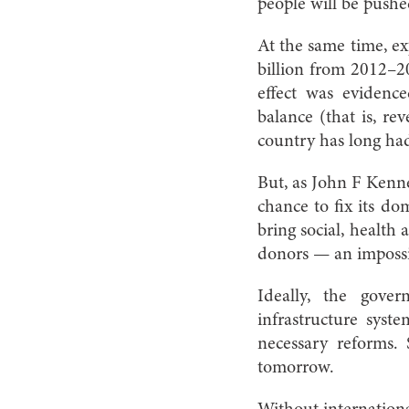
people will be pushed
At the same time, ex
billion from 2012–20
effect was evidence
balance (that is, r
country has long had
But, as John F Kenne
chance to fix its d
bring social, health 
donors — an impossib
Ideally, the gove
infrastructure syst
necessary reforms.
tomorrow.