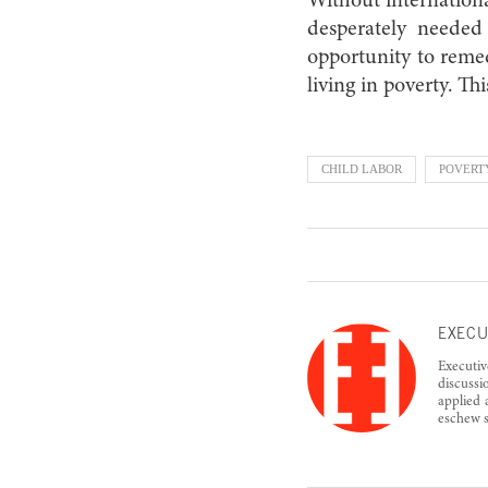
Without internation
desperately needed 
opportunity to remed
living in poverty. Th
CHILD LABOR
POVERT
EXECU
Executiv
discussi
applied 
eschew s