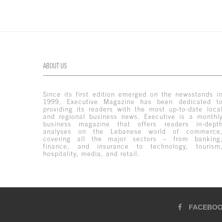
ABOUT US
Since its first edition emerged on the newsstands i
1999, Executive Magazine has been dedicated t
providing its readers with the most up-to-date loca
and regional business news. Executive is a monthl
business magazine that offers readers in-dept
analyses on the Lebanese world of commerce
covering all the major sectors – from banking
finance, and insurance to technology, tourism
hospitality, media, and retail.
FACEBO