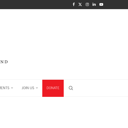
MENTS
JOIN US
DONATE