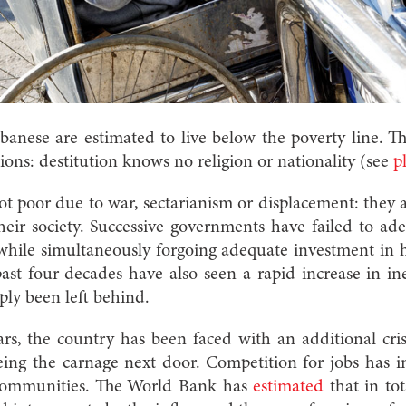
ebanese are estimated to live below the poverty line. 
sions: destitution knows no religion or nationality (see
p
t poor due to war, sectarianism or displacement: they 
eir society. Successive governments have failed to ad
 while simultaneously forgoing adequate investment in 
past four decades have also seen a rapid increase in in
ly been left behind.
rs, the country has been faced with an additional cri
eeing the carnage next door. Competition for jobs has i
 communities. The World Bank has
estimated
that in to