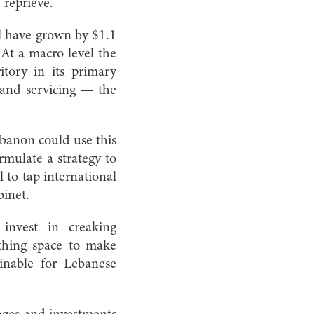
 reprieve.
ll have grown by $1.1
 At a macro level the
itory in its primary
 and servicing — the
ebanon could use this
mulate a strategy to
l to tap international
binet.
invest in creaking
athing space to make
inable for Lebanese