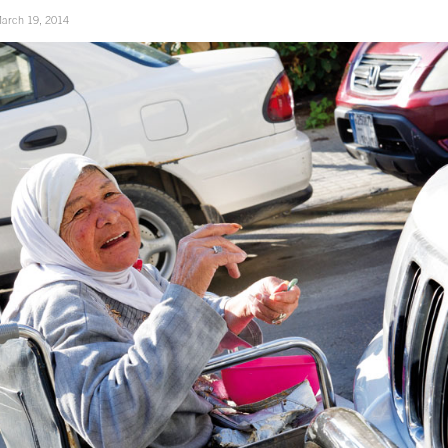
arch 19, 2014