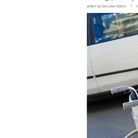
written by
Executive Editors
M