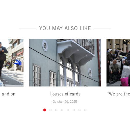
YOU MAY ALSO LIKE
n and on
Houses of cards
“We are the
October 29, 2025