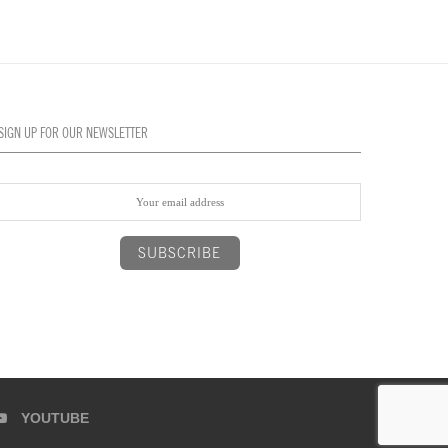
SIGN UP FOR OUR NEWSLETTER
YOUTUBE