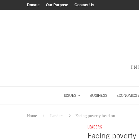
Donate
Our Purpose
Contact Us
ISSUES
BUSINESS
ECONOMICS &
Home
Leaders
Facing poverty head on
LEADERS
Facing poverty