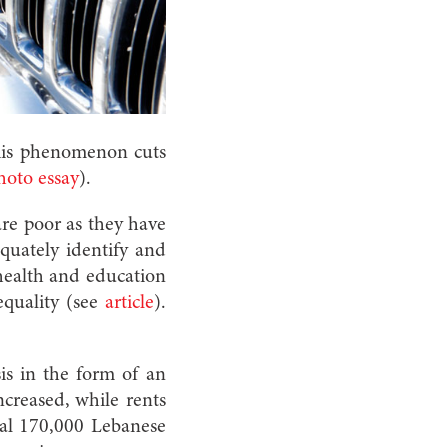
This phenomenon cuts
hoto essay
).
are poor as they have
equately identify and
health and education
equality (see
article
).
sis in the form of an
ncreased, while rents
tal 170,000 Lebanese