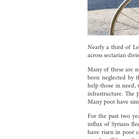
Nearly a third of L
across sectarian divi
Many of these are no
been neglected by th
help those in need,
infrastructure. The 
Many poor have simp
For the past two yea
influx of Syrians fl
have risen in poor