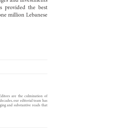
nges and investments
as provided the best
 one million Lebanese
Editors are the culmination of
decades, our editorial team has
ging and substantive reads that