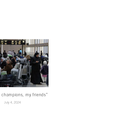
Reading beyond the ominous signs
March 22, 2024
 champions, my friends”
July 4, 2024