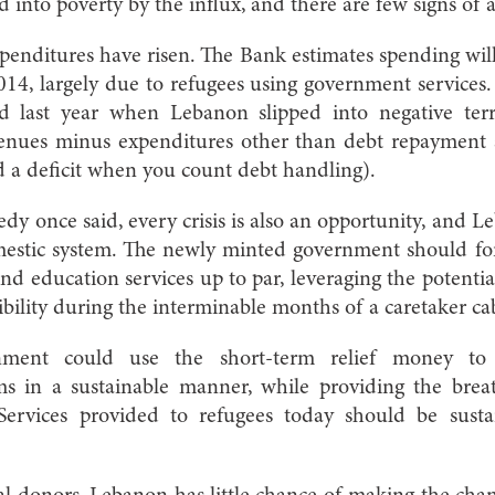
 into poverty by the influx, and there are few signs of a
penditures have risen. The Bank estimates spending wi
14, largely due to refugees using government services.
d last year when Lebanon slipped into negative terr
evenues minus expenditures other than debt repayment
 a deficit when you count debt handling).
dy once said, every crisis is also an opportunity, and L
omestic system. The newly minted government should for
and education services up to par, leveraging the potentia
ility during the interminable months of a caretaker ca
rnment could use the short-term relief money to 
ems in a sustainable manner, while providing the bre
 Services provided to refugees today should be susta