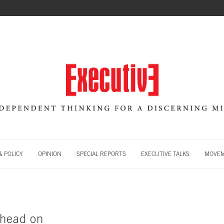
 POLICY
OPINION
SPECIAL REPORTS
EXECUTIVE TALKS
MOVE
 head on