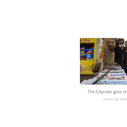
The Charade goes o
January 28, 2026