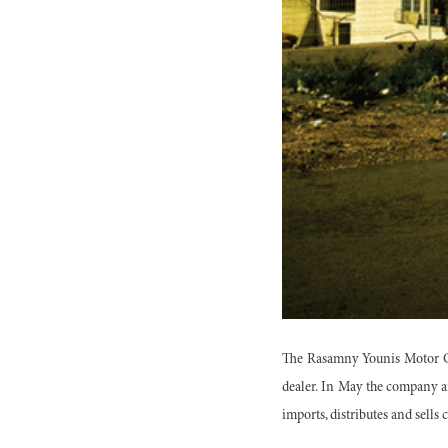
The Rasamny Younis Motor Co
dealer. In May the company an
imports, distributes and sells 