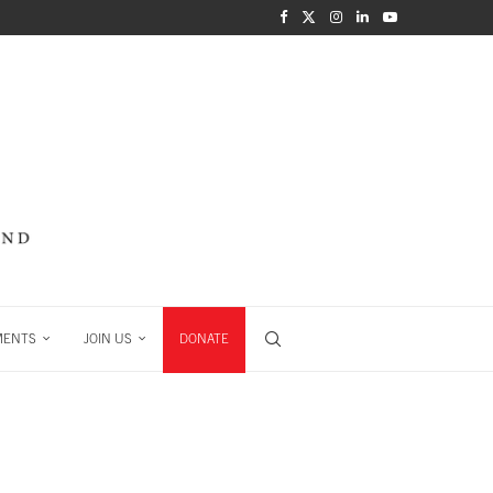
MENTS
JOIN US
DONATE