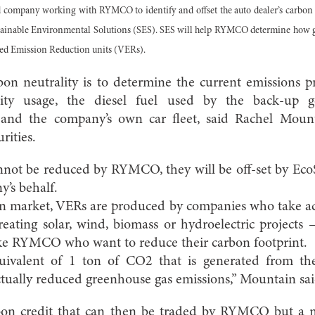
d company working with RYMCO to identify and offset the auto dealer’s carbon 
tainable Environmental Solutions (SES). SES will help RYMCO determine how g
ied Emission Reduction units (VERs).
arbon neutrality is to determine the current emissio
icity usage, the diesel fuel used by the back-up gen
l and the company’s own car fleet, said Rachel Moun
rities.
not be reduced by RYMCO, they will be off-set by EcoS
’s behalf.
on market, VERs are produced by companies who take ac
eating solar, wind, biomass or hydroelectric projects
ike RYMCO who want to reduce their carbon footprint.
ivalent of 1 ton of CO2 that is generated from th
actually reduced greenhouse gas emissions,” Mountain sai
bon credit that can then be traded by RYMCO but a