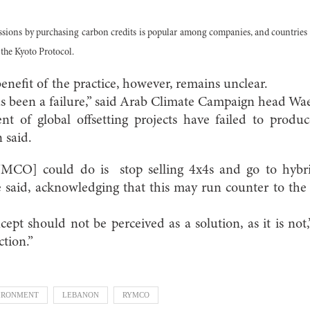
issions by purchasing carbon credits is popular among companies, and countries 
the Kyoto Protocol.
nefit of the practice, however, remains unclear.
has been a failure,” said Arab Climate Campaign head W
t of global offsetting projects have failed to produ
 said.
YMCO] could do is stop selling 4x4s and go to hybri
he said, acknowledging that this may run counter to th
cept should not be perceived as a solution, as it is not,”
ction.”
IRONMENT
LEBANON
RYMCO