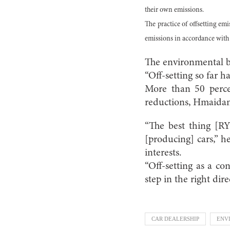
their own emissions.
The practice of offsetting em
emissions in accordance with 
The environmental be
“Off-setting so far 
More than 50 percen
reductions, Hmaidan
“The best thing [R
[producing] cars,” 
interests.
“Off-setting as a con
step in the right dire
CAR DEALERSHIP
ENV