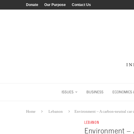
Donate
Our Purpose
Contact Us
ISSUES
BUSINESS
ECONOMICS &
Home
Lebanon
Environment – A carbon-neutral car 
LEBANON
Environment – 