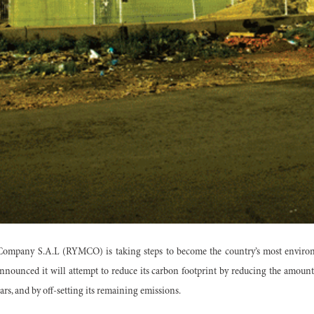
mpany S.A.L (RYMCO) is taking steps to become the country’s most environ
nounced it will attempt to reduce its carbon footprint by reducing the amount 
cars, and by off-setting its remaining emissions.