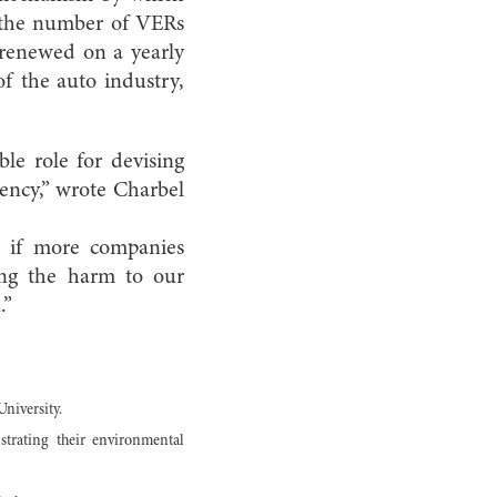
g the number of VERs
e renewed on a yearly
f the auto industry,
le role for devising
iency,” wrote Charbel
t if more companies
ing the harm to our
.”
University.
strating their environmental