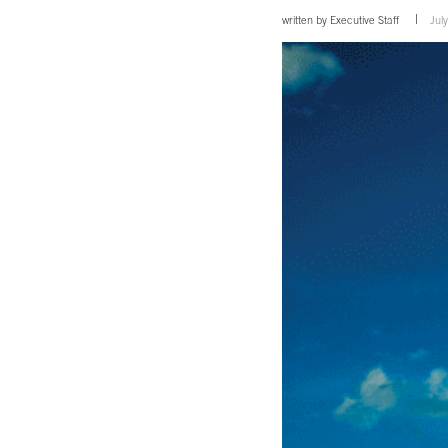
written by
Executive Staff
Jul