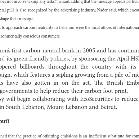
es not involve taking any risks,” he said, adding that the message appeals partic
al pull is also recognized by the advertising industry, Nader said, which enco
shape their message.
 to approach carbon neutrality in Lebanon were the local offices of internation
vironmentally conscious consumers.
’s first carbon-neutral bank in 2005 and has continue
nd its green friendly policies, by sponsoring the April H
ered billboards throughout the country with its 
ign, which features a sapling growing from a pile of m
s have also gotten in on the act. The British Emb
overnments to help reduce their carbon foot print.
y will begin collaborating with EcoSecurities to reduc
s in South Lebanon, Mount Lebanon and Beirut.
out?
ed that the practice of offsetting emissions is an inefficient substitute for co