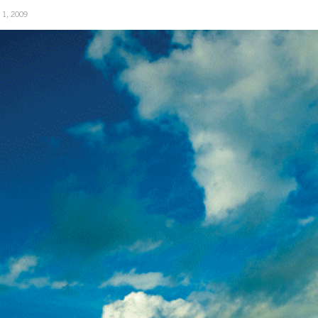
y 1, 2009