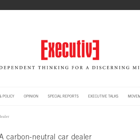
 POLICY
OPINION
SPECIAL REPORTS
EXECUTIVE TALKS
MOVE
dealer
A carbon-neutral car dealer