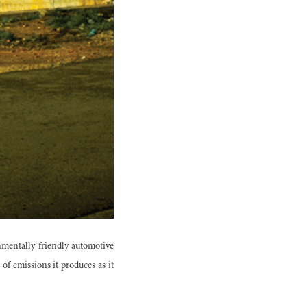
mentally friendly automotive
of emissions it produces as it