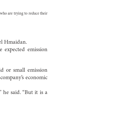
who are trying to reduce their
ael Hmaidan.
ce expected emission
d or small emission
e company’s economic
 he said. “But it is a