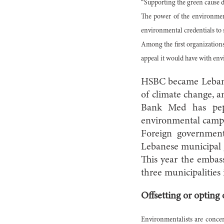
“Supporting the green cause do
The power of the environment
environmental credentials to 
Among the first organizations
appeal it would have with en
HSBC became Lebanon
of climate change, a
Bank Med has pepp
environmental campa
Foreign government
Lebanese municipal g
This year the embass
three municipalitie
Offsetting or opting 
Environmentalists are concern