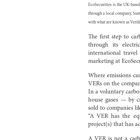
EcoSecurities is the UK-base
through a local company, Sus
with what are known as Verif
The first step to c
through its electr
international trave
marketing at EcoSecu
Where emissions can
VERs on the company
In a voluntary carb
house gases — by cr
sold to companies l
“A VER has the equ
project(s) that has 
A VER is not a car