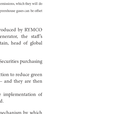
emissions, which they will do
reenhouse gases can be offset
ns produced by RYMCO
erator, the staff’s
tain, head of global
ecurities purchasing
tion to reduce green
 — and they are then
e implementation of
d.
 mechanism by which