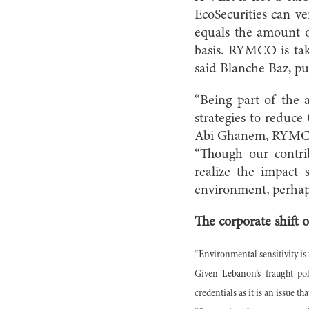
EcoSecurities can v
equals the amount of
basis. RYMCO is tak
said Blanche Baz, pu
“Being part of the 
strategies to reduce
Abi Ghanem, RYMCO’s
“Though our contri
realize the impact
environment, perhap
The corporate shift
“Environmental sensitivity is 
Given Lebanon’s fraught pol
credentials as it is an issue th