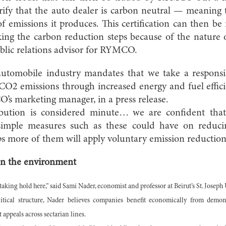
erify that the auto dealer is carbon neutral — meanin
 emissions it produces. This certification can then b
ing the carbon reduction steps because of the nature o
blic relations advisor for RYMCO.
automobile industry mandates that we take a responsib
 CO2 emissions through increased energy and fuel effic
 marketing manager, in a press release.
bution is considered minute… we are confident tha
 simple measures such as these could have on reduc
s more of them will apply voluntary emission reduction
 on the environment
taking hold here,” said Sami Nader, economist and professor at Beirut’s St. Joseph 
itical structure, Nader believes companies benefit economically from demon
at appeals across sectarian lines.