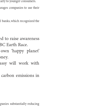
ularly to younger consumers.
urages companies to use their
al banks, which recognized the
d to raise awareness
SBC Earth Race.
own ‘happy planet’
oney.
assy will work with
e carbon emissions in
mpanies substantially reducing