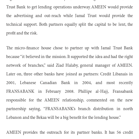
Trust Bank to get lending operations underway. AMEEN would provide
the advertising and out-reach while Jamal Trust would provide the
technical support. Both partners equally split the capital to be lent, the
profit and the risk.
The micro-finance house chose to partner up with Jamal Trust Bank
because “it believed in the mission. It supported the idea and had the right
network of branches,” said Ziad Halaby, general manager of AMEEN.
Later on, three other banks have joined as partners: Credit Libanais in
2001, Lebanese Canadian Bank in 2004, and most recently
FRANSABANK in February 2008. Phillipe al-Hajj, Fransabank
responsible for the AMEEN relationship, commented on the new
partnership saying, “FRANSABANK’s branch distribution in north
Lebanon and the Bekaa will be a big benefit for the lending house.”
AMEEN provides the outreach for its partner banks. It has 56 credit