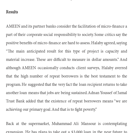
Results
AMEEN and its partner banks consider the facilitation of micro-finance a
part of their corporate social responsibility to society. Some critics say the
positive benefits of micro-finance are hard to assess. Halaby agreed, saying
“The main anticipated result for this type of project is capacity and
material increase. These are difficult to measure in dollar amounts.” And
although AMEEN occasionally conducts client surveys, Halaby averred
that the high number of repeat borrowers is the best testament to the
program. He suggested that the very fact the loan recipient returns to take
another loan means that jobs are being sustained. Adnan Youssef of Jamal
Trust Bank added that the existence of repeat borrowers means “we are
achieving our primary goal. And that is to fight poverty.”
Back at the supermarket, Muhammad Ali Mansour is contemplating
expansion. He has plans to take out a $3,000 loan in the near future to