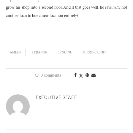
grow his shop into a second floor. And if that goes well, he says, why not
another loan to buy a new location entirely?
AMEEN
LEBANON
LENDING
MICRO-CREDIT
0 comments
EXECUTIVE STAFF