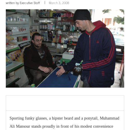
written by
Executive Staff
March 3, 2008
Sporting funky glasses, a hipster beard and a ponytail, Muhammad
Ali Mansour stands proudly in front of his modest convenience