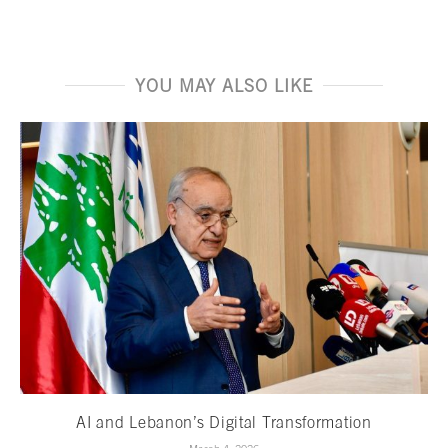
YOU MAY ALSO LIKE
AI and Lebanon’s Digital Transformation