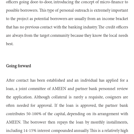
officers going door-to-door, introducing the concept of micro-finance to
possible borrowers. This type of personal outreach is extremely important
to the project as potential borrowers are usually from an income bracket
that has no previous contact with the banking industry. The credit officers
are always from the target community because they know the local needs
best.
Going forward
After contact has been established and an individual has applied for a
loan, a joint committee of AMEEN and partner bank personnel review
the application. Although collateral is rarely a requisite, cosigners are
often needed for approval. If the loan is approved, the partner bank
contributes 50-100% of the capital, depending on its arrangement with
AMEEN. The borrower then repays the loan by monthly installments,
including 14-15% interest compounded annually. This is a relatively high