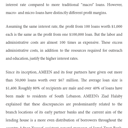
interest rate compared to more traditional “macro” loans. However,
macro- and micro-loans have distinctly different profit margins.
Assuming the same interest rate, the profit from 100 loans worth $1,000
each is the same as the profit from one $100,000 loan. But the labor and
administrative costs are almost 100 times as expensive. These excess
administrative costs, in addition to the resources required for outreach
and education, justify the higher interest rates.
Since its inception, AMEEN and its four partners have given out more
than 50,000 loans worth over $67 million. The average loan size is
$1,400. Roughly 80% of recipients are male and over 40% of loans have
been made to residents of South Lebanon. AMEEN’s Ziad Halaby
explained that these discrepancies are predominantly related to the
branch locations of its early partner banks and the current aim of the
lending house is a more even distribution of borrowers throughout the