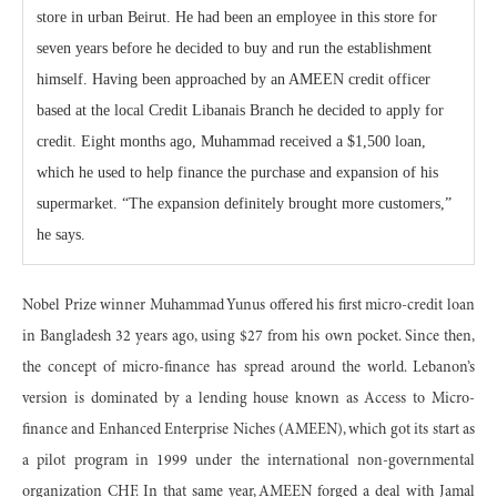
store in urban Beirut. He had been an employee in this store for
seven years before he decided to buy and run the establishment
himself. Having been approached by an AMEEN credit officer
based at the local Credit Libanais Branch he decided to apply for
credit. Eight months ago, Muhammad received a $1,500 loan,
which he used to help finance the purchase and expansion of his
supermarket. “The expansion definitely brought more customers,”
he says.
Nobel Prize winner Muhammad Yunus offered his first micro-credit loan
in Bangladesh 32 years ago, using $27 from his own pocket. Since then,
the concept of micro-finance has spread around the world. Lebanon’s
version is dominated by a lending house known as Access to Micro-
finance and Enhanced Enterprise Niches (AMEEN), which got its start as
a pilot program in 1999 under the international non-governmental
organization CHF. In that same year, AMEEN forged a deal with Jamal