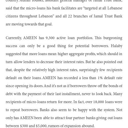
country. Adnan Youssef, assistant general manager of Jamal Trust Bank,
said that the micro-loans his bank facilitates are “targeted at all Lebanese
citizens throughout Lebanon” and all 22 branches of Jamal Trust Bank
are moving towards that goal.
Currently, AMEEN has 9,300 active loan portfolios. This burgeoning
success can only be a good thing for potential borrowers. Halaby
suggested that more loans mean higher aggregate profits, which should in
turn allow lenders to decrease their interest rates. But he also pointed out
that, despite the relatively high interest rates, surprisingly few recipients
default on their loans. AMEEN has recorded a less than 1% default rate
since opening its doors. And it’s not as if borrowers throw off the bonds of
debt with the payment of their last installment, never to look back. Many
recipients of micro-loans return for more. In fact, over 18,000 loans were
to repeat borrowers. Banks also seem to be happy with the system. Not
only has AMEEN been able to attract four partner banks giving out loans
between $300 and $5,000, rumors of expansion abound.