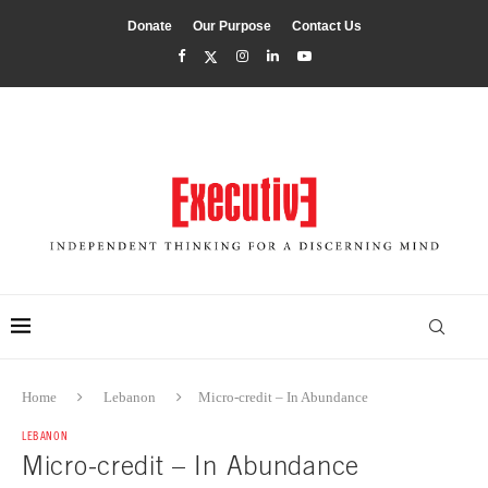
Donate
Our Purpose
Contact Us
Home
Lebanon
Micro-credit – In Abundance
LEBANON
Micro-credit – In Abundance