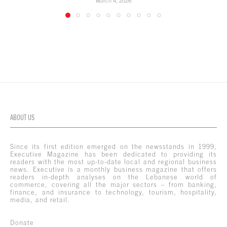
March 4, 2026
ABOUT US
Since its first edition emerged on the newsstands in 1999,
Executive Magazine has been dedicated to providing its
readers with the most up-to-date local and regional business
news. Executive is a monthly business magazine that offers
readers in-depth analyses on the Lebanese world of
commerce, covering all the major sectors – from banking,
finance, and insurance to technology, tourism, hospitality,
media, and retail.
Donate