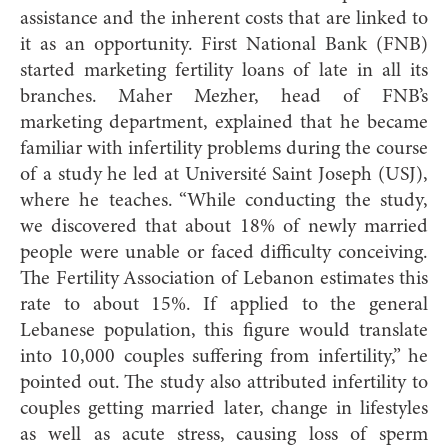
assistance and the inherent costs that are linked to
it as an opportunity. First National Bank (FNB)
started marketing fertility loans of late in all its
branches. Maher Mezher, head of FNB’s
marketing department, explained that he became
familiar with infertility problems during the course
of a study he led at Université Saint Joseph (USJ),
where he teaches. “While conducting the study,
we discovered that about 18% of newly married
people were unable or faced difficulty conceiving.
The Fertility Association of Lebanon estimates this
rate to about 15%. If applied to the general
Lebanese population, this figure would translate
into 10,000 couples suffering from infertility,” he
pointed out. The study also attributed infertility to
couples getting married later, change in lifestyles
as well as acute stress, causing loss of sperm