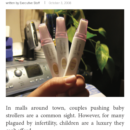
written by
Executive Staff
October 3, 2008
In malls around town, couples pushing baby
strollers are a common sight. However, for many
plagued by infertility, children are a luxury they