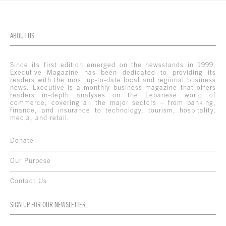
ABOUT US
Since its first edition emerged on the newsstands in 1999,
Executive Magazine has been dedicated to providing its
readers with the most up-to-date local and regional business
news. Executive is a monthly business magazine that offers
readers in-depth analyses on the Lebanese world of
commerce, covering all the major sectors – from banking,
finance, and insurance to technology, tourism, hospitality,
media, and retail.
Donate
Our Purpose
Contact Us
SIGN UP FOR OUR NEWSLETTER