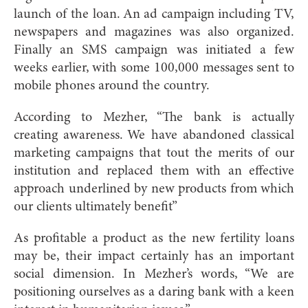
launch of the loan. An ad campaign including TV,
newspapers and magazines was also organized.
Finally an SMS campaign was initiated a few
weeks earlier, with some 100,000 messages sent to
mobile phones around the country.
According to Mezher, “The bank is actually
creating awareness. We have abandoned classical
marketing campaigns that tout the merits of our
institution and replaced them with an effective
approach underlined by new products from which
our clients ultimately benefit”
As profitable a product as the new fertility loans
may be, their impact certainly has an important
social dimension. In Mezher’s words, “We are
positioning ourselves as a daring bank with a keen