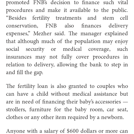
promoted FNB’s decision to finance such vital
procedures and make it available to the public.
“Besides fertility treatments and stem cell
conservation, FNB also finances delivery
expenses,” Mezher said. The manager explained
that although much of the population may enjoy
social security or medical coverage, such
insurances may not fully cover procedures in
relation to delivery, allowing the bank to step in
and fill the gap.
The fertility loan is also granted to couples who
can have a child without medical assistance but
are in need of financing their baby’s accessories —
strollers, furniture for the baby room, car seat,
clothes or any other item required by a newborn.
Anyone with a salary of $600 dollars or more can