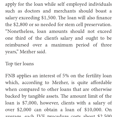
apply for the loan while self employed individuals
such as doctors and merchants should boast a
salary exceeding $1,500. The loan will also finance
the $2,800 or so needed for stem cell preservation.
“Nonetheless, loan amounts should not exceed
one third of the client’s salary and ought to be
reimbursed over a maximum period of three
years,” Mezher said.
Top tier loans
FNB applies an interest of 5% on the fertility loan
which, according to Mezher, is quite affordable
when compared to other loans that are otherwise
backed by tangible assets. The amount limit of the
loan is $7,000, however, clients with a salary of
over $2,000 can obtain a loan of $10,000. On
average, each IVF procedure costs about $2,500