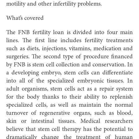
motility and other infertility problems.
What’s covered
The FNB fertility loan is divided into four main
lines. The first line includes fertility treatments
such as diets, injections, vitamins, medication and
surgeries. The second type of procedure financed
by FNB is stem cell collection and conservation. In
a developing embryo, stem cells can differentiate
into all of the specialized embryonic tissues. In
adult organisms, stem cells act as a repair system
for the body thanks to their ability to replenish
specialized cells, as well as maintain the normal
turnover of regenerative organs, such as blood,
skin or intestinal tissues. Medical researchers
believe that stem cell therapy has the potential to
dramatically change the treatment of human