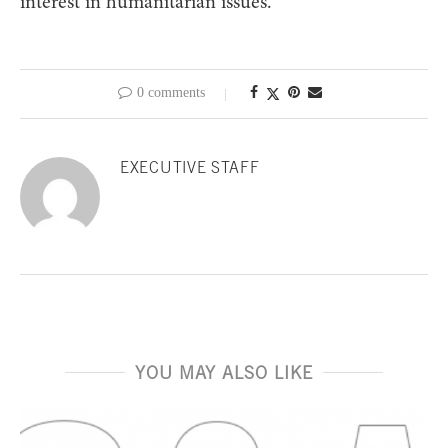
interest in humanitarian issues.”
0 comments
EXECUTIVE STAFF
YOU MAY ALSO LIKE