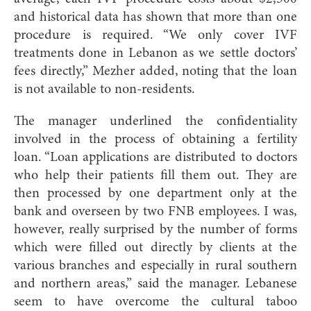
and historical data has shown that more than one
procedure is required. “We only cover IVF
treatments done in Lebanon as we settle doctors’
fees directly,” Mezher added, noting that the loan
is not available to non-residents.
The manager underlined the confidentiality
involved in the process of obtaining a fertility
loan. “Loan applications are distributed to doctors
who help their patients fill them out. They are
then processed by one department only at the
bank and overseen by two FNB employees. I was,
however, really surprised by the number of forms
which were filled out directly by clients at the
various branches and especially in rural southern
and northern areas,” said the manager. Lebanese
seem to have overcome the cultural taboo