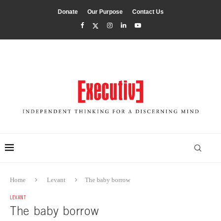
Donate
Our Purpose
Contact Us
Home
Levant
The baby borrow
LEVANT
The baby borrow