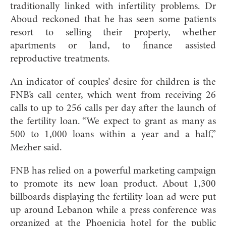
traditionally linked with infertility problems. Dr
Aboud reckoned that he has seen some patients
resort to selling their property, whether
apartments or land, to finance assisted
reproductive treatments.
An indicator of couples’ desire for children is the
FNB’s call center, which went from receiving 26
calls to up to 256 calls per day after the launch of
the fertility loan. “We expect to grant as many as
500 to 1,000 loans within a year and a half,”
Mezher said.
FNB has relied on a powerful marketing campaign
to promote its new loan product. About 1,300
billboards displaying the fertility loan ad were put
up around Lebanon while a press conference was
organized at the Phoenicia hotel for the public