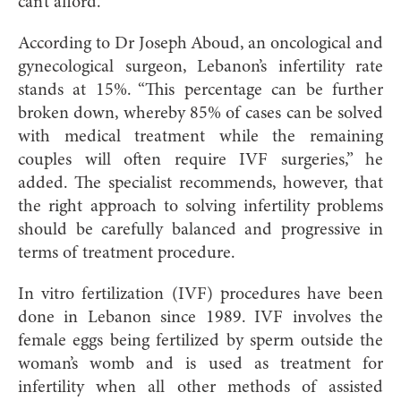
can’t afford.
According to Dr Joseph Aboud, an oncological and
gynecological surgeon, Lebanon’s infertility rate
stands at 15%. “This percentage can be further
broken down, whereby 85% of cases can be solved
with medical treatment while the remaining
couples will often require IVF surgeries,” he
added. The specialist recommends, however, that
the right approach to solving infertility problems
should be carefully balanced and progressive in
terms of treatment procedure.
In vitro fertilization (IVF) procedures have been
done in Lebanon since 1989. IVF involves the
female eggs being fertilized by sperm outside the
woman’s womb and is used as treatment for
infertility when all other methods of assisted