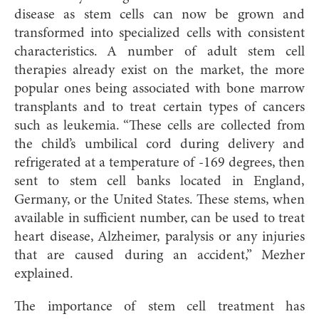
disease as stem cells can now be grown and
transformed into specialized cells with consistent
characteristics. A number of adult stem cell
therapies already exist on the market, the more
popular ones being associated with bone marrow
transplants and to treat certain types of cancers
such as leukemia. “These cells are collected from
the child’s umbilical cord during delivery and
refrigerated at a temperature of -169 degrees, then
sent to stem cell banks located in England,
Germany, or the United States. These stems, when
available in sufficient number, can be used to treat
heart disease, Alzheimer, paralysis or any injuries
that are caused during an accident,” Mezher
explained.
The importance of stem cell treatment has