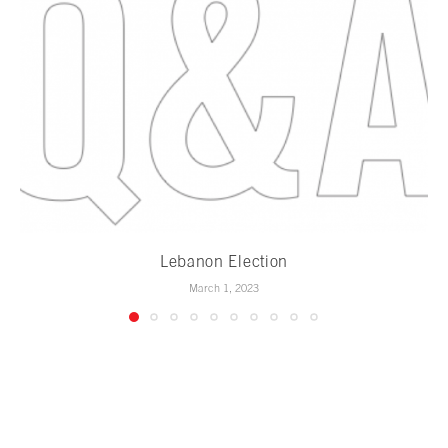
Lebanon Election
March 1, 2023