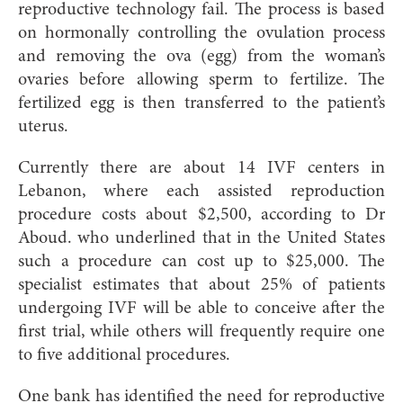
reproductive technology fail. The process is based
on hormonally controlling the ovulation process
and removing the ova (egg) from the woman’s
ovaries before allowing sperm to fertilize. The
fertilized egg is then transferred to the patient’s
uterus.
Currently there are about 14 IVF centers in
Lebanon, where each assisted reproduction
procedure costs about $2,500, according to Dr
Aboud. who underlined that in the United States
such a procedure can cost up to $25,000. The
specialist estimates that about 25% of patients
undergoing IVF will be able to conceive after the
first trial, while others will frequently require one
to five additional procedures.
One bank has identified the need for reproductive