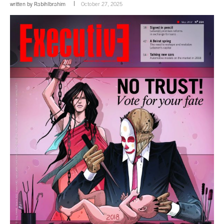
written by
RabihIbrahim
October 27, 2025