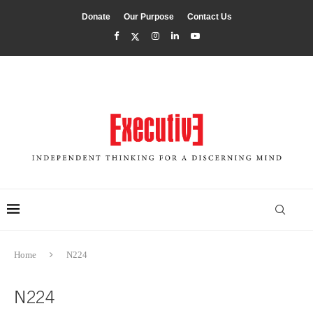
Donate
Our Purpose
Contact Us
Home
N224
N224