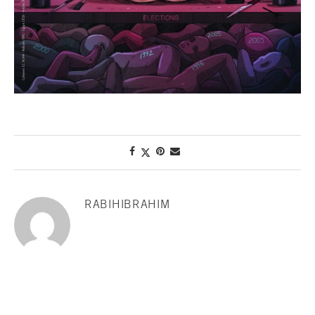
RABIHIBRAHIM