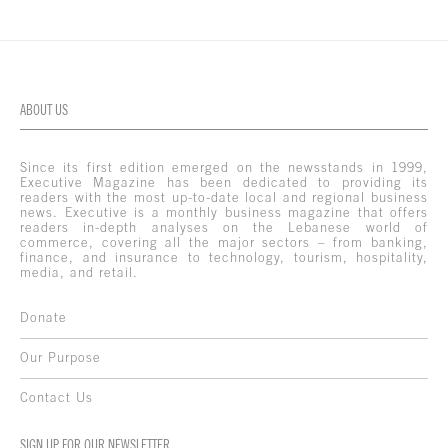
ABOUT US
Since its first edition emerged on the newsstands in 1999,
Executive Magazine has been dedicated to providing its
readers with the most up-to-date local and regional business
news. Executive is a monthly business magazine that offers
readers in-depth analyses on the Lebanese world of
commerce, covering all the major sectors – from banking,
finance, and insurance to technology, tourism, hospitality,
media, and retail.
Donate
Our Purpose
Contact Us
SIGN UP FOR OUR NEWSLETTER