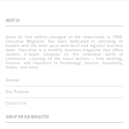
ABOUT US
Since its first edition emerged on the newsstands in 1999,
Executive Magazine has been dedicated to providing its
readers with the most up-to-date local and regional business
news. Executive is a monthly business magazine that offers
readers in-depth analyses on the Lebanese world of
commerce, covering all the major sectors – from banking,
finance, and insurance to technology, tourism, hospitality,
media, and retail.
Donate
Our Purpose
Contact Us
SIGN UP FOR OUR NEWSLETTER