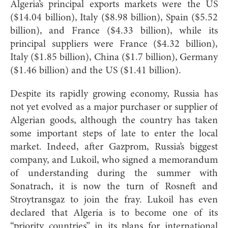
Algeria’s principal exports markets were the US
($14.04 billion), Italy ($8.98 billion), Spain ($5.52
billion), and France ($4.33 billion), while its
principal suppliers were France ($4.32 billion),
Italy ($1.85 billion), China ($1.7 billion), Germany
($1.46 billion) and the US ($1.41 billion).
Despite its rapidly growing economy, Russia has
not yet evolved as a major purchaser or supplier of
Algerian goods, although the country has taken
some important steps of late to enter the local
market. Indeed, after Gazprom, Russia’s biggest
company, and Lukoil, who signed a memorandum
of understanding during the summer with
Sonatrach, it is now the turn of Rosneft and
Stroytransgaz to join the fray. Lukoil has even
declared that Algeria is to become one of its
“priority countries” in its plans for international