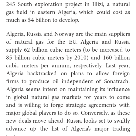
245 South exploration project in Illizi, a natural
gas field in eastern Algeria, which could cost as
much as $4 billion to develop.
Algeria, Russia and Norway are the main suppliers
of natural gas for the EU. Algeria and Russia
supply 62 billion cubic meters (to be increased to
85 billion cubic meters by 2010) and 160 billion
cubic meters per annum, respectively. Last year,
Algeria backtracked on plans to allow foreign
firms to produce oil independent of Sonatrach.
Algeria seems intent on maintaining its influence
in global natural gas markets for years to come
and is willing to forge strategic agreements with
major global players to do so. Conversely, as these
new deals move ahead, Russia looks set to swiftly
advance up the list of Algeria’s major trading