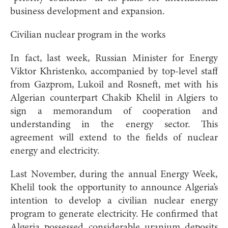
business development and expansion.
Civilian nuclear program in the works
In fact, last week, Russian Minister for Energy
Viktor Khristenko, accompanied by top-level staff
from Gazprom, Lukoil and Rosneft, met with his
Algerian counterpart Chakib Khelil in Algiers to
sign a memorandum of cooperation and
understanding in the energy sector. This
agreement will extend to the fields of nuclear
energy and electricity.
Last November, during the annual Energy Week,
Khelil took the opportunity to announce Algeria’s
intention to develop a civilian nuclear energy
program to generate electricity. He confirmed that
Algeria possessed considerable uranium deposits