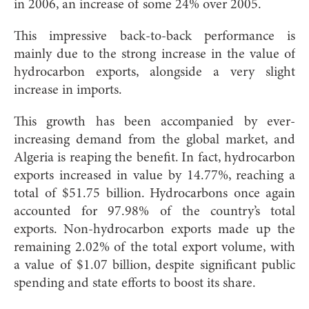
in 2006, an increase of some 24% over 2005.
This impressive back-to-back performance is
mainly due to the strong increase in the value of
hydrocarbon exports, alongside a very slight
increase in imports.
This growth has been accompanied by ever-
increasing demand from the global market, and
Algeria is reaping the benefit. In fact, hydrocarbon
exports increased in value by 14.77%, reaching a
total of $51.75 billion. Hydrocarbons once again
accounted for 97.98% of the country’s total
exports. Non-hydrocarbon exports made up the
remaining 2.02% of the total export volume, with
a value of $1.07 billion, despite significant public
spending and state efforts to boost its share.