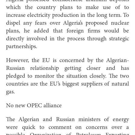
which the country plans to make use of to
increase electricity production in the long term. To
dispel any fears over Algeria’s proposed nuclear
plans, he added that foreign firms would be
directly involved in the process through strategic
partnerships.
However, the EU is concerned by the Algerian-
Russian relationship getting closer and has
pledged to monitor the situation closely. The two
countries are the EU’s biggest suppliers of natural
gas.
No new OPEC alliance
The Algerian and Russian ministers of energy
were quick to comment on concerns over a