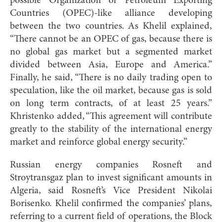
possible Organization of Petroleum Exporting
Countries (OPEC)-like alliance developing
between the two countries. As Khelil explained,
“There cannot be an OPEC of gas, because there is
no global gas market but a segmented market
divided between Asia, Europe and America.”
Finally, he said, “There is no daily trading open to
speculation, like the oil market, because gas is sold
on long term contracts, of at least 25 years.”
Khristenko added, “This agreement will contribute
greatly to the stability of the international energy
market and reinforce global energy security.”
Russian energy companies Rosneft and
Stroytransgaz plan to invest significant amounts in
Algeria, said Rosneft’s Vice President Nikolai
Borisenko. Khelil confirmed the companies’ plans,
referring to a current field of operations, the Block