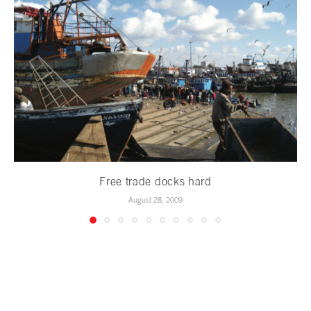
Free trade docks hard
August 28, 2009