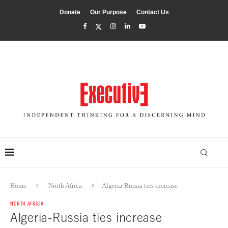
Donate
Our Purpose
Contact Us
Home
North Africa
Algeria-Russia ties increase
NORTH AFRICA
Algeria-Russia ties increase