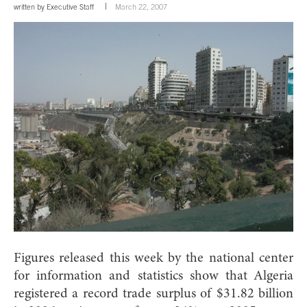
written by
Executive Staff
March 22, 2007
Figures released this week by the national center
for information and statistics show that Algeria
registered a record trade surplus of $31.82 billion