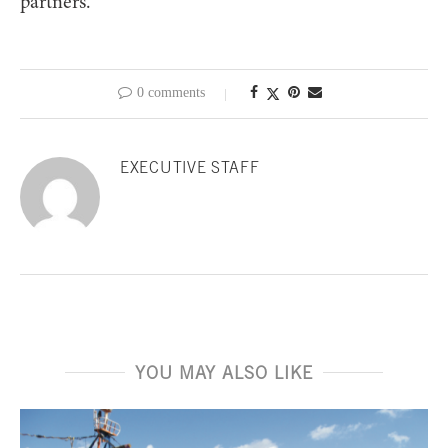
partners.
0 comments
EXECUTIVE STAFF
YOU MAY ALSO LIKE