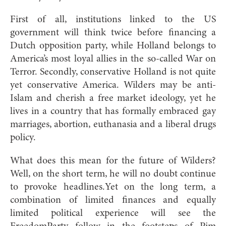
First of all, institutions linked to the US
government will think twice before financing a
Dutch opposition party, while Holland belongs to
America’s most loyal allies in the so-called War on
Terror. Secondly, conservative Holland is not quite
yet conservative America. Wilders may be anti-
Islam and cherish a free market ideology, yet he
lives in a country that has formally embraced gay
marriages, abortion, euthanasia and a liberal drugs
policy.
What does this mean for the future of Wilders?
Well, on the short term, he will no doubt continue
to provoke headlines.Yet on the long term, a
combination of limited finances and equally
limited political experience will see the