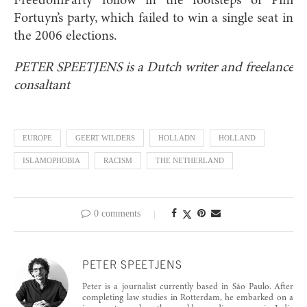
FreedomParty follow in the footsteps of Pim
Fortuyn’s party, which failed to win a single seat in
the 2006 elections.
PETER SPEETJENS is a Dutch writer and freelance
consaltant
EUROPE
GEERT WILDERS
HOLLADN
HOLLAND
ISLAMOPHOBIA
RACISM
THE NETHERLAND
0 comments
PETER SPEETJENS
Peter is a journalist currently based in São Paulo. After
completing law studies in Rotterdam, he embarked on a