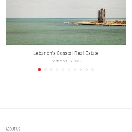
Lebanon’s Coastal Real Estate
September 16, 2025
ABOUT US