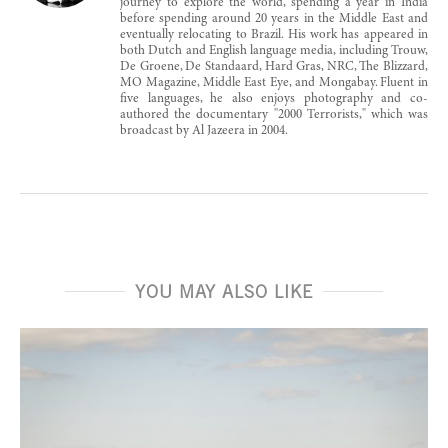
journey to explore the world, spending a year in India
before spending around 20 years in the Middle East and
eventually relocating to Brazil. His work has appeared in
both Dutch and English language media, including Trouw,
De Groene, De Standaard, Hard Gras, NRC, The Blizzard,
MO Magazine, Middle East Eye, and Mongabay. Fluent in
five languages, he also enjoys photography and co-
authored the documentary "2000 Terrorists," which was
broadcast by Al Jazeera in 2004.
YOU MAY ALSO LIKE