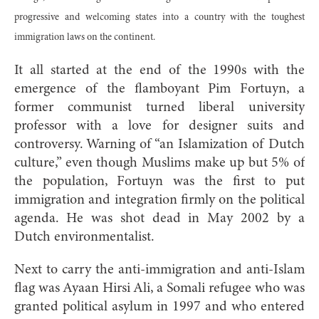
progressive and welcoming states into a country with the toughest
immigration laws on the continent.
It all started at the end of the 1990s with the
emergence of the flamboyant Pim Fortuyn, a
former communist turned liberal university
professor with a love for designer suits and
controversy. Warning of “an Islamization of Dutch
culture,” even though Muslims make up but 5% of
the population, Fortuyn was the first to put
immigration and integration firmly on the political
agenda. He was shot dead in May 2002 by a
Dutch environmentalist.
Next to carry the anti-immigration and anti-Islam
flag was Ayaan Hirsi Ali, a Somali refugee who was
granted political asylum in 1997 and who entered