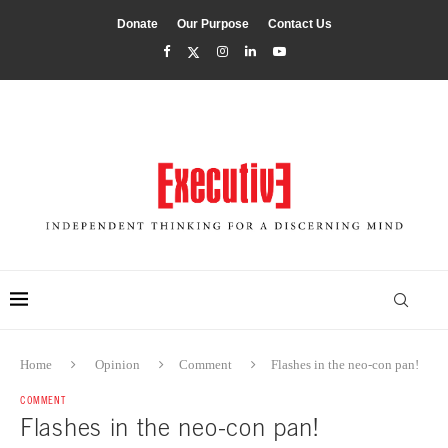
Donate
Our Purpose
Contact Us
Home
Opinion
Comment
Flashes in the neo-con pan!
COMMENT
Flashes in the neo-con pan!