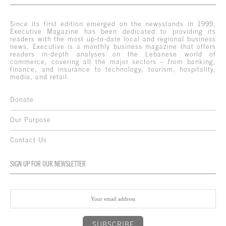
Since its first edition emerged on the newsstands in 1999,
Executive Magazine has been dedicated to providing its
readers with the most up-to-date local and regional business
news. Executive is a monthly business magazine that offers
readers in-depth analyses on the Lebanese world of
commerce, covering all the major sectors – from banking,
finance, and insurance to technology, tourism, hospitality,
media, and retail.
Donate
Our Purpose
Contact Us
SIGN UP FOR OUR NEWSLETTER