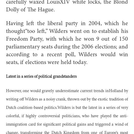
carefully waxed LouisXIV white locks, the Blond
Dolly of The Hague.
Having left the liberal party in 2004, which he
thought“too left,” Wilders went on to establish his
Freedom Party, with which he won 9 out of 150
parliamentary seats during the 2006 elections; and
according to a recent poll, Wilders would win
seats, if elections were held today.
Latest in a series of political grandstanders
However, one would gravely underestimate current trends inHolland by
writing off Wilders as a noisy crank, thrown out by the exotic tradition of
Dutch coalition-based politics.Wilders is but the latest in a series of very
colorful, if highly controversial politicians, who have played the anti-
immigration card for significant political gains and triggered a wind of
change, transforming the Dutch Kingdom from one of Europe’s most