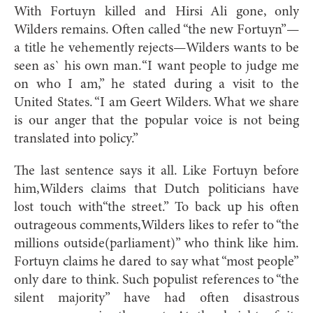
With Fortuyn killed and Hirsi Ali gone, only
Wilders remains. Often called “the new Fortuyn”—
a title he vehemently rejects—Wilders wants to be
seen as` his own man.“I want people to judge me
on who I am,” he stated during a visit to the
United States. “I am Geert Wilders. What we share
is our anger that the popular voice is not being
translated into policy.”
The last sentence says it all. Like Fortuyn before
him,Wilders claims that Dutch politicians have
lost touch with“the street.” To back up his often
outrageous comments,Wilders likes to refer to “the
millions outside(parliament)” who think like him.
Fortuyn claims he dared to say what “most people”
only dare to think. Such populist references to “the
silent majority” have had often disastrous