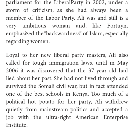
parliament for the LiberalParty in 2002, under a
storm of criticism, as she had always been a
member of the Labor Party. Ali was and still is a
very ambitious woman and, like Fortuyn,
emphasized the“backwardness” of Islam, especially
regarding women.
Loyal to her new liberal party masters, Ali also
called for tough immigration laws, until in May
2006 it was discovered that the 37-year-old had
lied about her past. She had not lived through and
survived the Somali civil war, but in fact attended
one of the best schools in Kenya. Too much of a
political hot potato for her party, Ali withdrew
quietly from mainstream politics and accepted a
job with the ultra-right American Enterprise
Institute.