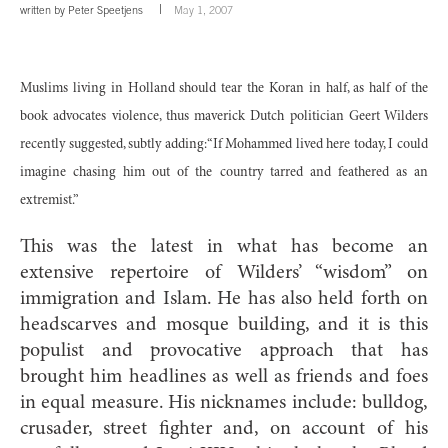
written by
Peter Speetjens
May 1, 2007
Muslims living in Holland should tear the Koran in half, as half of the
book advocates violence, thus maverick Dutch politician Geert Wilders
recently suggested, subtly adding:“If Mohammed lived here today, I could
imagine chasing him out of the country tarred and feathered as an
extremist.”
This was the latest in what has become an
extensive repertoire of Wilders’ “wisdom” on
immigration and Islam. He has also held forth on
headscarves and mosque building, and it is this
populist and provocative approach that has
brought him headlines as well as friends and foes
in equal measure. His nicknames include: bulldog,
crusader, street fighter and, on account of his