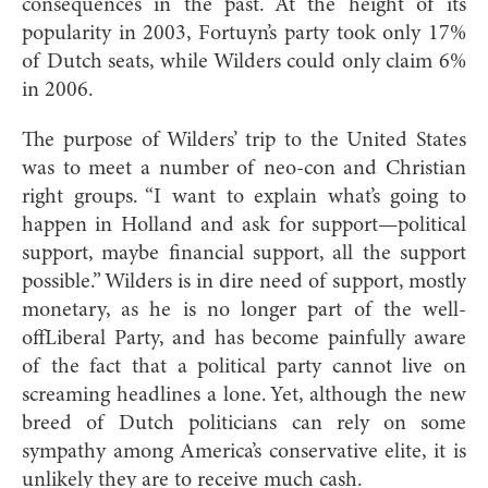
consequences in the past. At the height of its
popularity in 2003, Fortuyn’s party took only 17%
of Dutch seats, while Wilders could only claim 6%
in 2006.
The purpose of Wilders’ trip to the United States
was to meet a number of neo-con and Christian
right groups. “I want to explain what’s going to
happen in Holland and ask for support—political
support, maybe financial support, all the support
possible.” Wilders is in dire need of support, mostly
monetary, as he is no longer part of the well-
offLiberal Party, and has become painfully aware
of the fact that a political party cannot live on
screaming headlines a lone. Yet, although the new
breed of Dutch politicians can rely on some
sympathy among America’s conservative elite, it is
unlikely they are to receive much cash.