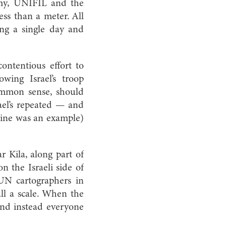
rmy, UNIFIL and the
ess than a meter. All
ng a single day and
ontentious effort to
ing Israel’s troop
ommon sense, should
ael’s repeated — and
 line was an example)
 Kila, along part of
on the Israeli side of
UN cartographers in
ll a scale. When the
 and instead everyone