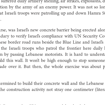
suffered daily artillery shelling, air strikes, explosions,
tion by the army of an enemy power. It was not so lon
at Israeli troops were patrolling up and down Hamra St
.
urse, was Israel’s new concrete barrier being erected alo
ary to verify Israel’s compliance with UN Security Cou
ese border road runs beside the Blue Line and Israel’s s
 the Israeli troops who patrol the frontier here daily 
m by passing Lebanese motorists. It is hard to underst
ld this wall. It won’t be high enough to stop someone 
ade over it. But then, the whole exercise was about
termined to build their concrete wall and the Lebanese 
he construction activity not stray one centimeter (litera
.