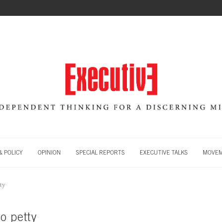
 POLICY
OPINION
SPECIAL REPORTS
EXECUTIVE TALKS
MOVE
ty
o petty