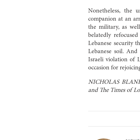
Nonetheless, the 
companion at an army
the military, as we
belatedly refocused
Lebanese security th
Lebanese soil. And 
Israeli violation of
occasion for rejoicin
NICHOLAS BLANFORD 
and The Times of L