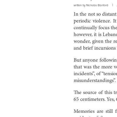
written by
Nicholas Blanford
In the not so distan
periodic violence. 
continually focus the
however, it is Leban
wonder, given the re
and brief incursions 
But anyone following
that was the more vo
incidents”, of “tensi
misunderstandings”.
The source of this t
65 centimeters. Yes,
Memories are still