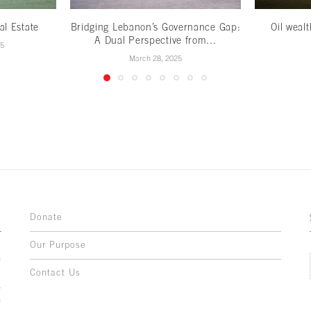
al Estate
Bridging Lebanon’s Governance Gap:
Oil weal
A Dual Perspective from...
25
March 28, 2025
Donate
Our Purpose
n
o
Contact Us
l
y
h
,