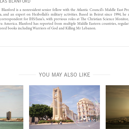
LAS BLANFORD
 Blanford is a nonresident senior fellow with the Atlantic Council’s Middle East Pr
a, and an expert on Hezbollah’s military activities. Based in Beirut since 1994, he 
correspondent for IHS/Jane’s, with previous roles at The Christian Science Monitor,
ra America. Blanford has reported from multiple Middle Eastern countries, regularl
ored books including Warriors of God and Killing Mr Lebanon.
YOU MAY ALSO LIKE