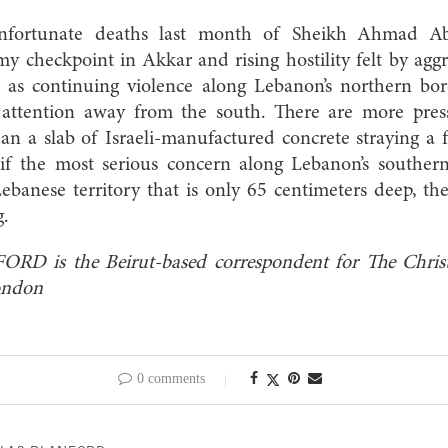
unfortunate deaths last month of Sheikh Ahmad A
 checkpoint in Akkar and rising hostility felt by agg
ll as continuing violence along Lebanon’s northern bo
 attention away from the south. There are more pres
an a slab of Israeli-manufactured concrete straying a
if the most serious concern along Lebanon’s souther
 Lebanese territory that is only 65 centimeters deep, t
g.
is the Beirut-based correspondent for The Christ
ondon
0 comments