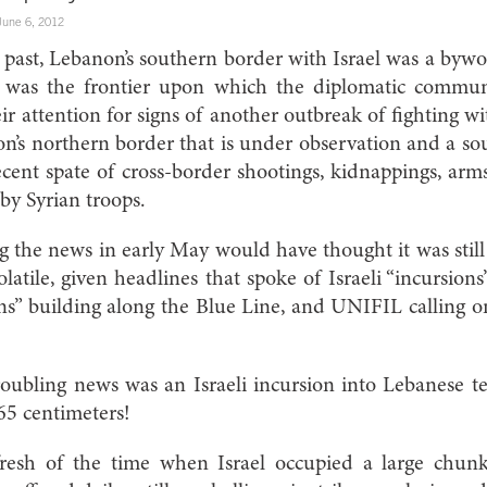
June 6, 2012
t past, Lebanon’s southern border with Israel was a bywor
It was the frontier upon which the diplomatic commu
ir attention for signs of another outbreak of fighting wi
on’s northern border that is under observation and a so
cent spate of cross-border shootings, kidnappings, ar
by Syrian troops.
 the news in early May would have thought it was stil
latile, given headlines that spoke of Israeli “incursions
ons” building along the Blue Line, and UNIFIL calling on
roubling news was an Israeli incursion into Lebanese te
 65 centimeters!
 fresh of the time when Israel occupied a large chun