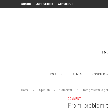
Donate
Our Purpose
Contact Us
ISSUES
BUSINESS
ECONOMICS &
Home
Opinion
Comment
From problem to pet
COMMENT
From problem t