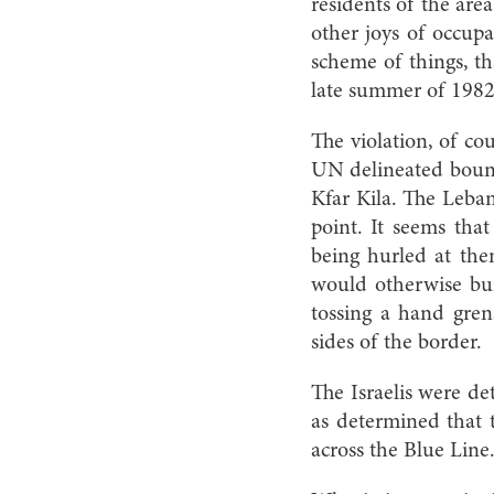
residents of the area 
other joys of occupa
scheme of things, th
late summer of 1982
The violation, of co
UN delineated bound
Kfar Kila. The Leban
point. It seems that
being hurled at the
would otherwise bui
tossing a hand gren
sides of the border.
The Israelis were de
as determined that t
across the Blue Line