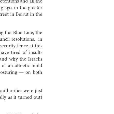
 detentions and all the
g ago, in the greater
reet in Beirut in the
ng the Blue Line, the
ncil resolutions, in
ecurity fence at this
have tired of insults
and why the Israelis
of an athletic build
 posturing — on both
authorities were just
lly as it turned out)