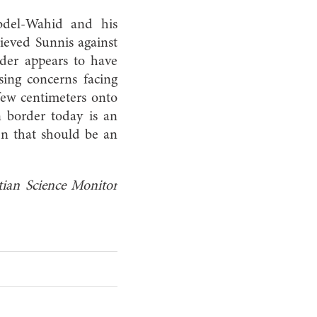
bdel-Wahid and his
rieved Sunnis against
rder appears to have
sing concerns facing
 few centimeters onto
n border today is an
hen that should be an
ian Science
Monitor