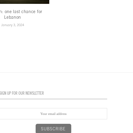
th: one last chance for
Less hype,more hope
Lebanon
November 16, 2022
January 3, 2024
SIGN UP FOR OUR NEWSLETTER