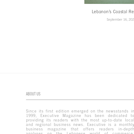
Lebanon’s Coastal Re
September 16, 20
ABOUT US
Since its first edition emerged on the newsstands i
1999, Executive Magazine has been dedicated t
providing its readers with the most up-to-date loca
and regional business news. Executive is a monthl
business magazine that offers readers in-dept
analyses on the Lebanese world of commerce