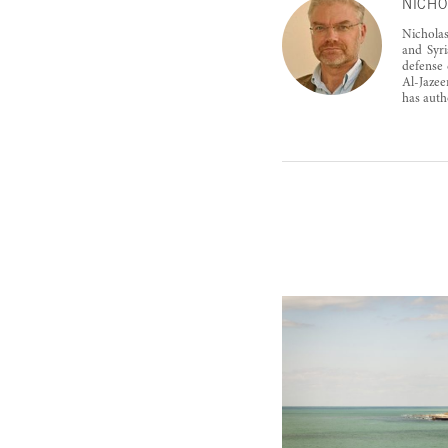
NICHO
Nicholas
and Syri
defense 
Al-Jazee
has auth