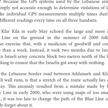
g? Because the GPS systems used by the Lebanese a
 simply not accurate enough to determine violations of l
take individual GPS measurements multiple times duri
different readings every time on all three handsets.
n Kfar Kila in early May echoed the large and more c
e Line on the ground in the summer of 2000 follow
 an exercise that, with a modicum of goodwill and c
 than a week. Instead, it took two months due to Isr
an Israeli army concrete block two meters north of the
king to ensure that the Israelis got away with nothing.
 the Lebanese border road between Addaisseh and Kfar
 wall runs, is that a stretch of the route actually lies 
ay. This anomaly resulted from a mistake made by 
 Line in early 2000, who were using maps of too sma
, it was too late to change the path of the Blue Line
ly forget about it.