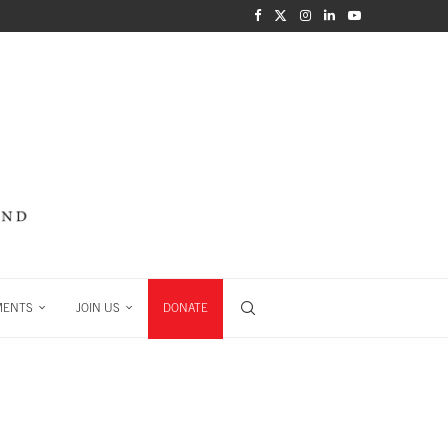
MENTS
JOIN US
DONATE