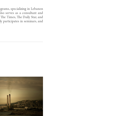
ograms, specializing in Lebanon
also serves as a consultant and
 The Times, The Daily Star, and
y participates in seminars, and