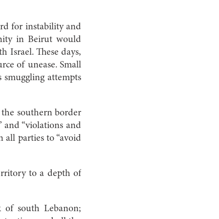
d for instability and
nity in Beirut would
th Israel. These days,
urce of unease. Small
ms smuggling attempts
l the southern border
” and “violations and
 all parties to “avoid
rritory to a depth of
k of south Lebanon;