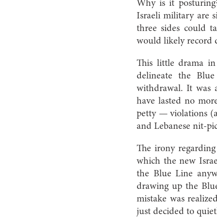
Why is it posturin
Israeli military are
three sides could 
would likely record 
This little drama i
delineate the Blu
withdrawal. It was
have lasted no more
petty — violations (
and Lebanese nit-pic
The irony regarding
which the new Israeli
the Blue Line anyw
drawing up the Blue
mistake was realized
just decided to quiet