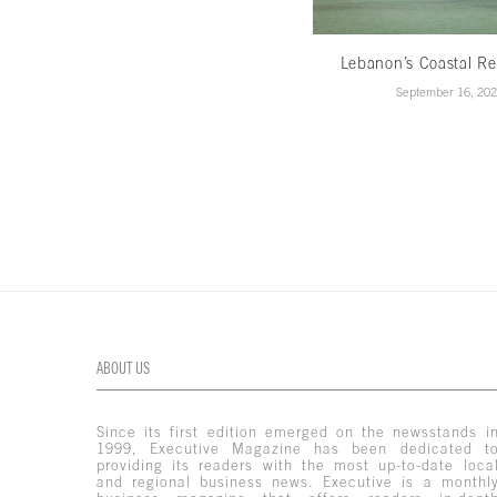
Lebanon’s Coastal Re
September 16, 20
ABOUT US
Since its first edition emerged on the newsstands i
1999, Executive Magazine has been dedicated t
providing its readers with the most up-to-date loca
and regional business news. Executive is a monthl