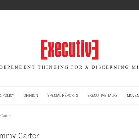
 POLICY
OPINION
SPECIAL REPORTS
EXECUTIVE TALKS
MOVE
Carter
immy Carter