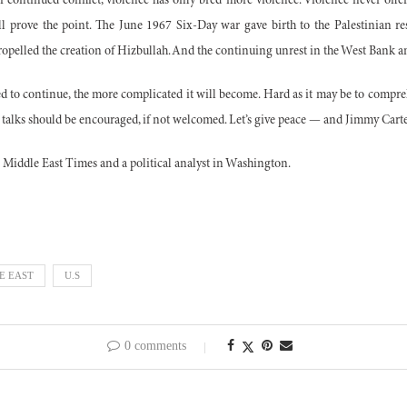
 continued conflict, violence has only bred more violence. Violence never offe
ll prove the point. The June 1967 Six-Day war gave birth to the Palestinian 
ropelled the creation of Hizbullah. And the continuing unrest in the West Bank a
wed to continue, the more complicated it will become. Hard as it may be to compr
 talks should be encouraged, if not welcomed. Let’s give peace — and Jimmy Cart
e Middle East Times and a political analyst in Washington.
E EAST
U.S
0 comments