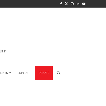
MENTS
JOIN US
DONATE