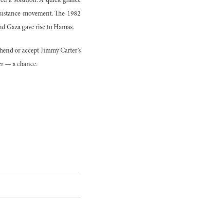
red a solution. A quick glance
resistance movement. The 1982
nd Gaza gave rise to Hamas.
ehend or accept Jimmy Carter’s
er — a chance.