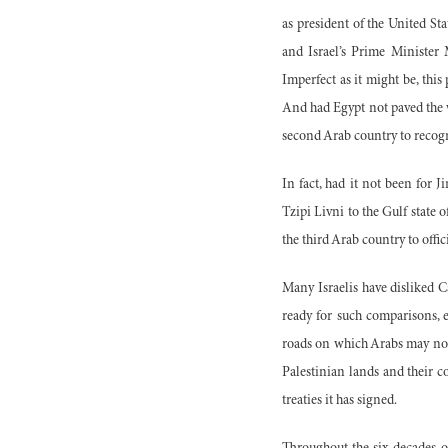
as president of the United St
and Israel’s Prime Minister 
Imperfect as it might be, this 
And had Egypt not paved the w
second Arab country to recogn
In fact, had it not been for J
Tzipi Livni to the Gulf state 
the third Arab country to offi
Many Israelis have disliked Ca
ready for such comparisons, e
roads on which Arabs may not t
Palestinian lands and their c
treaties it has signed.