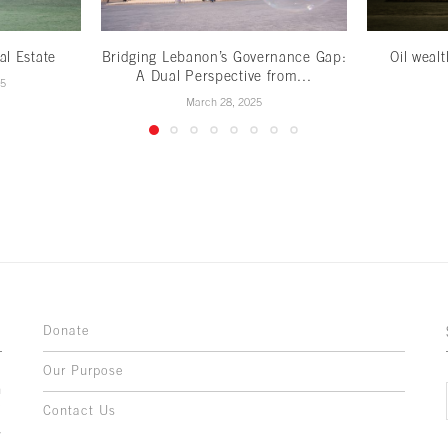
al Estate
Bridging Lebanon’s Governance Gap:
Oil weal
A Dual Perspective from...
25
March 28, 2025
Donate
Our Purpose
n
o
Contact Us
l
y