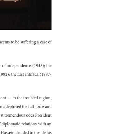
seems to be suffering a case of
ar of independence (1948); the
2); the first intifada (1987-
ront — to the troubled region;
nd deployed the full force and
nst tremendous odds President
f diplomatic relations with an
 Hussein decided to invade his