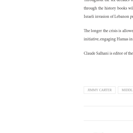
Throughout the six decades of
through the history books wi
Israeli invasion of Lebanon p
The longer the crisis is allo
initiative, engaging Hamas in
Claude Salhani is editor of th
JIMMY CARTER
MIDDL