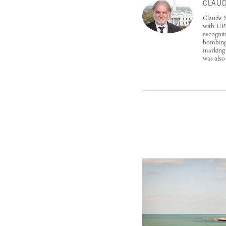
CLAUD
Claude S
with UPI
recognit
bombings
marking 
was also