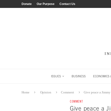
Donate
Our Purpose
Contact Us
ISSUES
BUSINESS
ECONOMICS &
Home
Opinion
Comment
Give peace a Jimmy 
COMMENT
Give peace a J