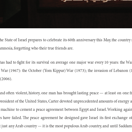
e State of Israel prepares to celebrate its 60th anniversary this May, the country 
mnesia, forgetting who their true friends are.
 has had to fight for its survival on average one major war every 10 years: the W
 War (1967): the October (Yom Kippur) War (1973); the invasion of Lebanon (198
(2006).
nd often violent, history, one man has brought lasting peace — at least on one f
president of the United States, Carter devoted unprecedented amounts of energy a
cy machine to cement a peace agreement between Egypt and Israel. Working agai
 have failed. The peace agreement he designed gave Israel its first exchange o
t just any Arab country — it is the most populous Arab country, and until Saddam