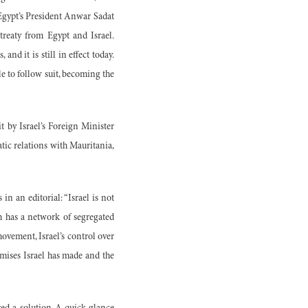
 Egypt’s President Anwar Sadat
treaty from Egypt and Israel.
and it is still in effect today.
e to follow suit, becoming the
it by Israel’s Foreign Minister
atic relations with Mauritania,
in an editorial: “Israel is not
ch has a network of segregated
movement, Israel’s control over
omises Israel has made and the