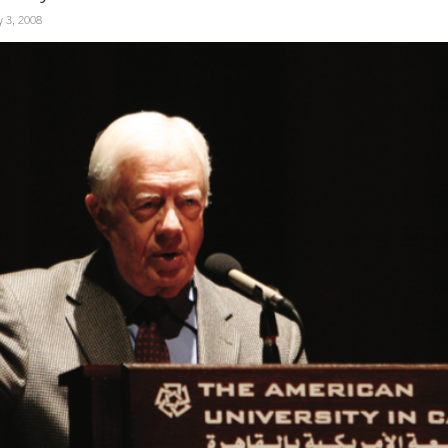
 3, 2008