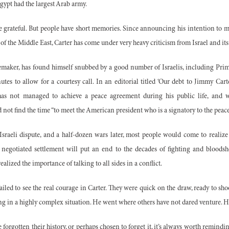
gypt had the largest Arab army.
be grateful. But people have short memories. Since announcing his intention to
 of the Middle East, Carter has come under very heavy criticism from Israel and its
acemaker, has found himself snubbed by a good number of Israelis, including Pr
tes to allow for a courtesy call. In an editorial titled ‘Our debt to Jimmy Carte
has not managed to achieve a peace agreement during his public life, and 
d not find the time “to meet the American president who is a signatory to the pea
sraeli dispute, and a half-
dozen wars later, most people would come to realize 
 a negotiated settlement will put an end to the decades of fighting and bloodsh
alized the importance of talking to all sides in a conflict.
failed to see the real courage in Carter. They were quick on the draw, ready to 
g in a highly complex situation. He went where others have not dared venture. H
 forgotten their history, or perhaps chosen to forget it, it’s always worth remindi