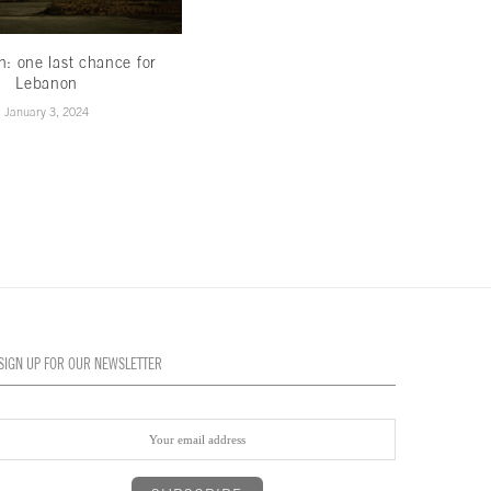
th: one last chance for
Less hype,more hope
Lebanon
November 16, 2022
January 3, 2024
SIGN UP FOR OUR NEWSLETTER