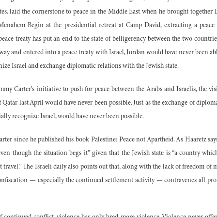
ates, laid the cornerstone to peace in the Middle East when he brought together
Menahem Begin at the presidential retreat at Camp David, extracting a peace 
peace treaty has put an end to the state of belligerency between the two countries, 
ay and entered into a peace treaty with Israel, Jordan would have never been abl
ize Israel and exchange diplomatic relations with the Jewish state.
immy Carter’s initiative to push for peace between the Arabs and Israelis, the vis
of Qatar last April would have never been possible. Just as the exchange of diplom
cially recognize Israel, would have never been possible.
rter since he published his book Palestine: Peace not Apartheid. As Haaretz says 
ven though the situation begs it” given that the Jewish state is “a country whi
ravel.” The Israeli daily also points out that, along with the lack of freedom of 
onfiscation — especially the continued settlement activity — contravenes all pr