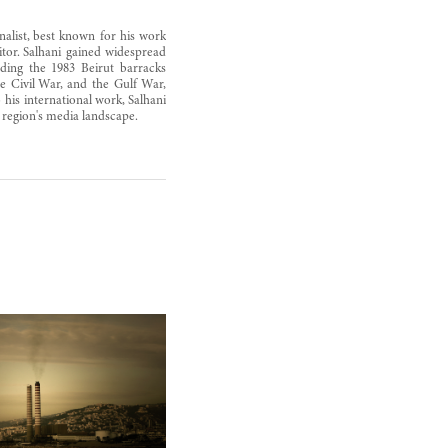
alist, best known for his work
tor. Salhani gained widespread
uding the 1983 Beirut barracks
 Civil War, and the Gulf War,
 his international work, Salhani
e region's media landscape.