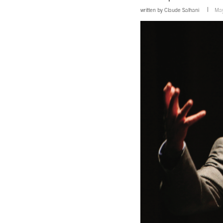
written by
Claude Salhani
May