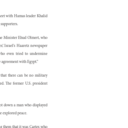
 meet with Hamas leader Khalid
 supporters.
ime Minister Ehud Olmert, who
r,’ Israel’s Haaretz newspaper
who even tried to undermine
ce agreement with Egypt.”
that there can be no military
ed. The former U.S. president
shoot down a man who displayed
e explored peace.
ng them that it was Carter, who