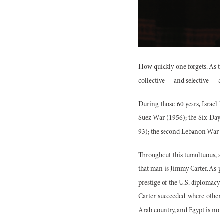
How quickly one forgets. As th
collective — and selective — a
During those 60 years, Israel
Suez War (1956); the Six Day
93); the second Lebanon War 
Throughout this tumultuous, a
that man is Jimmy Carter. As 
prestige of the U.S. diploma
Carter succeeded where others
Arab country, and Egypt is no