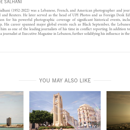
E SALHANI
alhani (1952-2022) was a Lebanese, French, and American photographer and journ
 and Reuters. He later served as the head of UPI Photos and as Foreign Desk Edi
ion for his powerful photographic coverage of significant historical events, incl
. His career spanned major global events such as Black September, the Lebanese
him as one of the leading journalists of his time in conflict reporting. In addition to
 a journalist at Executive Magazine in Lebanon, further solidifying his influence in th
YOU MAY ALSO LIKE