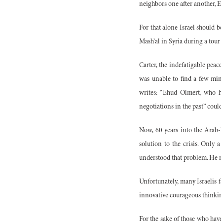
neighbors one after another, E
For that alone Israel should 
Mash’al in Syria during a tour
Carter, the indefatigable pe
was unable to find a few minu
writes: “Ehud Olmert, who 
negotiations in the past” coul
Now, 60 years into the Arab-I
solution to the crisis. Only
understood that problem. He re
Unfortunately, many Israelis 
innovative courageous thinkin
For the sake of those who have