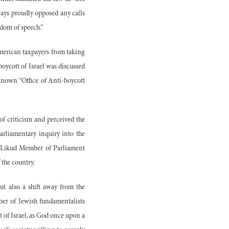
ways proudly opposed any calls
edom of speech.”
 American taxpayers from taking
boycott of Israel was discussed
known “Office of Anti-boycott
of criticism and perceived the
parliamentary inquiry into the
d Likud Member of Parliament
 the country.
but also a shift away from the
ber of Jewish fundamentalists
t of Israel, as God once upon a