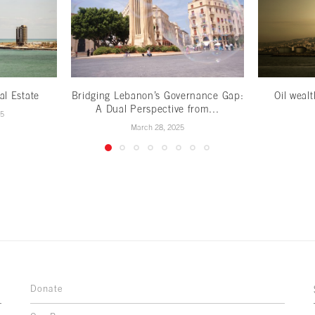
al Estate
Bridging Lebanon’s Governance Gap:
Oil weal
A Dual Perspective from...
25
March 28, 2025
Donate