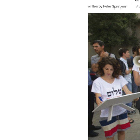
written by
Peter Speetjens
Au