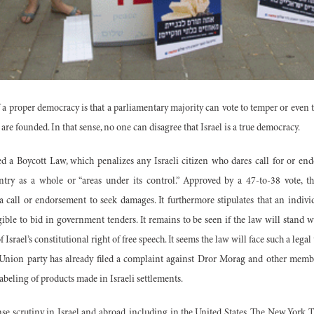
f a proper democracy is that a parliamentary majority can vote to temper or even 
are founded. In that sense, no one can disagree that Israel is a true democracy.
ed a Boycott Law, which penalizes any Israeli citizen who dares call for or end
ntry as a whole or “areas under its control.” Approved by a 47-to-38 vote, 
 a call or endorsement to seek damages. It furthermore stipulates that an indiv
ible to bid in government tenders. It remains to be seen if the law will stand w
 Israel’s constitutional right of free speech. It seems the law will face such a legal 
Union party has already filed a complaint against Dror Morag and other membe
e labeling of products made in Israeli settlements.
se scrutiny in Israel and abroad, including in the United States. The New York 