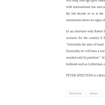
very long time ago gave Judea 
with international law and ce
the last decade or so as the 
momentum shows no signs of
In an interview with Robert F
scenario for the country if
“Internally, the state of Isra
Externally, we will have a war
avoided only by partition.”
At
hotheads such as Lieberman, on
PETER SPEETJENS is a Beirut
FREEDOM
ISRAEL