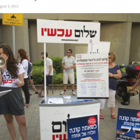
gust 3, 2011