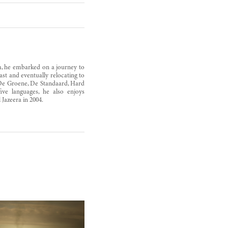
am, he embarked on a journey to
st and eventually relocating to
 De Groene, De Standaard, Hard
ve languages, he also enjoys
Jazeera in 2004.