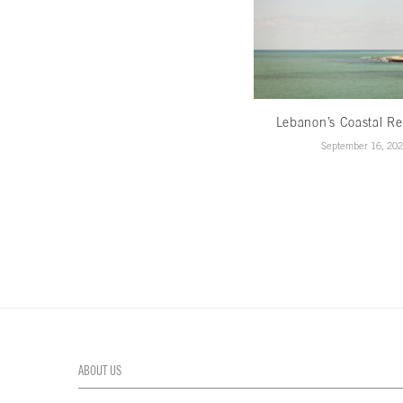
Lebanon’s Coastal Re
September 16, 20
ABOUT US