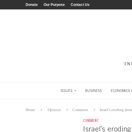
Donate
Our Purpose
Contact Us
ISSUES
BUSINESS
ECONOMICS &
Home
Opinion
Comment
Israel’s eroding de
COMMENT
Israel’s erodi