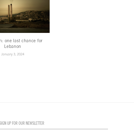
th: one last chance for
Less hype,more hope
Lebanon
November 16, 2022
January 3, 2024
SIGN UP FOR OUR NEWSLETTER