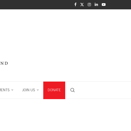
MENTS
JOIN US
DONATE