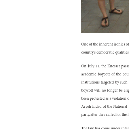
One of the inherent ironies o
country’s democratic qualities 
On July 11, the Knesset pass
academic boycott of the cou
institutions targeted by such
boycott will no longer be elig
been protested as a violation of
Aryeh Eldad of the National 
party, after they called for th
The law has come under inten