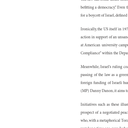
befitting a democracy.” Even 
for a boycott of Israel, defin
Ironically, the US itself in 1
action in support of an unsanc
at American university campu
Compliance” within the Dep
Meanwhile, Israel’s ruling co
passing of the law as a green
foreign funding of Israeli 
(MP) Danny Danon, it aims to t
Initiatives such as these ill
prospect of a negotiated pea
who, with a metaphorical Torah