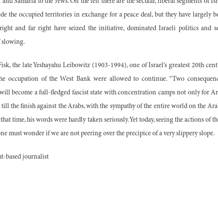
and Samaria to the Jews. On the left there are the secular, liberal segments of Isr
de the occupied territories in exchange for a peace deal, but they have largely 
right and far right have seized the initiative, dominated Israeli politics and s
 slowing.
isk, the late Yeshayahu Leibowitz (1903-1994), one of Israel’s greatest 20th cen
 the occupation of the West Bank were allowed to continue. “Two consequence
el will become a full-fledged fascist state with concentration camps not only for A
 till the finish against the Arabs, with the sympathy of the entire world on the Ara
 that time, his words were hardly taken seriously. Yet today, seeing the actions of t
e must wonder if we are not peering over the precipice of a very slippery slope.
-based journalist