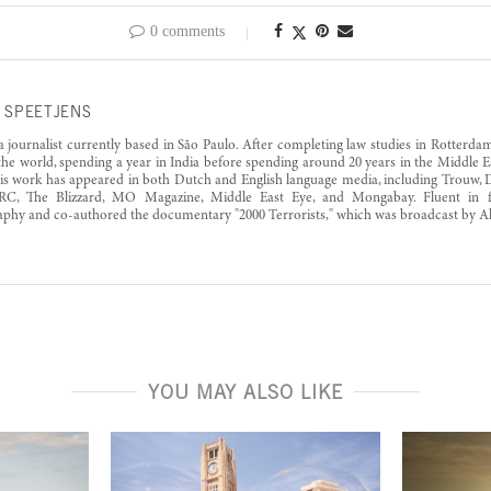
0 comments
 SPEETJENS
 a journalist currently based in São Paulo. After completing law studies in Rotterd
the world, spending a year in India before spending around 20 years in the Middle Ea
His work has appeared in both Dutch and English language media, including Trouw,
RC, The Blizzard, MO Magazine, Middle East Eye, and Mongabay. Fluent in fi
phy and co-authored the documentary "2000 Terrorists," which was broadcast by Al 
YOU MAY ALSO LIKE