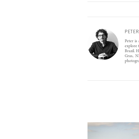
PETER
Peter is
explore 
Brazil. 
Gras, N
photogra