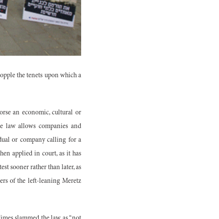
topple the tenets upon which a
orse an economic, cultural or
the law allows companies and
idual or company calling for a
hen applied in court, as it has
test sooner rather than later, as
rs of the left-leaning Meretz
Times slammed the law as “not