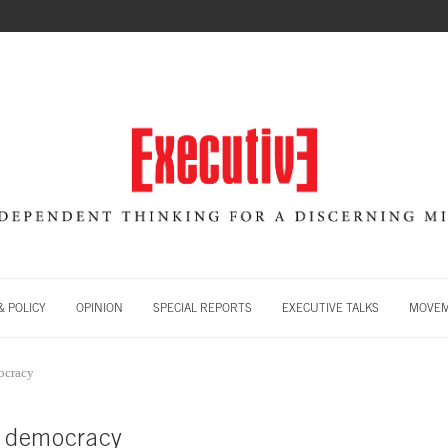
 POLICY
OPINION
SPECIAL REPORTS
EXECUTIVE TALKS
MOVE
mocracy
ng democracy