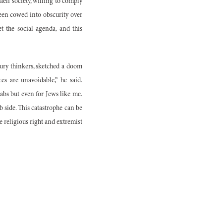
aeli society, willing to comply
been cowed into obscurity over
et the social agenda, and this
tury thinkers, sketched a doom
s are unavoidable,” he said.
rabs but even for Jews like me.
b side. This catastrophe can be
he religious right and extremist