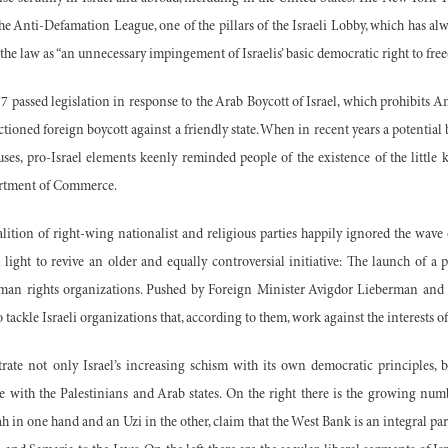
the Anti-Defamation League, one of the pillars of the Israeli Lobby, which has al
ed the law as “an unnecessary impingement of Israelis’ basic democratic right to fre
977 passed legislation in response to the Arab Boycott of Israel, which prohibits
tioned foreign boycott against a friendly state. When in recent years a potential 
ses, pro-Israel elements keenly reminded people of the existence of the little 
artment of Commerce.
alition of right-wing nationalist and religious parties happily ignored the wave 
 light to revive an older and equally controversial initiative: The launch of a 
human rights organizations. Pushed by Foreign Minister Avigdor Lieberman an
ackle Israeli organizations that, according to them, work against the interests of
ustrate not only Israel’s increasing schism with its own democratic principles, 
ce with the Palestinians and Arab states. On the right there is the growing num
 in one hand and an Uzi in the other, claim that the West Bank is an integral par