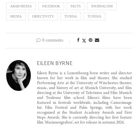
ARAB MEDIA
FACEBOOK
FACTS
JOURNALISM
MEDIA
OBJECTIVITY
TUNISA
TUNISIA
0 comments
EILEEN BYRNE
Eileen Byrne is a Luxembourg-born writer and director
known for her work in film and theater. She studied
Performing Arts at the University of Winchester, theater,
music, and history of art at Munich University, and film
directing at the University of Television and Film Munich
and Toulouse film school. Eileen's films have been
featured in festivals worldwide, including Camerimage
Int. Film Festival and Palm Springs, with her work
recognized at the Student Academy Awards and First
Steps Awards. She is currently directing her first feature
film 'Marianengraben', set for release in autumn 2024.