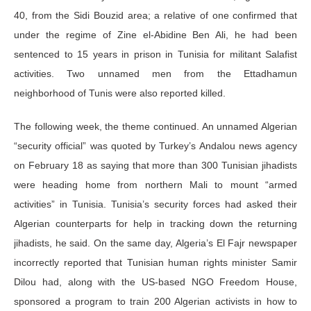
40, from the Sidi Bouzid area; a relative of one confirmed that
under the regime of Zine el-Abidine Ben Ali, he had been
sentenced to 15 years in prison in Tunisia for militant Salafist
activities. Two unnamed men from the Ettadhamun
neighborhood of Tunis were also reported killed.
The following week, the theme continued. An unnamed Algerian
“security official” was quoted by Turkey’s Andalou news agency
on February 18 as saying that more than 300 Tunisian jihadists
were heading home from northern Mali to mount “armed
activities” in Tunisia. Tunisia’s security forces had asked their
Algerian counterparts for help in tracking down the returning
jihadists, he said. On the same day, Algeria’s El Fajr newspaper
incorrectly reported that Tunisian human rights minister Samir
Dilou had, along with the US-based NGO Freedom House,
sponsored a program to train 200 Algerian activists in how to