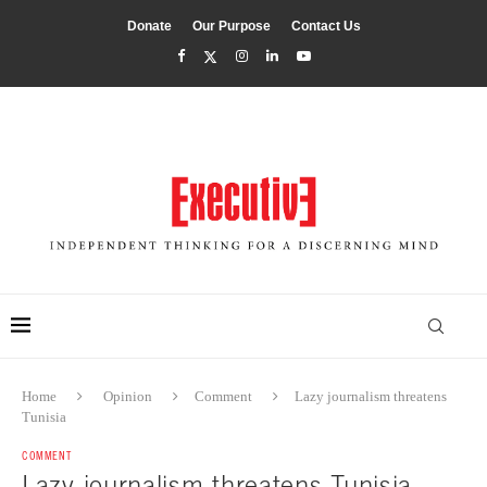
Donate
Our Purpose
Contact Us
Home
Opinion
Comment
Lazy journalism threatens
Tunisia
COMMENT
Lazy journalism threatens Tunisia