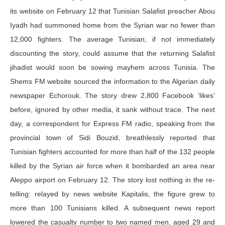
its website on February 12 that Tunisian Salafist preacher Abou
Iyadh had summoned home from the Syrian war no fewer than
12,000 fighters. The average Tunisian, if not immediately
discounting the story, could assume that the returning Salafist
jihadist would soon be sowing mayhem across Tunisia. The
Shems FM website sourced the information to the Algerian daily
newspaper Echorouk. The story drew 2,800 Facebook ‘likes’
before, ignored by other media, it sank without trace. The next
day, a correspondent for Express FM radio, speaking from the
provincial town of Sidi Bouzid, breathlessly reported that
Tunisian fighters accounted for more than half of the 132 people
killed by the Syrian air force when it bombarded an area near
Aleppo airport on February 12. The story lost nothing in the re-
telling: relayed by news website Kapitalis, the figure grew to
more than 100 Tunisians killed. A subsequent news report
lowered the casualty number to two named men, aged 29 and