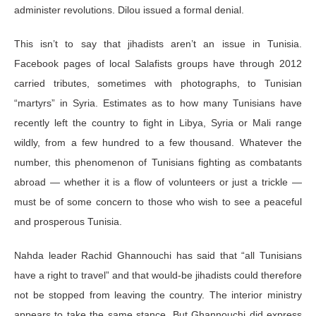
administer revolutions. Dilou issued a formal denial.
This isn’t to say that jihadists aren’t an issue in Tunisia.
Facebook pages of local Salafists groups have through 2012
carried tributes, sometimes with photographs, to Tunisian
“martyrs” in Syria. Estimates as to how many Tunisians have
recently left the country to fight in Libya, Syria or Mali range
wildly, from a few hundred to a few thousand. Whatever the
number, this phenomenon of Tunisians fighting as combatants
abroad — whether it is a flow of volunteers or just a trickle —
must be of some concern to those who wish to see a peaceful
and prosperous Tunisia.
Nahda leader Rachid Ghannouchi has said that “all Tunisians
have a right to travel” and that would-be jihadists could therefore
not be stopped from leaving the country. The interior ministry
appears to take the same stance. But Ghannouchi did express