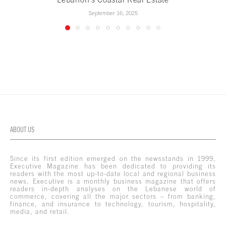
September 16, 2025
ABOUT US
Since its first edition emerged on the newsstands in 1999,
Executive Magazine has been dedicated to providing its
readers with the most up-to-date local and regional business
news. Executive is a monthly business magazine that offers
readers in-depth analyses on the Lebanese world of
commerce, covering all the major sectors – from banking,
finance, and insurance to technology, tourism, hospitality,
media, and retail.