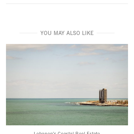
YOU MAY ALSO LIKE
Lebanon’s Coastal Real Estate