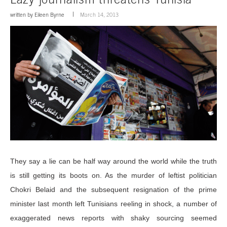
written by
Eileen Byrne
March 14, 2013
They say a lie can be half way around the world while the truth
is still getting its boots on. As the murder of leftist politician
Chokri Belaid and the subsequent resignation of the prime
minister last month left Tunisians reeling in shock, a number of
exaggerated news reports with shaky sourcing seemed