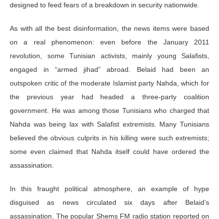
designed to feed fears of a breakdown in security nationwide.
As with all the best disinformation, the news items were based
on a real phenomenon: even before the January 2011
revolution, some Tunisian activists, mainly young Salafists,
engaged in “armed jihad” abroad. Belaid had been an
outspoken critic of the moderate Islamist party Nahda, which for
the previous year had headed a three-party coalition
government. He was among those Tunisians who charged that
Nahda was being lax with Salafist extremists. Many Tunisians
believed the obvious culprits in his killing were such extremists;
some even claimed that Nahda itself could have ordered the
assassination.
In this fraught political atmosphere, an example of hype
disguised as news circulated six days after Belaid’s
assassination. The popular Shems FM radio station reported on