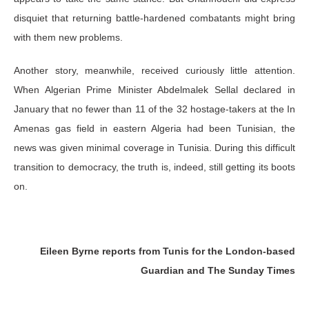
disquiet that returning battle-hardened combatants might bring
with them new problems.
Another story, meanwhile, received curiously little attention.
When Algerian Prime Minister Abdelmalek Sellal declared in
January that no fewer than 11 of the 32 hostage-takers at the In
Amenas gas field in eastern Algeria had been Tunisian, the
news was given minimal coverage in Tunisia. During this difficult
transition to democracy, the truth is, indeed, still getting its boots
on.
Eileen Byrne reports from Tunis for the London-based
Guardian and The Sunday Times