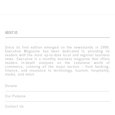
ABOUT US
Since its first edition emerged on the newsstands in 1999,
Executive Magazine has been dedicated to providing its
readers with the most up-to-date local and regional business
news. Executive is a monthly business magazine that offers
readers in-depth analyses on the Lebanese world of
commerce, covering all the major sectors – from banking,
finance, and insurance to technology, tourism, hospitality,
media, and retail.
Donate
Our Purpose
Contact Us