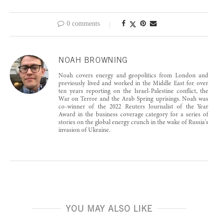
0 comments
NOAH BROWNING
Noah covers energy and geopolitics from London and
previously lived and worked in the Middle East for over
ten years reporting on the Israel-Palestine conflict, the
War on Terror and the Arab Spring uprisings. Noah was
co-winner of the 2022 Reuters Journalist of the Year
Award in the business coverage category for a series of
stories on the global energy crunch in the wake of Russia's
invasion of Ukraine.
YOU MAY ALSO LIKE