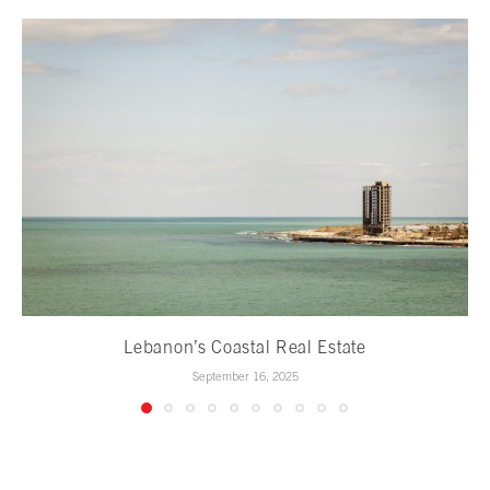
Lebanon’s Coastal Real Estate
September 16, 2025