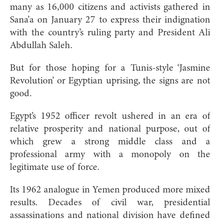
many as 16,000 citizens and activists gathered in
Sana’a on January 27 to express their indignation
with the country’s ruling party and President Ali
Abdullah Saleh.
But for those hoping for a Tunis-style ‘Jasmine
Revolution’ or Egyptian uprising, the signs are not
good.
Egypt’s 1952 officer revolt ushered in an era of
relative prosperity and national purpose, out of
which grew a strong middle class and a
professional army with a monopoly on the
legitimate use of force.
Its 1962 analogue in Yemen produced more mixed
results. Decades of civil war, presidential
assassinations and national division have defined