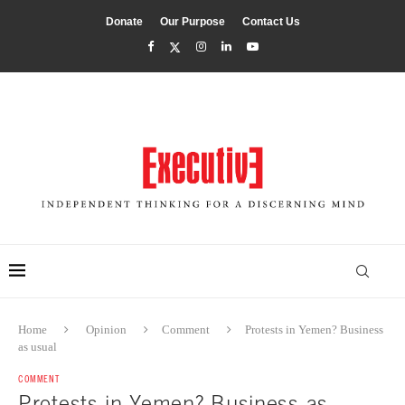
Donate
Our Purpose
Contact Us
Home
Opinion
Comment
Protests in Yemen? Business
as usual
COMMENT
Protests in Yemen? Business as