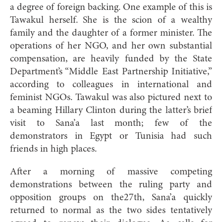
a degree of foreign backing. One example of this is
Tawakul herself. She is the scion of a wealthy
family and the daughter of a former minister. The
operations of her NGO, and her own substantial
compensation, are heavily funded by the State
Department’s “Middle East Partnership Initiative,”
according to colleagues in international and
feminist NGOs. Tawakul was also pictured next to
a beaming Hillary Clinton during the latter’s brief
visit to Sana’a last month; few of the
demonstrators in Egypt or Tunisia had such
friends in high places.
After a morning of massive competing
demonstrations between the ruling party and
opposition groups on the27th, Sana’a quickly
returned to normal as the two sides tentatively