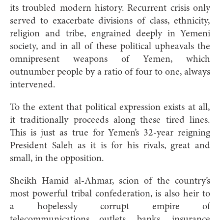
its troubled modern history. Recurrent crisis only
served to exacerbate divisions of class, ethnicity,
religion and tribe, engrained deeply in Yemeni
society, and in all of these political upheavals the
omnipresent weapons of Yemen, which
outnumber people by a ratio of four to one, always
intervened.
To the extent that political expression exists at all,
it traditionally proceeds along these tired lines.
This is just as true for Yemen’s 32-year reigning
President Saleh as it is for his rivals, great and
small, in the opposition.
Sheikh Hamid al-Ahmar, scion of the country’s
most powerful tribal confederation, is also heir to
a hopelessly corrupt empire of
telecommunications outlets, banks, insurance