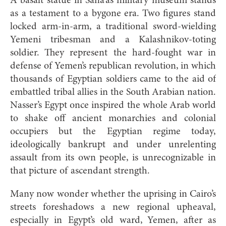
A basalt statue in Sana’a’s military museum stands
as a testament to a bygone era. Two figures stand
locked arm-in-arm, a traditional sword-wielding
Yemeni tribesman and a Kalashnikov-toting
soldier. They represent the hard-fought war in
defense of Yemen’s republican revolution, in which
thousands of Egyptian soldiers came to the aid of
embattled tribal allies in the South Arabian nation.
Nasser’s Egypt once inspired the whole Arab world
to shake off ancient monarchies and colonial
occupiers but the Egyptian regime today,
ideologically bankrupt and under unrelenting
assault from its own people, is unrecognizable in
that picture of ascendant strength.
Many now wonder whether the uprising in Cairo’s
streets foreshadows a new regional upheaval,
especially in Egypt’s old ward, Yemen, after as