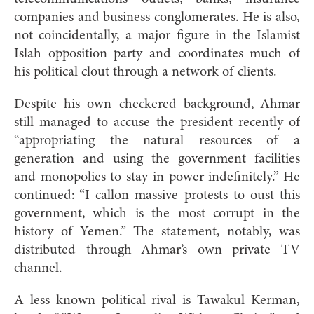
companies and business conglomerates. He is also,
not coincidentally, a major figure in the Islamist
Islah opposition party and coordinates much of
his political clout through a network of clients.
Despite his own checkered background, Ahmar
still managed to accuse the president recently of
“appropriating the natural resources of a
generation and using the government facilities
and monopolies to stay in power indefinitely.” He
continued: “I callon massive protests to oust this
government, which is the most corrupt in the
history of Yemen.” The statement, notably, was
distributed through Ahmar’s own private TV
channel.
A less known political rival is Tawakul Kerman,