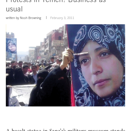
usual
written by
Noah Browning
February 3, 2011