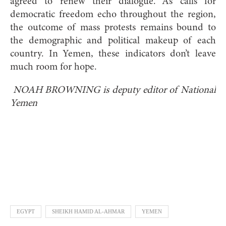
agreed to renew their dialogue. As calls for
democratic freedom echo throughout the region,
the outcome of mass protests remains bound to
the demographic and political makeup of each
country. In Yemen, these indicators don’t leave
much room for hope.
NOAH BROWNING is deputy editor of National
Yemen
EGYPT
SHEIKH HAMID AL-AHMAR
YEMEN