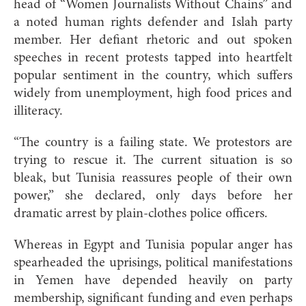
head of “Women Journalists Without Chains” and
a noted human rights defender and Islah party
member. Her defiant rhetoric and out spoken
speeches in recent protests tapped into heartfelt
popular sentiment in the country, which suffers
widely from unemployment, high food prices and
illiteracy.
“The country is a failing state. We protestors are
trying to rescue it. The current situation is so
bleak, but Tunisia reassures people of their own
power,” she declared, only days before her
dramatic arrest by plain-clothes police officers.
Whereas in Egypt and Tunisia popular anger has
spearheaded the uprisings, political manifestations
in Yemen have depended heavily on party
membership, significant funding and even perhaps