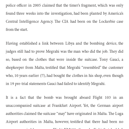
police officer in 2005 claimed that the timer’s fragment, which was only
found three weeks into the investigation, had been planted by America’s
Central Intelligence Agency. The CIA had been on the Lockerbie case
from the start.
Having established a link between Libya and the bombing device, the
judges still had to prove Megrahi was the man who did the job. They did
so, based on the clothes that were inside the suitcase. Tony Gauci, a
shopkeeper from Malta, testified that Megrahi “resembled” the customer
who, 10 years earlier (!!), had bought the clothes in his shop, even though
in 19 pre-trial statements Gauci had failed to identify Megrahi.
It is a fact that the bomb was brought aboard Flight 103 in an
unaccompanied suitcase at Frankfurt Airport. Yet, the German airport
authorities claimed the suitcase “may” have originated in Malta. The Luga
Airport authorities in Malta, however, testified that there had been no