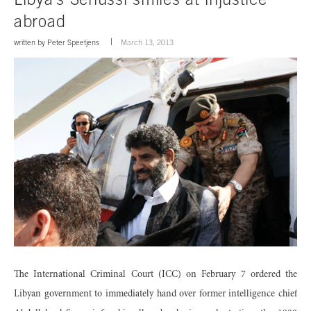
abroad
written by
Peter Speetjens
March 13, 2013
The International Criminal Court (ICC) on February 7 ordered the
Libyan government to immediately hand over former intelligence chief