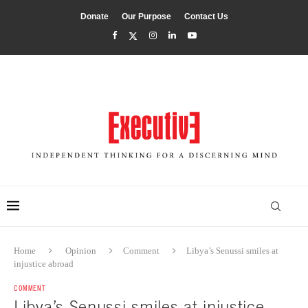
Donate
Our Purpose
Contact Us
Home
Opinion
Comment
Libya’s Senussi smiles at
injustice abroad
COMMENT
Libya’s Senussi smiles at injustice