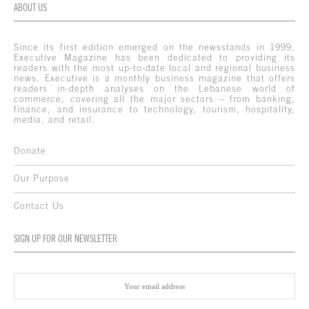
ABOUT US
Since its first edition emerged on the newsstands in 1999,
Executive Magazine has been dedicated to providing its
readers with the most up-to-date local and regional business
news. Executive is a monthly business magazine that offers
readers in-depth analyses on the Lebanese world of
commerce, covering all the major sectors – from banking,
finance, and insurance to technology, tourism, hospitality,
media, and retail.
Donate
Our Purpose
Contact Us
SIGN UP FOR OUR NEWSLETTER