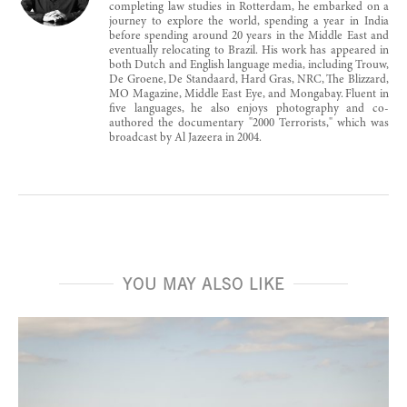
completing law studies in Rotterdam, he embarked on a
journey to explore the world, spending a year in India
before spending around 20 years in the Middle East and
eventually relocating to Brazil. His work has appeared in
both Dutch and English language media, including Trouw,
De Groene, De Standaard, Hard Gras, NRC, The Blizzard,
MO Magazine, Middle East Eye, and Mongabay. Fluent in
five languages, he also enjoys photography and co-
authored the documentary "2000 Terrorists," which was
broadcast by Al Jazeera in 2004.
YOU MAY ALSO LIKE