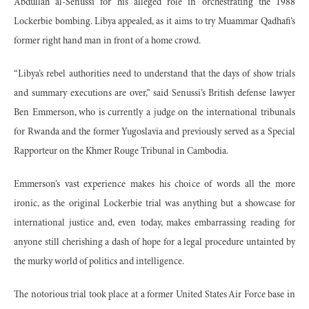
Abdullah al-Senussi for his alleged role in orchestrating the 1988
Lockerbie bombing. Libya appealed, as it aims to try Muammar Qadhafi’s
former right hand man in front of a home crowd.
“Libya’s rebel authorities need to understand that the days of show trials
and summary executions are over,” said Senussi’s British defense lawyer
Ben Emmerson, who is currently a judge on the international tribunals
for Rwanda and the former Yugoslavia and previously served as a Special
Rapporteur on the Khmer Rouge Tribunal in Cambodia.
Emmerson’s vast experience makes his choice of words all the more
ironic, as the original Lockerbie trial was anything but a showcase for
international justice and, even today, makes embarrassing reading for
anyone still cherishing a dash of hope for a legal procedure untainted by
the murky world of politics and intelligence.
The notorious trial took place at a former United States Air Force base in