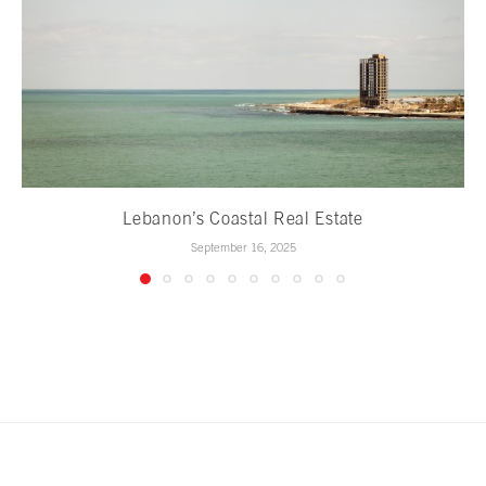
Lebanon’s Coastal Real Estate
September 16, 2025