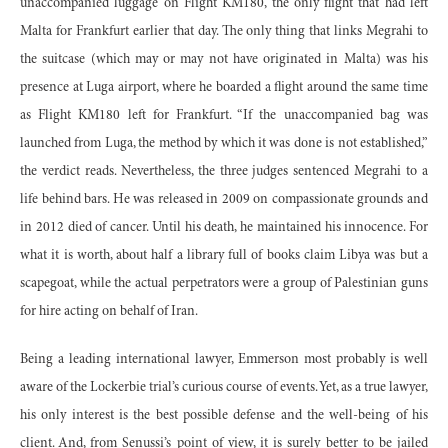
unaccompanied luggage on Flight KM180, the only flight that had left
Malta for Frankfurt earlier that day. The only thing that links Megrahi to
the suitcase (which may or may not have originated in Malta) was his
presence at Luga airport, where he boarded a flight around the same time
as Flight KM180 left for Frankfurt. “If the unaccompanied bag was
launched from Luga, the method by which it was done is not established,”
the verdict reads. Nevertheless, the three judges sentenced Megrahi to a
life behind bars. He was released in 2009 on compassionate grounds and
in 2012 died of cancer. Until his death, he maintained his innocence. For
what it is worth, about half a library full of books claim Libya was but a
scapegoat, while the actual perpetrators were a group of Palestinian guns
for hire acting on behalf of Iran.
Being a leading international lawyer, Emmerson most probably is well
aware of the Lockerbie trial’s curious course of events. Yet, as a true lawyer,
his only interest is the best possible defense and the well-being of his
client. And, from Senussi’s point of view, it is surely better to be jailed