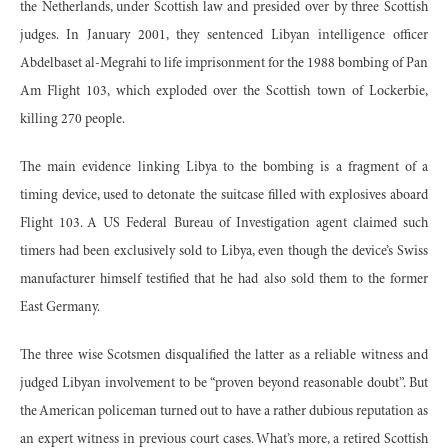
the Netherlands, under Scottish law and presided over by three Scottish
judges. In January 2001, they sentenced Libyan intelligence officer
Abdelbaset al-Megrahi to life imprisonment for the 1988 bombing of Pan
Am Flight 103, which exploded over the Scottish town of Lockerbie,
killing 270 people.
The main evidence linking Libya to the bombing is a fragment of a
timing device, used to detonate the suitcase filled with explosives aboard
Flight 103. A US Federal Bureau of Investigation agent claimed such
timers had been exclusively sold to Libya, even though the device’s Swiss
manufacturer himself testified that he had also sold them to the former
East Germany.
The three wise Scotsmen disqualified the latter as a reliable witness and
judged Libyan involvement to be “proven beyond reasonable doubt”. But
the American policeman turned out to have a rather dubious reputation as
an expert witness in previous court cases. What’s more, a retired Scottish