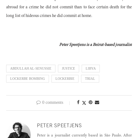
abroad for a crime he did not commit than to face certain death for the
long list of hideous crimes he did commit at home.
Peter Speetjens is a Beirut-based journalist
ABDULLAH AL-SENUSSIE
JUSTICE
LIBYA
LOCKERBE BOMBING
LOCKERBIE
TRIAL
0 comments
PETER SPEETJENS
Peter is a journalist currently based in São Paulo. After