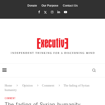
Donate
Our Purpose
Contact Us
Home
Opinion
Comment
The fading of Syrian
humanity
COMMENT
The fading of Syrian humanity