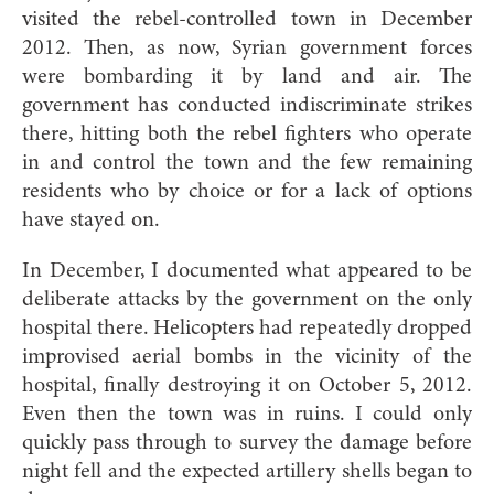
visited the rebel-controlled town in December
2012. Then, as now, Syrian government forces
were bombarding it by land and air. The
government has conducted indiscriminate strikes
there, hitting both the rebel fighters who operate
in and control the town and the few remaining
residents who by choice or for a lack of options
have stayed on.
In December, I documented what appeared to be
deliberate attacks by the government on the only
hospital there. Helicopters had repeatedly dropped
improvised aerial bombs in the vicinity of the
hospital, finally destroying it on October 5, 2012.
Even then the town was in ruins. I could only
quickly pass through to survey the damage before
night fell and the expected artillery shells began to