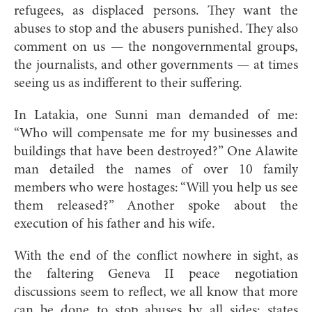
refugees, as displaced persons. They want the
abuses to stop and the abusers punished. They also
comment on us — the nongovernmental groups,
the journalists, and other governments — at times
seeing us as indifferent to their suffering.
In Latakia, one Sunni man demanded of me:
“Who will compensate me for my businesses and
buildings that have been destroyed?” One Alawite
man detailed the names of over 10 family
members who were hostages: “Will you help us see
them released?” Another spoke about the
execution of his father and his wife.
With the end of the conflict nowhere in sight, as
the faltering Geneva II peace negotiation
discussions seem to reflect, we all know that more
can be done to stop abuses by all sides: states