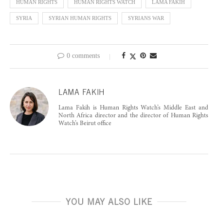
HUMAN RIGHTS
HUMAN RIGHTS WATCH
LAMA FAKIH
SYRIA
SYRIAN HUMAN RIGHTS
SYRIANS WAR
0 comments
LAMA FAKIH
Lama Fakih is Human Rights Watch’s Middle East and
North Africa director and the director of Human Rights
Watch’s Beirut office
YOU MAY ALSO LIKE