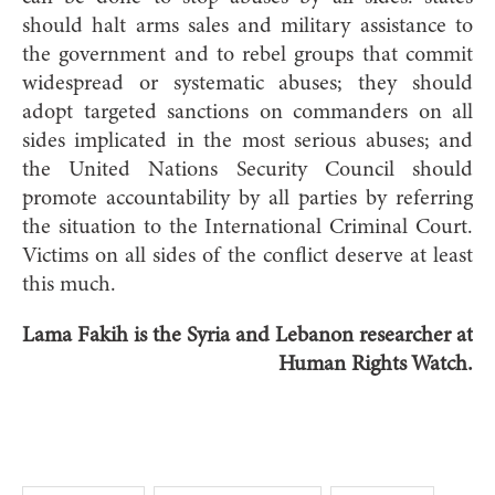
should halt arms sales and military assistance to
the government and to rebel groups that commit
widespread or systematic abuses; they should
adopt targeted sanctions on commanders on all
sides implicated in the most serious abuses; and
the United Nations Security Council should
promote accountability by all parties by referring
the situation to the International Criminal Court.
Victims on all sides of the conflict deserve at least
this much.
Lama Fakih is the Syria and Lebanon researcher at
Human Rights Watch.