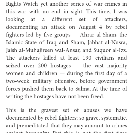
Rights Watch yet another series of war crimes in
this war with no end in sight. This time, I was
looking at a different set of attackers,
documenting an attack on August 4 by rebel
fighters led by five groups — Ahrar al-Sham, the
Islamic State of Iraq and Sham, Jabhat al-Nusra,
Jaish al-Muhajireen wal-Ansar, and Suquor al-Izz.
The attackers killed at least 190 civilians and
seized over 200 hostages — the vast majority
women and children — during the first day of a
two-week military offensive, before government
forces pushed them back to Salma. At the time of
writing the hostages have not been freed.
This is the gravest set of abuses we have
documented by rebel fighters; so grave, systematic,
and premeditated that they may amount to crimes