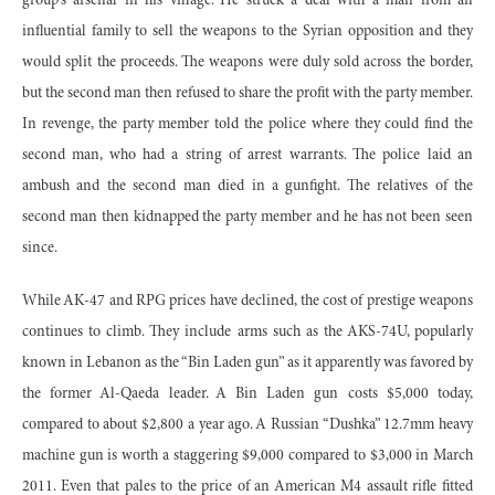
group's arsenal in his village. He struck a deal with a man from an
influential family to sell the weapons to the Syrian opposition and they
would split the proceeds. The weapons were duly sold across the border,
but the second man then refused to share the profit with the party member.
In revenge, the party member told the police where they could find the
second man, who had a string of arrest warrants. The police laid an
ambush and the second man died in a gunfight. The relatives of the
second man then kidnapped the party member and he has not been seen
since.
While AK-47 and RPG prices have declined, the cost of prestige weapons
continues to climb. They include arms such as the AKS-74U, popularly
known in Lebanon as the “Bin Laden gun” as it apparently was favored by
the former Al-Qaeda leader. A Bin Laden gun costs $5,000 today,
compared to about $2,800 a year ago. A Russian “Dushka” 12.7mm heavy
machine gun is worth a staggering $9,000 compared to $3,000 in March
2011. Even that pales to the price of an American M4 assault rifle fitted