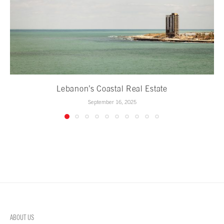
Lebanon’s Coastal Real Estate
September 16, 2025
ABOUT US