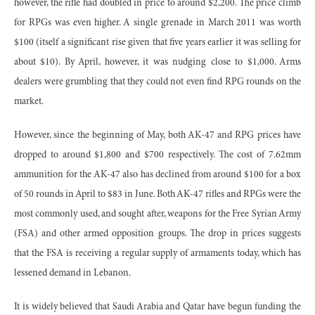
however, the rifle had doubled in price to around $2,200. The price climb
for RPGs was even higher. A single grenade in March 2011 was worth
$100 (itself a significant rise given that five years earlier it was selling for
about $10). By April, however, it was nudging close to $1,000. Arms
dealers were grumbling that they could not even find RPG rounds on the
market.
However, since the beginning of May, both AK-47 and RPG prices have
dropped to around $1,800 and $700 respectively. The cost of 7.62mm
ammunition for the AK-47 also has declined from around $100 for a box
of 50 rounds in April to $83 in June. Both AK-47 rifles and RPGs were the
most commonly used, and sought after, weapons for the Free Syrian Army
(FSA) and other armed opposition groups. The drop in prices suggests
that the FSA is receiving a regular supply of armaments today, which has
lessened demand in Lebanon.
It is widely believed that Saudi Arabia and Qatar have begun funding the