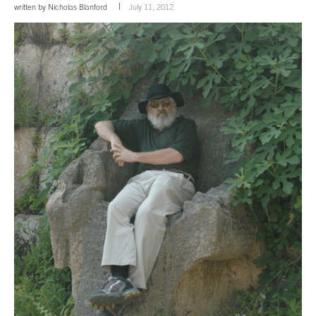
written by
Nicholas Blanford
July 11, 2012