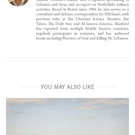
Atlantic Council’s Middle East Programs, specializing in
Lebanon and Syria, and an expert on Hezbollah’s military
activities. Based in Beirut since 1994, he also serves as a
consultant and defense correspondent for IHS/Jane’s, with
previous roles at The Christian Science Monitor, The
Times, The Daily Star, and Al-Jazeera America. Blanford
has reported from multiple Middle Eastern countries,
regularly participates in seminars, and has authored
books including Warriors of God and Killing Mr Lebanon.
YOU MAY ALSO LIKE