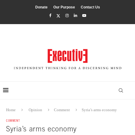
Donate
Our Purpose
Contact Us
Home
Opinion
Comment
Syria’s arms economy
COMMENT
Syria’s arms economy