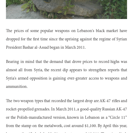
The prices of some popular weapons on Lebanon's black market have
dropped for the first time since the uprising against the regime of Syrian
President Bashar al-Assad began in March 2011.
Bearing in mind that the demand that drove prices to record highs was
almost all from Syria, the recent dip appears to strengthen reports that
Syria's armed opposition is gaining ever-greater access to weapons and
ammunition.
The two weapon types that recorded the largest drop are AK-47 rifles and
rocket-propelled grenades. In March 2011, a good-quality Russian AK-47
or the Polish-manufactured version, known in Lebanon as a “Circle 11”
from the stamp on the metalwork, cost around $1,100. By April this year,