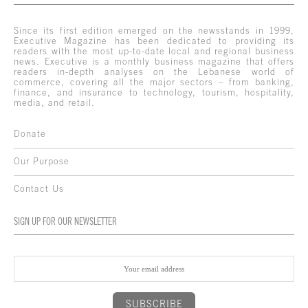
Since its first edition emerged on the newsstands in 1999,
Executive Magazine has been dedicated to providing its
readers with the most up-to-date local and regional business
news. Executive is a monthly business magazine that offers
readers in-depth analyses on the Lebanese world of
commerce, covering all the major sectors – from banking,
finance, and insurance to technology, tourism, hospitality,
media, and retail.
Donate
Our Purpose
Contact Us
SIGN UP FOR OUR NEWSLETTER