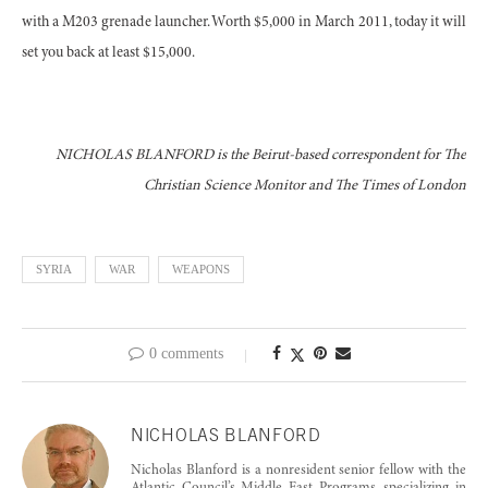
with a M203 grenade launcher. Worth $5,000 in March 2011, today it will
set you back at least $15,000.
NICHOLAS BLANFORD is the Beirut-based correspondent for The
Christian Science Monitor and The Times of London
SYRIA
WAR
WEAPONS
0 comments
NICHOLAS BLANFORD
Nicholas Blanford is a nonresident senior fellow with the