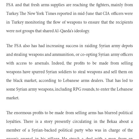
FSA and that fresh arms supplies are reaching the fighters, mainly from
Turkey. The New York Times reported in mid-June that CIA officers were
in Turkey monitoring the flow of weapons to ensure that the recipients
were not groups that shared Al-Qaeda's ideology.
The FSA also has had increasing success in raiding Syrian army depots
and stealing weapons and ammunition, or co-opting Syrian army officers
with access to arsenals. Indeed, the profits to be made from selling
weapons have spurred Syrian soldiers to steal weapons and sell them on
the black market, according to Lebanese arms dealers. That has led to
some Syrian army weapons, including RPG rounds, to enter the Lebanese
market.
The enormous profits to be made from selling arms has blurred political
loyalties. There is a story presently circulating in the Bekaa about a
member of a Syrian-backed political party who was in charge of the