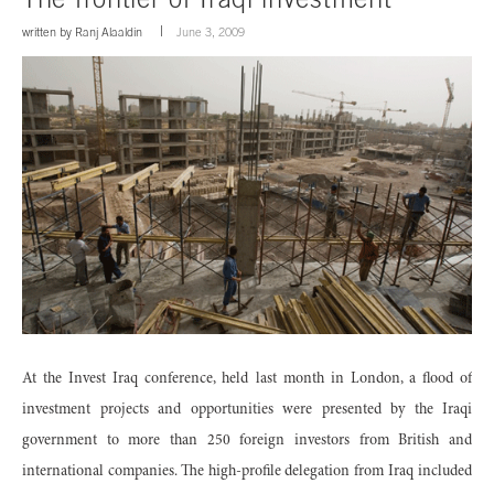
written by
Ranj Alaaldin
June 3, 2009
At the Invest Iraq conference, held last month in London, a flood of
investment projects and opportunities were presented by the Iraqi
government to more than 250 foreign investors from British and
international companies. The high-profile delegation from Iraq included