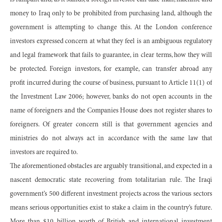
is rampant and, as it stands, a foreign investor can take man, machine and
money to Iraq only to be prohibited from purchasing land, although the
government is attempting to change this. At the London conference
investors expressed concern at what they feel is an ambiguous regulatory
and legal framework that fails to guarantee, in clear terms, how they will
be protected. Foreign investors, for example, can transfer abroad any
profit incurred during the course of business, pursuant to Article 11(1) of
the Investment Law 2006; however, banks do not open accounts in the
name of foreigners and the Companies House does not register shares to
foreigners. Of greater concern still is that government agencies and
ministries do not always act in accordance with the same law that
investors are required to.
The aforementioned obstacles are arguably transitional, and expected in a
nascent democratic state recovering from totalitarian rule. The Iraqi
government’s 500 different investment projects across the various sectors
means serious opportunities exist to stake a claim in the country’s future.