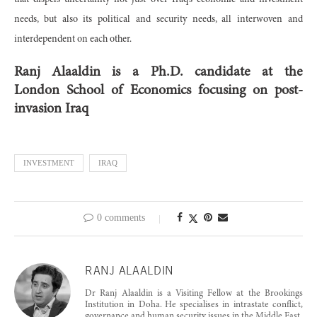
that dispels uncertainty not just over Iraq’s economic and investment
needs, but also its political and security needs, all interwoven and
interdependent on each other.
Ranj Alaaldin is a Ph.D. candidate at the
London School of Economics focusing on post-
invasion Iraq
INVESTMENT
IRAQ
0 comments
RANJ ALAALDIN
Dr Ranj Alaaldin is a Visiting Fellow at the Brookings
Institution in Doha. He specialises in intrastate conflict,
governance and human security issues in the Middle East.