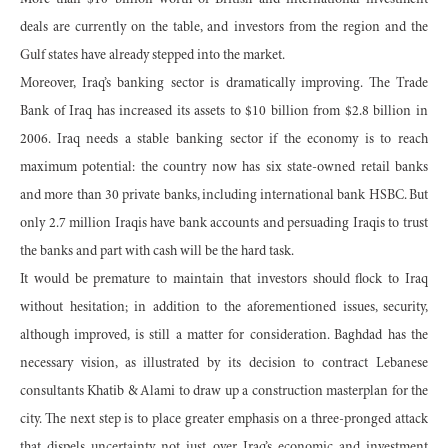
More than $10 billion worth of British and international investment
deals are currently on the table, and investors from the region and the
Gulf states have already stepped into the market.
Moreover, Iraq’s banking sector is dramatically improving. The Trade
Bank of Iraq has increased its assets to $10 billion from $2.8 billion in
2006. Iraq needs a stable banking sector if the economy is to reach
maximum potential: the country now has six state-owned retail banks
and more than 30 private banks, including international bank HSBC. But
only 2.7 million Iraqis have bank accounts and persuading Iraqis to trust
the banks and part with cash will be the hard task.
It would be premature to maintain that investors should flock to Iraq
without hesitation; in addition to the aforementioned issues, security,
although improved, is still a matter for consideration. Baghdad has the
necessary vision, as illustrated by its decision to contract Lebanese
consultants Khatib & Alami to draw up a construction masterplan for the
city. The next step is to place greater emphasis on a three-pronged attack