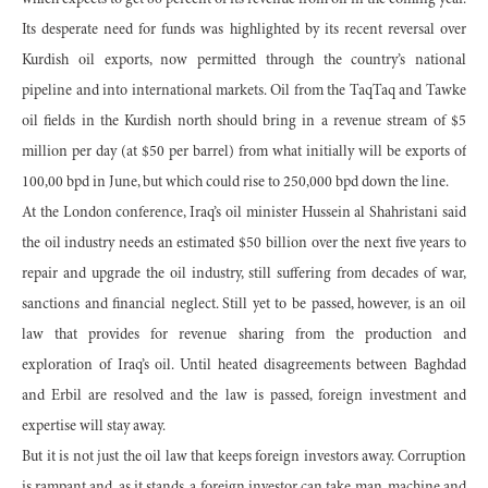
which expects to get 86 percent of its revenue from oil in the coming year.
Its desperate need for funds was highlighted by its recent reversal over
Kurdish oil exports, now permitted through the country’s national
pipeline and into international markets. Oil from the TaqTaq and Tawke
oil fields in the Kurdish north should bring in a revenue stream of $5
million per day (at $50 per barrel) from what initially will be exports of
100,00 bpd in June, but which could rise to 250,000 bpd down the line.
At the London conference, Iraq’s oil minister Hussein al Shahristani said
the oil industry needs an estimated $50 billion over the next five years to
repair and upgrade the oil industry, still suffering from decades of war,
sanctions and financial neglect. Still yet to be passed, however, is an oil
law that provides for revenue sharing from the production and
exploration of Iraq’s oil. Until heated disagreements between Baghdad
and Erbil are resolved and the law is passed, foreign investment and
expertise will stay away.
But it is not just the oil law that keeps foreign investors away. Corruption