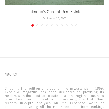
Lebanon’s Coastal Real Estate
September 16, 2025
ABOUT US
Since its first edition emerged on the newsstands in 1999,
Executive Magazine has been dedicated to providing its
readers with the most up-to-date local and regional business
news. Executive is a monthly business magazine that offers
readers in-depth analyses on the Lebanese world of
commerce, covering all the major sectors – from banking,