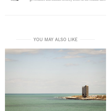
YOU MAY ALSO LIKE