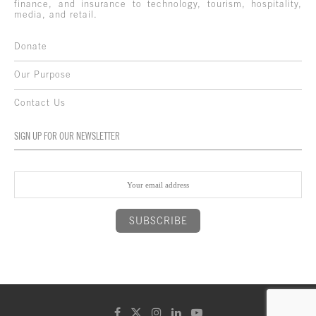
finance, and insurance to technology, tourism, hospitality,
media, and retail.
Donate
Our Purpose
Contact Us
SIGN UP FOR OUR NEWSLETTER