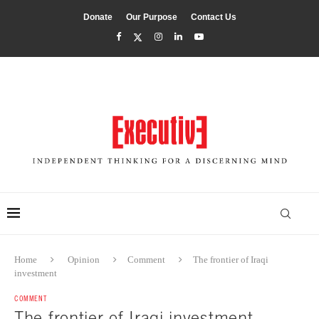
Donate
Our Purpose
Contact Us
Home
Opinion
Comment
The frontier of Iraqi
investment
COMMENT
The frontier of Iraqi investment