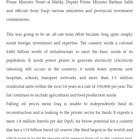
Prime Minister Nouri al-Maliki, Deputy Prime Minister Barham Salih
and officials from Iraq’s various ministries and provincial investment
commissions.
This was going to be an all-out team effort because Iraq, quite simply,
needs foreign investment and expertise. The country needs a colossal
$400 billion worth of infrastructure to meet the basic needs of its
population. It needs power plants to generate electricity (electricity
rationing still occurs in the country); it needs water systems, new
hospitals, schools, transport networks and more than 3.5 million
residential units within the next 10 years at a rate of 350,000 per year. The
list continues to include agricultural and food production needs.
Falling oil prices mean Iraq is unable to independently fund its
reconstruction and is looking to the private sector for funds. It exports a
mere 1.8 million barrels per day (bpd), far below potential for a country
that has a 119 billion barrel oil reserve (the third largest in the world) and