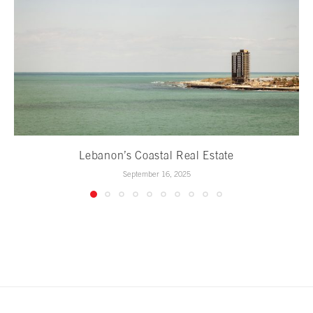
Lebanon’s Coastal Real Estate
September 16, 2025