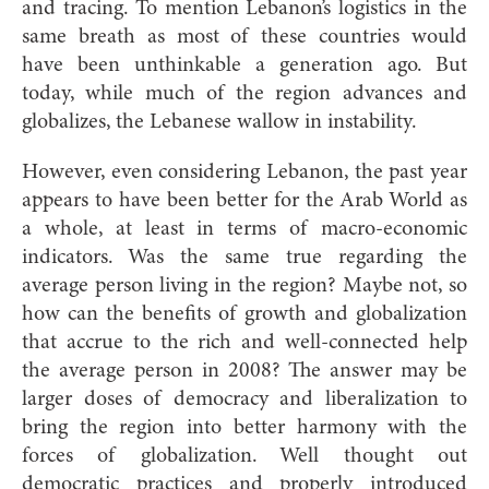
and tracing. To mention Lebanon’s logistics in the
same breath as most of these countries would
have been unthinkable a generation ago. But
today, while much of the region advances and
globalizes, the Lebanese wallow in instability.
However, even considering Lebanon, the past year
appears to have been better for the Arab World as
a whole, at least in terms of macro-economic
indicators. Was the same true regarding the
average person living in the region? Maybe not, so
how can the benefits of growth and globalization
that accrue to the rich and well-connected help
the average person in 2008? The answer may be
larger doses of democracy and liberalization to
bring the region into better harmony with the
forces of globalization. Well thought out
democratic practices and properly introduced