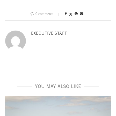
0 comments
EXECUTIVE STAFF
YOU MAY ALSO LIKE