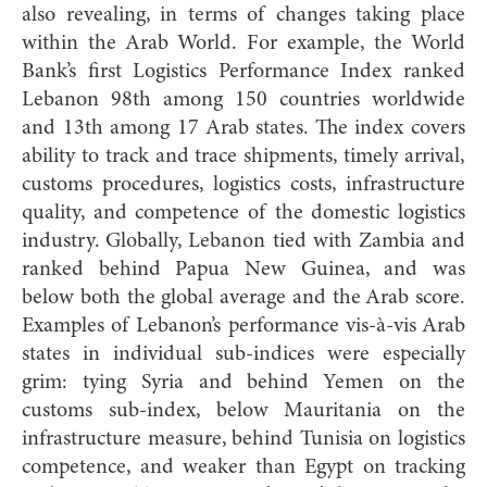
also revealing, in terms of changes taking place
within the Arab World. For example, the World
Bank’s first Logistics Performance Index ranked
Lebanon 98th among 150 countries worldwide
and 13th among 17 Arab states. The index covers
ability to track and trace shipments, timely arrival,
customs procedures, logistics costs, infrastructure
quality, and competence of the domestic logistics
industry. Globally, Lebanon tied with Zambia and
ranked behind Papua New Guinea, and was
below both the global average and the Arab score.
Examples of Lebanon’s performance vis-à-vis Arab
states in individual sub-indices were especially
grim: tying Syria and behind Yemen on the
customs sub-index, below Mauritania on the
infrastructure measure, behind Tunisia on logistics
competence, and weaker than Egypt on tracking