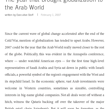
the Arab World
written by
Executive Staff
February 1, 2007
Since the current wave of global change accelerated after the end of the
Cold War, mention of globalization has tended to upset Arabs. However,
2007 could be the year that the Arab World really moved closer to the rest
of the globe. Politically, this was evident in the Annapolis conference,
where — under watchful American eyes — for the first time high-level
representatives of Saudi Arabia and Syria sat down in public with Israeli
officials, a powerful symbol of the region’s engagement with the West and
its stepchild Israel. In the economic sphere, vast Arab investments were
welcome in Western countries, sometimes as sizeable, controlling
interests in big-name global companies. Not all deals went off without a
hitch, witness the Qataris backing off over the takeover of the major
British retail chain Sainsbury’s. But it will soon be forgotten, as the