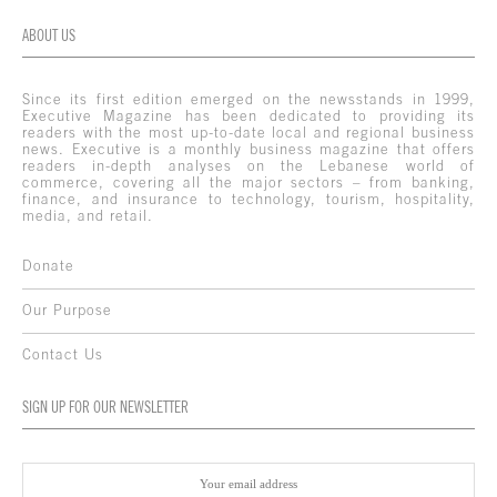
ABOUT US
Since its first edition emerged on the newsstands in 1999,
Executive Magazine has been dedicated to providing its
readers with the most up-to-date local and regional business
news. Executive is a monthly business magazine that offers
readers in-depth analyses on the Lebanese world of
commerce, covering all the major sectors – from banking,
finance, and insurance to technology, tourism, hospitality,
media, and retail.
Donate
Our Purpose
Contact Us
SIGN UP FOR OUR NEWSLETTER