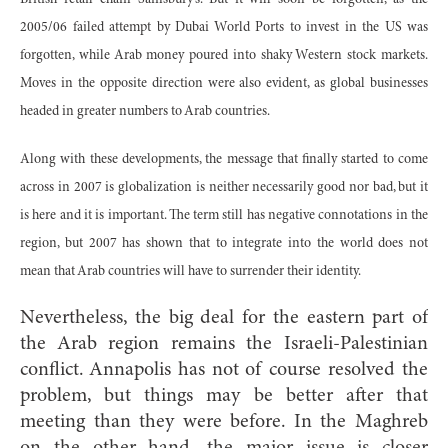
2005/06 failed attempt by Dubai World Ports to invest in the US was
forgotten, while Arab money poured into shaky Western stock markets.
Moves in the opposite direction were also evident, as global businesses
headed in greater numbers to Arab countries.
Along with these developments, the message that finally started to come
across in 2007 is globalization is neither necessarily good nor bad, but it
is here and it is important. The term still has negative connotations in the
region, but 2007 has shown that to integrate into the world does not
mean that Arab countries will have to surrender their identity.
Nevertheless, the big deal for the eastern part of
the Arab region remains the Israeli-Palestinian
conflict. Annapolis has not of course resolved the
problem, but things may be better after that
meeting than they were before. In the Maghreb
on the other hand, the major issue is closer