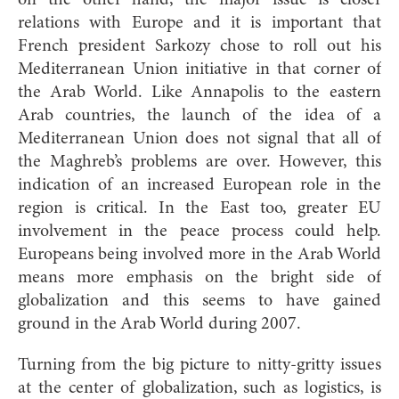
relations with Europe and it is important that
French president Sarkozy chose to roll out his
Mediterranean Union initiative in that corner of
the Arab World. Like Annapolis to the eastern
Arab countries, the launch of the idea of a
Mediterranean Union does not signal that all of
the Maghreb’s problems are over. However, this
indication of an increased European role in the
region is critical. In the East too, greater EU
involvement in the peace process could help.
Europeans being involved more in the Arab World
means more emphasis on the bright side of
globalization and this seems to have gained
ground in the Arab World during 2007.
Turning from the big picture to nitty-gritty issues
at the center of globalization, such as logistics, is