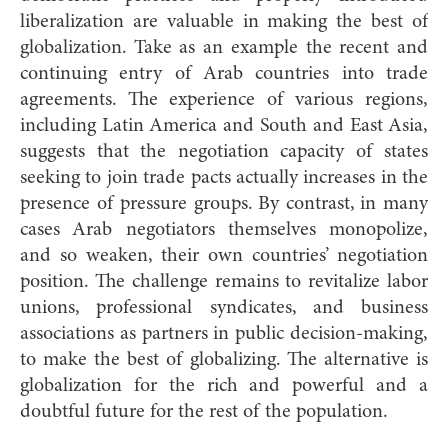
liberalization are valuable in making the best of
globalization. Take as an example the recent and
continuing entry of Arab countries into trade
agreements. The experience of various regions,
including Latin America and South and East Asia,
suggests that the negotiation capacity of states
seeking to join trade pacts actually increases in the
presence of pressure groups. By contrast, in many
cases Arab negotiators themselves monopolize,
and so weaken, their own countries’ negotiation
position. The challenge remains to revitalize labor
unions, professional syndicates, and business
associations as partners in public decision-making,
to make the best of globalizing. The alternative is
globalization for the rich and powerful and a
doubtful future for the rest of the population.