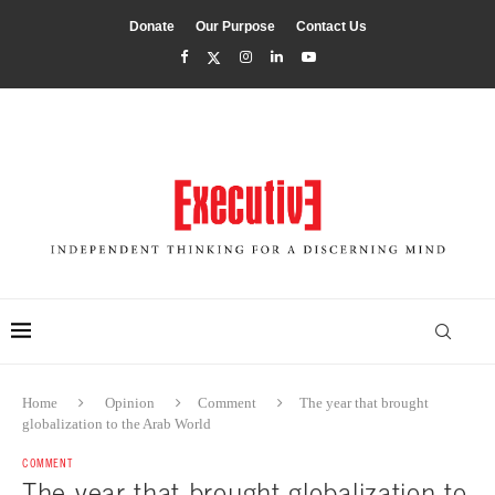
Donate
Our Purpose
Contact Us
Home
Opinion
Comment
The year that brought
globalization to the Arab World
COMMENT
The year that brought globalization to