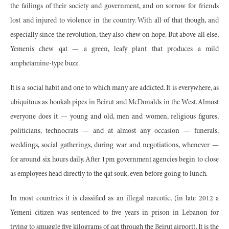
the failings of their society and government, and on sorrow for friends
lost and injured to violence in the country. With all of that though, and
especially since the revolution, they also chew on hope. But above all else,
Yemenis chew qat — a green, leafy plant that produces a mild
amphetamine-type buzz.
It is a social habit and one to which many are addicted. It is everywhere, as
ubiquitous as hookah pipes in Beirut and McDonalds in the West. Almost
everyone does it — young and old, men and women, religious figures,
politicians, technocrats — and at almost any occasion — funerals,
weddings, social gatherings, during war and negotiations, whenever —
for around six hours daily. After 1pm government agencies begin to close
as employees head directly to the qat souk, even before going to lunch.
In most countries it is classified as an illegal narcotic, (in late 2012 a
Yemeni citizen was sentenced to five years in prison in Lebanon for
trying to smuggle five kilograms of qat through the Beirut airport). It is the