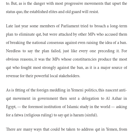
to. But, as is the danger with most progressive movements that upset the
status quo, the established elites and old guard will resist.
Late last year some members of Parliament tried to broach a long-term
plan to eliminate qat, but were attacked by other MPs who accused them
of breaking the national consensus against even raising the idea of a ban.
Needless to say the plan failed, just like every one preceding it. For
obvious reasons, it was the MPs whose constituencies produce the most
qat who fought most strongly against the ban, as it is a major source of
revenue for their powerful local stakeholders.
As is fitting of the foreign meddling in Yemeni politics, this nascent anti-
qat movement in government then sent a delegation to Al Azhar in
Egypt, — the foremost institution of Islamic study in the world — asking
for a fatwa (religious ruling) to say qat is haram (sinful).
There are many ways that could be taken to address qat in Yemen, from