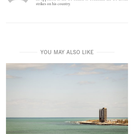
strikes on his country.
YOU MAY ALSO LIKE