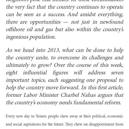
the very fact that the country continues to operate
can be seen as a success. And amidst everything,
there are opportunities — not just in newfound
offshore oil and gas but also within the country’s
ingenious population.
As we head into 2013, what can be done to help
the country unite, to overcome its challenges and
ultimately to grow? Over the course of this week,
eight influential figures will address seven
important topics, each suggesting one proposal to
help the country move forward. In this first article,
former Labor Minister Charbel Nahas argues that
the country’s economy needs fundamental reform.
Every new day in Yemen people chew away at their political, economic
and social aspirations for the future. They chew on disappointment from