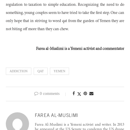
regulation to taxation to simple education. Recognizing the need to do
something, young couples seem to have tried to take the first step. One can
only hope that in striving to weed qat from the garden of Yemen they are
not biting off more than they can chew.
Farea al-Muslimi is a Yemeni activist and commentator
ADDICTION
QAT
YEMEN
0 comments
FAREA AL-MUSLIMI
Farea Al-Muslimi is a Yemeni activist and writer. In 2013
he appeared at the US Senate to condemn the US drone