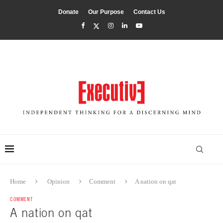
Donate
Our Purpose
Contact Us
Home
Opinion
Comment
A nation on qat
COMMENT
A nation on qat