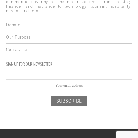
commerce, covering all the major sectors – from banking,
finance, and insurance to technology, tourism, hospitality,
media, and retail.
Donate
Our Purpose
Contact Us
SIGN UP FOR OUR NEWSLETTER