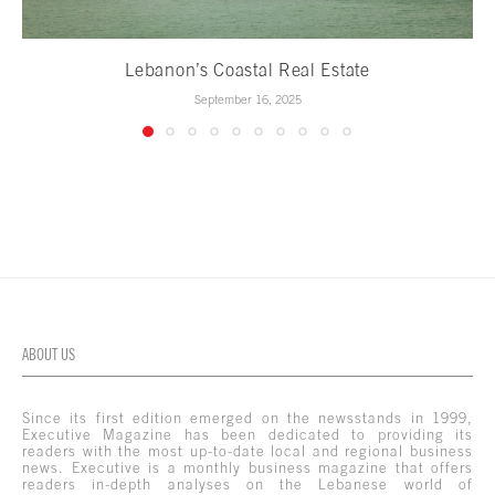
Lebanon’s Coastal Real Estate
September 16, 2025
ABOUT US
Since its first edition emerged on the newsstands in 1999,
Executive Magazine has been dedicated to providing its
readers with the most up-to-date local and regional business
news. Executive is a monthly business magazine that offers
readers in-depth analyses on the Lebanese world of