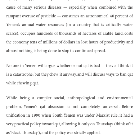
cause of many serious diseases — especially when combined with the
rampant overuse of pesticide — consumes an astronomical 40 percent of
Yemen’s annual water resources (in a country that is critically water
scarce), occupies hundreds of thousands of hectares of arable land, costs
the economy tens of millions of dollars in lost hours of productivity and
almost nothing is being done to stop its continued spread.
No one in Yemen will argue whether or not qat is bad — they all think it
is a catastrophe; but they chew it anyway, and will discuss ways to ban qat
while chewing qat.
While being a complex social, anthropological and environmental
problem, Yemen’s qat obsession is not completely universal. Before
unification in 1990 when South Yemen was under Marxist rule, it had a
very practical policy toward qat, allowing it only on Thursdays (think of it
as ‘Black Thursday’), and the policy was strictly applied.