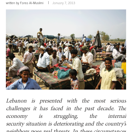
written by
Farea Al-Muslimi
January 7, 2013
Lebanon is presented with the most serious
challenges it has faced in the past decade. The
economy is struggling, the internal
security situation is deteriorating and the country’s
neighbors pose real threats. In these circumstances