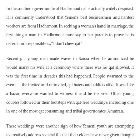
In the southern governorate of Hadhrmout qat is actually widely despised.
It is commonly understood that Yemen’s best businessmen and hardest
workers are from Hadhrmout. In seeking a woman’s hand in marriage, the
first thing a man in Hadhrmout must say to her parents to prove he is
decent and responsible is, “I don’t chew qat.”
Recently, a young man made waves in Sanaa when he announced he
would marry his wife at a ceremony where there was no qat allowed. It
was the first time in decades this had happened. People swarmed to the
event — the invited and uninvited, qat haters and addicts alike. It was like
a bazar; everyone wanted to witness it and be inspired. Other young
couples followed in their footsteps with qat-free weddings; including one
in one of the most qat consuming and tribal governorates: Ammran.
These weddings were another sign of how Yemeni youth are attempting
to creatively address societal ills that their elders have never given thought