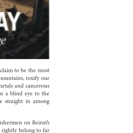
claim to be the most
mountains, toxify our
 metals and cancerous
n a blind eye to the
ve straight in among
fishermen on Beirut’s
rightly belong to far