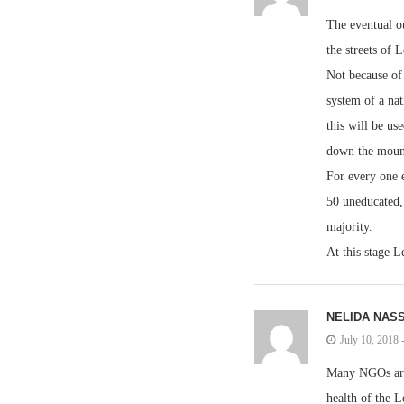
The eventual o
the streets of 
Not because of 
system of a nat
this will be us
down the mounta
For every one 
50 uneducated, 
majority.
At this stage L
NELIDA NAS
July 10, 2018
Many NGOs are 
health of the L