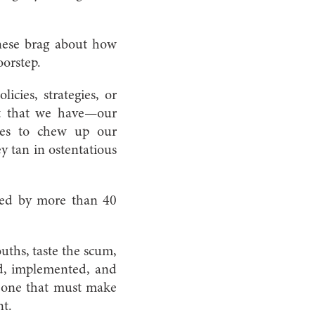
anese brag about how
oorstep.
cies, strategies, or
set that we have—our
nses to chew up our
y tan in ostentatious
ated by more than 40
hs, taste the scum­­,
ed, implemented, and
nd one that must make
nt.