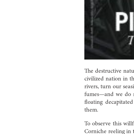
The destructive natu
civilized nation in 
rivers, turn our sea
fumes—and we do not
floating decapitate
them.
To observe this will
Corniche reeling in 