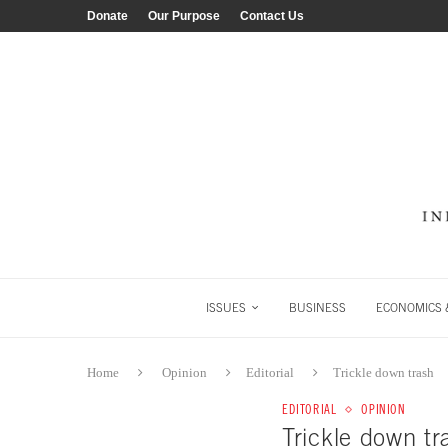
Donate
Our Purpose
Contact Us
ISSUES
BUSINESS
ECONOMICS &
Home
Opinion
Editorial
Trickle down trash
EDITORIAL
OPINION
Trickle down tr