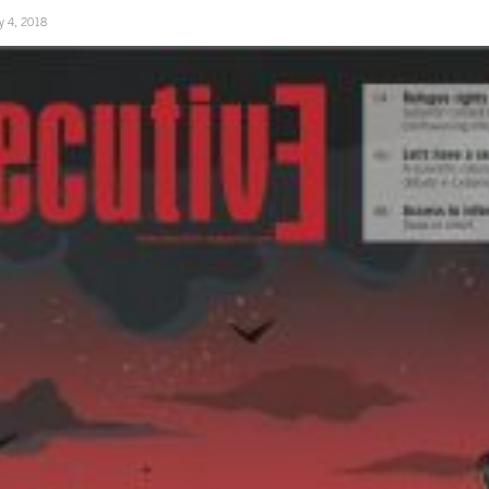
ly 4, 2018