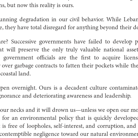
s, but now this reality is ours.
unning degradation in our civil behavior. While Leb
e, they have total disregard for anything beyond their d
? Successive governments have failed to develop poli
t will preserve the only truly valuable national as
 government officials are the first to acquire lice
 over garbage contracts to fatten their pockets while the
 coastal land.
ppen overnight. Ours is a decadent culture contamin
ignorance and deteriorating awareness and leadership.
 our necks and it will drown us—unless we open our mout
 for an environmental policy that is quickly develop
 is free of loopholes, self-interest, and corruption, a
 contemptible negligence toward our natural environme