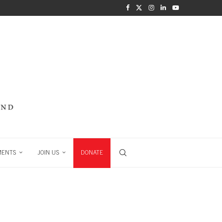
MENTS
JOIN US
DONATE