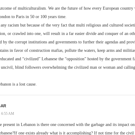
utcome of multiculturalism. We are the future of how every European country wi
London to Paris in 50 or 100 years time.
any racism but because of the very fact that multi religious and cultured societ
ion, or crawled into one, will result in a far easier divide and conquer of an o
ed by the corrupt institutions and governments to further their agendas and prov
ins in favor of construction mafias, pollute the waters, keep arms and militia
educated and “civilized” Lebanese the “opposition” hosted by the government fa
uncivil, blind followers overwhelming the civilized man or woman and calling i
ebanon is a lost cause.
SAR
 - 6:55 AM
present in Lebanon is there one concerned with the garbage and its impact on
ebanese?If one exists already what is it accomplishing? If not time for the civil 