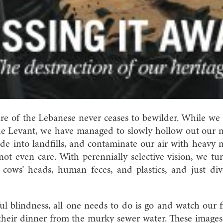
re of the Lebanese never ceases to bewilder.
While we 
the Levant, we have managed to slowly hollow out our 
side into landfills, and contaminate our air with heavy
 even care. With perennially selective vision, we tur
d cows’ heads, human feces, and plastics, and just di
ful blindness, all one needs to do is go and watch our 
their dinner from the murky sewer water. These images 