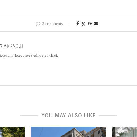
2 comments
R AKKAOUI
kkaoui is Executive's editor-in-chief.
YOU MAY ALSO LIKE