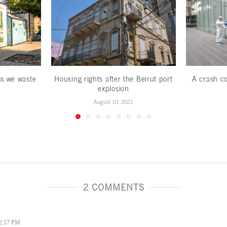
ss we waste
Housing rights after the Beirut port
A crash co
explosion
August 10, 2021
2 COMMENTS
 2:17 PM