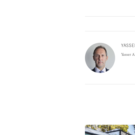
YASSE
Yasser A