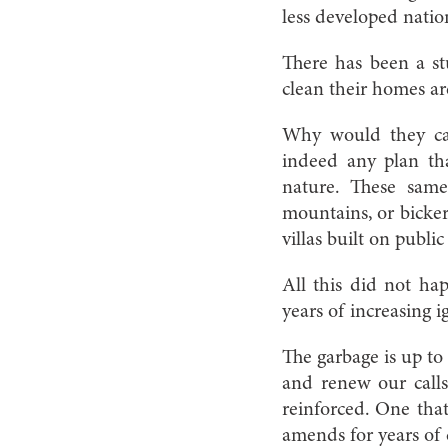
less developed nation
There has been a st
clean their homes ar
Why would they care
indeed any plan tha
nature. These same
mountains, or bicker
villas built on public
All this did not ha
years of increasing 
The garbage is up to
and renew our calls
reinforced. One that
amends for years of