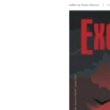
written by
Yasser Akkaoui
Ju