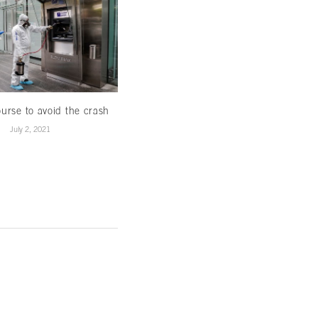
urse to avoid the crash
Constitutional challenges and the
fight against impunity
July 2, 2021
July 1, 2021