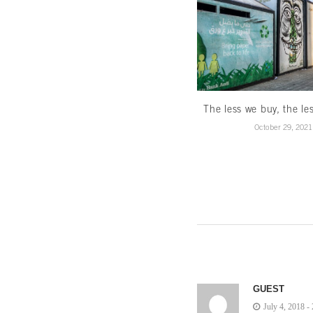
The less we buy, the le
October 29, 2021
GUEST
July 4, 2018 -