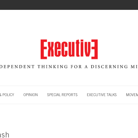
 POLICY
OPINION
SPECIAL REPORTS
EXECUTIVE TALKS
MOVE
ash