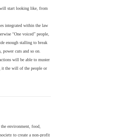
ll start looking like, from
ies integrated within the law
therwise “One voiced” people,
ide enough stalling to break
s, power cuts and so on.
ctions will be able to muster
t the will of the people or
 the environment, food,
society to create a non-profit