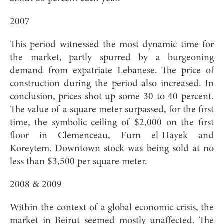
2007
This period witnessed the most dynamic time for
the market, partly spurred by a burgeoning
demand from expatriate Lebanese. The price of
construction during the period also increased. In
conclusion, prices shot up some 30 to 40 percent.
The value of a square meter surpassed, for the first
time, the symbolic ceiling of $2,000 on the first
floor in Clemenceau, Furn el-Hayek and
Koreytem. Downtown stock was being sold at no
less than $3,500 per square meter.
2008 & 2009
Within the context of a global economic crisis, the
market in Beirut seemed mostly unaffected. The