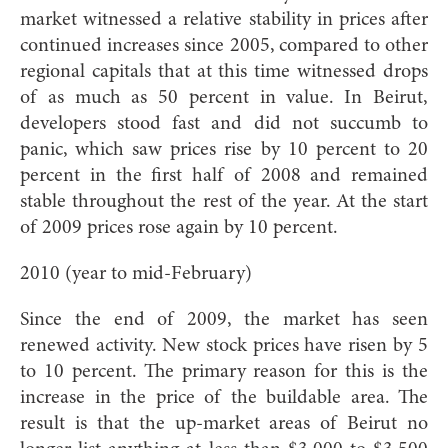
market witnessed a relative stability in prices after
continued increases since 2005, compared to other
regional capitals that at this time witnessed drops
of as much as 50 percent in value. In Beirut,
developers stood fast and did not succumb to
panic, which saw prices rise by 10 percent to 20
percent in the first half of 2008 and remained
stable throughout the rest of the year. At the start
of 2009 prices rose again by 10 percent.
2010 (year to mid-February)
Since the end of 2009, the market has seen
renewed activity. New stock prices have risen by 5
to 10 percent. The primary reason for this is the
increase in the price of the buildable area. The
result is that the up-market areas of Beirut no