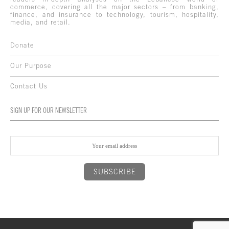
commerce, covering all the major sectors – from banking,
finance, and insurance to technology, tourism, hospitality,
media, and retail.
Donate
Our Purpose
Contact Us
SIGN UP FOR OUR NEWSLETTER