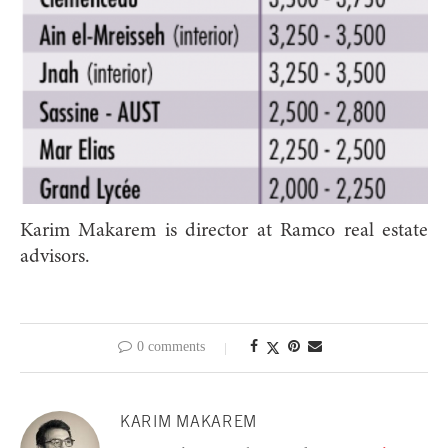
Karim Makarem is director at Ramco real estate
advisors.
0 comments
KARIM MAKAREM