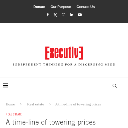
Donate
Our Purpose
Contact Us
Home
Real estate
A time-line of towering prices
REAL ESTATE
A time-line of towering prices