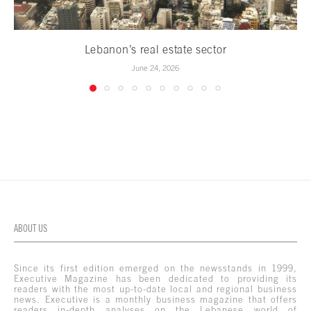
Lebanon’s real estate sector
June 24, 2026
ABOUT US
Since its first edition emerged on the newsstands in 1999,
Executive Magazine has been dedicated to providing its
readers with the most up-to-date local and regional business
news. Executive is a monthly business magazine that offers
readers in-depth analyses on the Lebanese world of