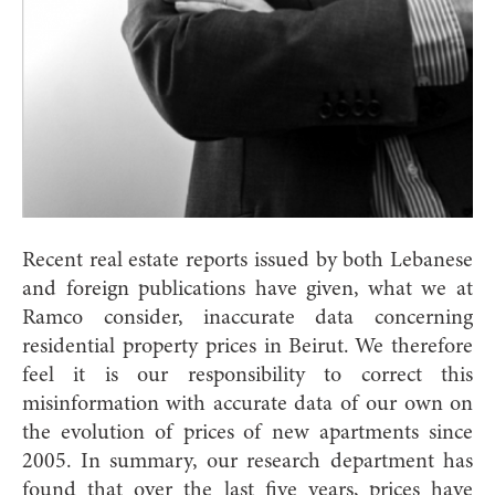
Recent real estate reports issued by both Lebanese
and foreign publications have given, what we at
Ramco consider, inaccurate data concerning
residential property prices in Beirut. We therefore
feel it is our responsibility to correct this
misinformation with accurate data of our own on
the evolution of prices of new apartments since
2005. In summary, our research department has
found that over the last five years, prices have