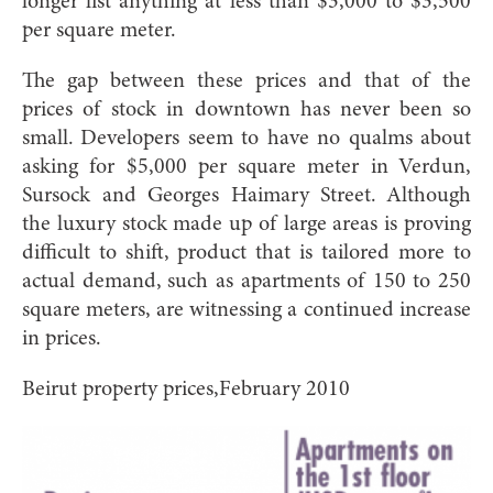
longer list anything at less than $3,000 to $3,500
per square meter.
The gap between these prices and that of the
prices of stock in downtown has never been so
small. Developers seem to have no qualms about
asking for $5,000 per square meter in Verdun,
Sursock and Georges Haimary Street. Although
the luxury stock made up of large areas is proving
difficult to shift, product that is tailored more to
actual demand, such as apartments of 150 to 250
square meters, are witnessing a continued increase
in prices.
Beirut property prices,February 2010