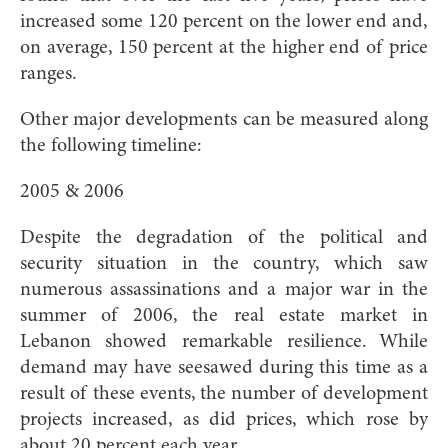
increased some 120 percent on the lower end and,
on average, 150 percent at the higher end of price
ranges.
Other major developments can be measured along
the following timeline:
2005 & 2006
Despite the degradation of the political and
security situation in the country, which saw
numerous assassinations and a major war in the
summer of 2006, the real estate market in
Lebanon showed remarkable resilience. While
demand may have seesawed during this time as a
result of these events, the number of development
projects increased, as did prices, which rose by
about 20 percent each year.