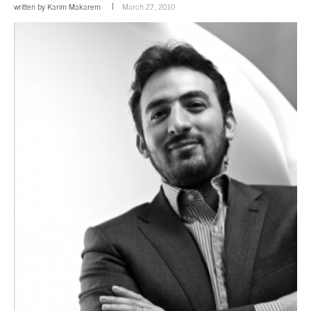
written by
Karim Makarem
March 27, 2010