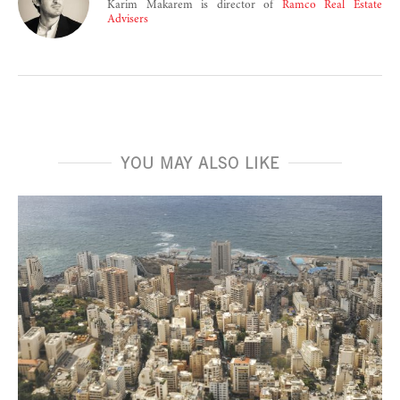
Karim Makarem is director of
Ramco Real Estate
Advisers
YOU MAY ALSO LIKE