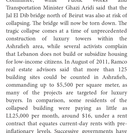
Committee, while Public Works and
Transportation Minister Ghazi Aridi said that the
Jal El Dib bridge north of Beirut was also at risk of
collapsing. The bridge will now be torn down. The
tragic collapse comes at a time of unprecedented
construction of luxury towers within the
Ashrafieh area, while several activists complain
that Lebanon does not build or subsidize housing
for low-income citizens. In August of 2011, Ramco
real estate advisors said that more than 125
building sites could be counted in Ashrafieh,
commanding up to $5,500 per square meter, as
many of the projects are targeted for luxury
buyers. In comparison, some residents of the
collapsed building were paying as little as
LL25,000 per month, around $16, under a rent
contract that equates current-day rents with pre-
inflationary levels. Successive governments have