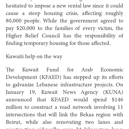
hesitated to impose a new rental law since it could
cause a steep housing crisis, affecting roughly
80,000 people. While the government agreed to
pay $20,000 to the families of every victim, the
Higher Relief Council has the responsibility of
finding temporary housing for those affected.
Kuwaiti help on the way
The Kuwait Fund for Arab Economic
Development (KFAED) has stepped up its efforts
to galvanize Lebanese infrastructure projects. On
January 19, Kuwait News Agency (KUNA)
announced that KFAED would spend $146
million to construct a road network involving 11
intersections that will link the Bekaa region with
Beirut, while also renovating two lanes and