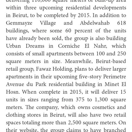
delivering 110,000 square meters of built-up area
within three upcoming residential developments
in Beirut, to be completed by 2015. In addition to
Gemmayze Village and Abdelwahab 618
buildings, where some 60 percent of the units
have already been sold, the group is also building
Urban Dreams in Corniche El Nahr, which
consists of small apartments between 100 and 250
square meters in size. Meanwhile, Beirut-based
retail group, Fawaz Holding, plans to deliver larger
apartments in their upcoming five-story Perimetre
Avenue du Park residential building in Minet El
Hosn. When complete in 2015, it will deliver 15
units in sizes ranging from 375 to 1,300 square
meters. The company, which owns cosmetics and
clothing stores in Beirut, will also have two retail
spaces totaling more than 2,500 square meters. On
their website, the group claims to have branched