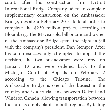
court, after his construction firm Detroit
International Bridge Company failed to complete
supplementary construction on the Ambassador
Bridge, despite a February 2010 federal order to
complete the $230 million project, according to
Bloomberg. The 84-year-old billionaire and owner
of the Ambassador Bridge spent the night in jail
with the company’s president, Dan Stemper. After
his son unsuccessfully attempted to appeal the
decision, the two businessmen were freed on
January 13 and were ordered back to the
Michigan Court of Appeals on February 2
according to the Chicago Tribune. The
Ambassador Bridge is one of the busiest in the
country and is a crucial link between Detroit and
Windsor, Canada, allowing transportation between
the auto assembly plants in both regions. By failing