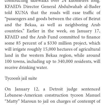
constructing sidewalks over 24 kilometers long.
KFAED’s Director General Abdulwahab al-Bader
told KUNA that the roads will ease traffic of
“passengers and goods between the cities of Beirut
and the Bekaa, as well as neighboring Arab
countries.” Earlier in the week, on January 17,
KFAED and the Arab Fund committed to finance
some 85 percent of a $330 million project, which
will irrigate roughly 15,000 hectares of agricultural
land in the western Bekaa region, while around
100 towns, including up to 340,000 residents, will
receive drinking water.
Tycoon’s jail suite
On January 12, a Detroit judge sentenced
Lebanese-American construction tycoon Manuel
“Matty” Maroun to jail on charges of contempt of