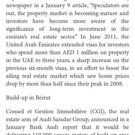
newspaper in a January 9 article, “Speculators are
out, the property market is becoming mature and
investors have become more aware of the
significance of long-term investment in the
emirate’s real estate sector.” In June 2011, the
United Arab Emirates extended visas for investors
who spend more than AED 1 million on property
in the UAE to three years, a sharp increase on the
previous six-month visas, in an effort to boost the
ailing real estate market which saw home prices
drop by more than half since their peak in 2008.
Build-up in Beirut
Conseil et Gestion Immobilière (CGI), the real
estate arm of Audi Saradar Group, announced in a
January Bank Audi report that it would be