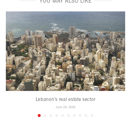
YOU MAY ALSO LIKE
Lebanon’s real estate sector
June 24, 2026