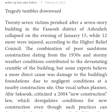
written by
Executive Editors
February 6, 2012
Tragedy tumbles downward
Twenty-seven victims perished after a seven-story
building in the Fassouh district of Ashrafieh
collapsed on the evening of January 15, while 12
more were injured, according to the Higher Relief
Council. The combination of poor sandstone
construction dating from the 1930s and stormy
weather conditions contributed to the devastating
crumble of the building, but some experts believe
a more direct cause was damage to the building’s
foundations due to negligent conditions at a
nearby construction site. One vocal urban planner,
Abir Saksouk, criticized a 2004 “new construction”
law, which deregulates conditions for new
construction even though such practices can