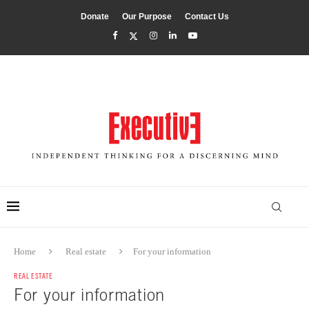
Donate
Our Purpose
Contact Us
Home
Real estate
For your information
REAL ESTATE
For your information