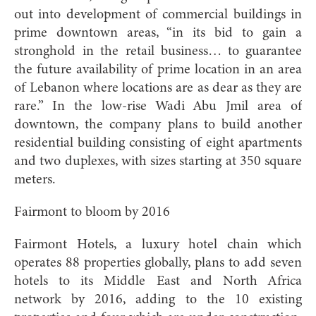
out into development of commercial buildings in
prime downtown areas, “in its bid to gain a
stronghold in the retail business… to guarantee
the future availability of prime location in an area
of Lebanon where locations are as dear as they are
rare.” In the low-rise Wadi Abu Jmil area of
downtown, the company plans to build another
residential building consisting of eight apartments
and two duplexes, with sizes starting at 350 square
meters.
Fairmont to bloom by 2016
Fairmont Hotels, a luxury hotel chain which
operates 88 properties globally, plans to add seven
hotels to its Middle East and North Africa
network by 2016, adding to the 10 existing