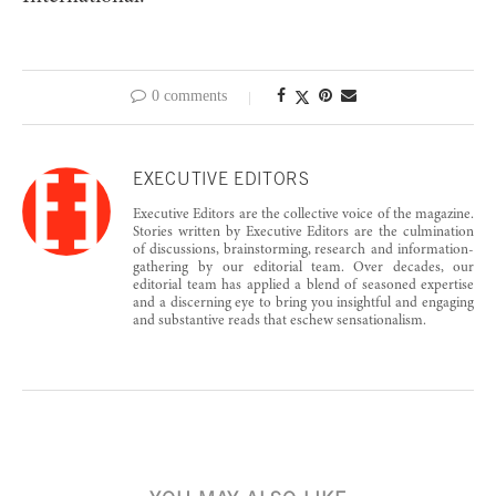
0 comments
EXECUTIVE EDITORS
Executive Editors are the collective voice of the magazine.
Stories written by Executive Editors are the culmination
of discussions, brainstorming, research and information-
gathering by our editorial team. Over decades, our
editorial team has applied a blend of seasoned expertise
and a discerning eye to bring you insightful and engaging
and substantive reads that eschew sensationalism.