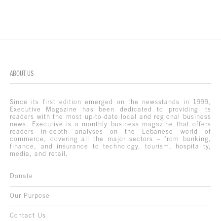
ABOUT US
Since its first edition emerged on the newsstands in 1999,
Executive Magazine has been dedicated to providing its
readers with the most up-to-date local and regional business
news. Executive is a monthly business magazine that offers
readers in-depth analyses on the Lebanese world of
commerce, covering all the major sectors – from banking,
finance, and insurance to technology, tourism, hospitality,
media, and retail.
Donate
Our Purpose
Contact Us