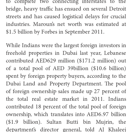
to complete two connecting interstates to the
bridge, heavy traffic has ensued on several Detroit
streets and has caused logistical delays for crucial
industries. Maroun’s net worth was estimated at
$1.5 billion by Forbes in September 2011.
While Indians were the largest foreign investors in
freehold properties in Dubai last year, Lebanese
contributed AED629 million ($171.2 million) out
of a total pool of AED 39billion ($10.6 billion)
spent by foreign property buyers, according to the
Dubai Land and Property Department. The pool
of foreign ownership sales made up 27 percent of
the total real estate market in 2011. Indians
contributed 18 percent of the total pool of foreign
ownership, which translates into AED6.97 billion
($1.9 billion). Sultan Butti bin Mujrin, the
department’s director general, told Al Khaleej