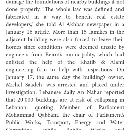
damage the foundations of nearby buildings if not
done properly. “The whole law was defined and
fabricated in a way to benefit real estate
developers,” she told Al Akhbar newspaper in a
January 16 article. More than 15 families in the
adjacent building were also forced to leave their
homes since conditions were deemed unsafe by
engineers from Beirut’s municipality, which had
enlisted the help of the Khatib & Alami
engineering firm to help with inspections. On
January 17, the same day the building’s owner,
Michel Saadeh, was arrested and placed under
investigation, Lebanese daily An Nahar reported
that 20,000 buildings are at risk of collapsing in
Lebanon, quoting Member of Parliament
Mohammad Qabbani, the chair of Parliament’s
Public Works, Transport, Energy and Water