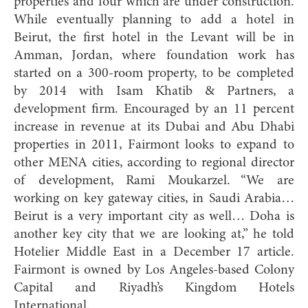
properties and four which are under construction.
While eventually planning to add a hotel in
Beirut, the first hotel in the Levant will be in
Amman, Jordan, where foundation work has
started on a 300-room property, to be completed
by 2014 with Isam Khatib & Partners, a
development firm. Encouraged by an 11 percent
increase in revenue at its Dubai and Abu Dhabi
properties in 2011, Fairmont looks to expand to
other MENA cities, according to regional director
of development, Rami Moukarzel. “We are
working on key gateway cities, in Saudi Arabia…
Beirut is a very important city as well… Doha is
another key city that we are looking at,” he told
Hotelier Middle East in a December 17 article.
Fairmont is owned by Los Angeles-based Colony
Capital and Riyadh’s Kingdom Hotels
International.