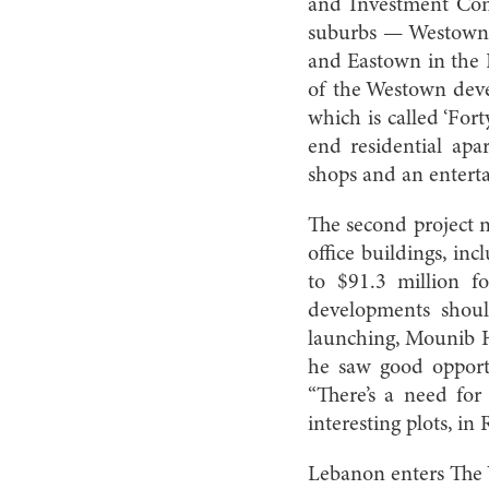
and Investment Com
suburbs — Westown 
and Eastown in the 
of the Westown deve
which is called ‘For
end residential apar
shops and an entert
The second project n
office buildings, in
to $91.3 million f
developments shoul
launching, Mounib Ha
he saw good opport
“There’s a need for
interesting plots, in
Lebanon enters The