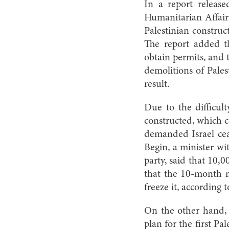
In a report releas
Humanitarian Affair
Palestinian construct
The report added th
obtain permits, and 
demolitions of Pales
result.
Due to the difficult
constructed, which c
demanded Israel ceas
Begin, a minister wi
party, said that 10,
that the 10-month 
freeze it, according
On the other hand, 
plan for the first Pa