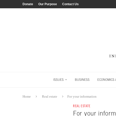
Donate
Our Purpose
Contact Us
ISSUES
BUSINESS
ECONOMICS &
Home
Real estate
For your information
REAL ESTATE
For your inform