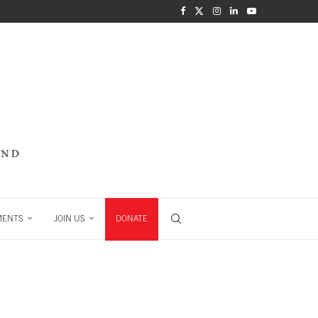
MENTS
JOIN US
DONATE