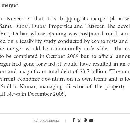
r merger
 November that it is dropping its merger plans w
 Sama Dubai, Dubai Properties and Tatweer. The devel
he Burj Dubai, whose opening was postponed until Jan
ed on a feasibility study conducted by economists and 
the merger would be economically unfeasible. The m
to be completed in October 2009 but no official ann
rger had gone forward, it would have resulted in an 
lion and a significant total debt of $3.7 billion. “The 
current economic downturn on its own terms and is loo
” Sudhir Kumar, managing director of the property co
Gulf News in December 2009.
0 comments