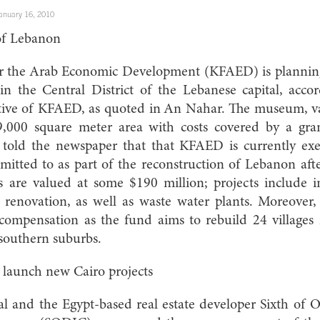
anuary 16, 2010
 of Lebanon
 the Arab Economic Development (KFAED) is planning 
 in the Central District of the Lebanese capital, ac
ative of KFAED, as quoted in An Nahar. The museum, va
 9,000 square meter area with costs covered by a gra
 told the newspaper that that KFAED is currently exe
itted to as part of the reconstruction of Lebanon aft
are valued at some $190 million; projects include in
 renovation, as well as waste water plants. Moreover, 
compensation as the fund aims to rebuild 24 villages
 southern suburbs.
launch new Cairo projects
nal and the Egypt-based real estate developer Sixth of