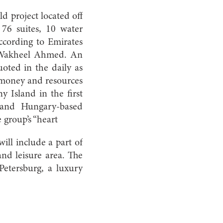
d project located off
 76 suites, 10 water
according to Emirates
, Wakheel Ahmed. An
uoted in the daily as
 money and resources
y Island in the first
 and Hungary-based
group’s “heart
will include a part of
nd leisure area. The
 Petersburg, a luxury