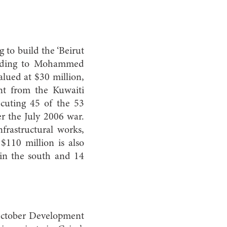
to build the ‘Beirut
cording to Mohammed
lued at $30 million,
nt from the Kuwaiti
cuting 45 of the 53
er the July 2006 war.
frastructural works,
$110 million is also
 in the south and 14
 October Development