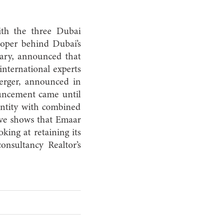
ith the three Dubai
oper behind Dubai’s
uary, announced that
international experts
erger, announced in
ouncement came until
entity with combined
move shows that Emaar
king at retaining its
nsultancy Realtor’s