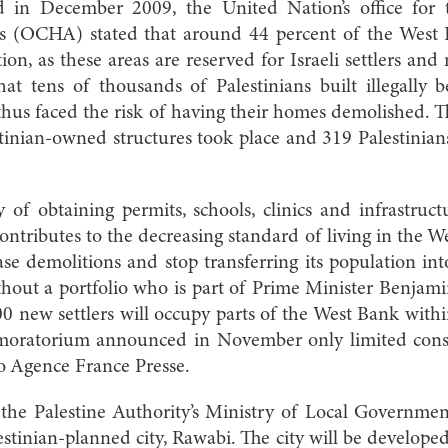
ed in December 2009, the United Nation’s office for 
s (OCHA) stated that around 44 percent of the West Ba
ion, as these areas are reserved for Israeli settlers and m
at tens of thousands of Palestinians built illegally b
thus faced the risk of having their homes demolished.
tinian-owned structures took place and 319 Palestinian
y of obtaining permits, schools, clinics and infrastru
ontributes to the decreasing standard of living in the
e demolitions and stop transferring its population in
thout a portfolio who is part of Prime Minister Benja
000 new settlers will occupy parts of the West Bank wit
moratorium announced in November only limited const
 to Agence France Presse.
the Palestine Authority’s Ministry of Local Governme
lestinian-planned city, Rawabi. The city will be develope