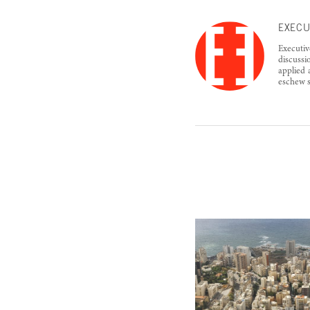
EXECU
Executiv
discussi
applied 
eschew s