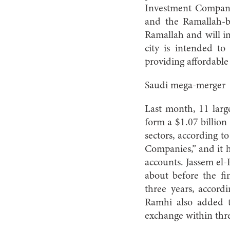
Investment Company
and the Ramallah-ba
Ramallah and will in
city is intended to
providing affordable 
Saudi mega-merger
Last month, 11 larg
form a $1.07 billion
sectors, according t
Companies,” and it h
accounts. Jassem el-
about before the fin
three years, accord
Ramhi also added t
exchange within thre