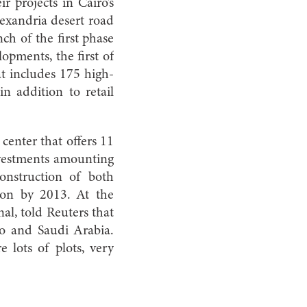
projects in Cairo’s
xandria desert road
h of the first phase
pments, the first of
at includes 175 high-
in addition to retail
center that offers 11
investments amounting
onstruction of both
ion by 2013. At the
al, told Reuters that
o and Saudi Arabia.
 lots of plots, very