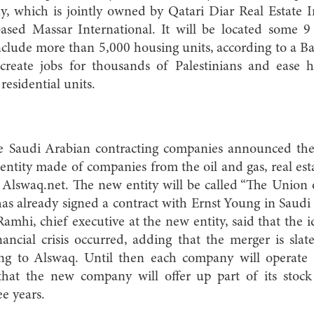
, which is jointly owned by Qatari Diar Real Estate
sed Massar International. It will be located some 9
clude more than 5,000 housing units, according to a Bay
 create jobs for thousands of Palestinians and ease 
residential units.
e Saudi Arabian contracting companies announced the
 entity made of companies from the oil and gas, real e
o Alswaq.net. The new entity will be called “The Union
as already signed a contract with Ernst Young in Saudi 
Ramhi, chief executive at the new entity, said that the
ancial crisis occurred, adding that the merger is sla
ing to Alswaq. Until then each company will operate a
hat the new company will offer up part of its stock
e years.