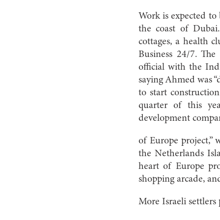
Work is expected to 
the coast of Dubai.
cottages, a health c
Business 24/7. The
official with the In
saying Ahmed was “d
to start constructio
quarter of this y
development company
of Europe project,” w
the Netherlands Isl
heart of Europe proj
shopping arcade, an
More Israeli settler