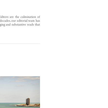
Editors are the culmination of
decades, our editorial team has
ging and substantive reads that