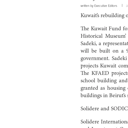
written by
Executive Editors
J
Kuwait’s rebuilding
The Kuwait Fund for
Historical Museum’
Sadeki, a represent
will be built on a
government. Sadeki
projects Kuwait comm
The KFAED projects 
school building and
granted as housing 
buildings in Beirut’s
Solidere and SODIC 
Solidere Internatio