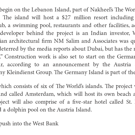
begin on the Lebanon Island, part of Nakheel’s The Worl
 The island will host a $27 million resort including
lub, a swimming pool, restaurants and other facilities, 
 developer behind the project is an Indian investor
dian architectural firm NM Salim and Associates was q
eterred by the media reports about Dubai, but has the
n.” Construction work is also set to start on the German
ear, according to an announcement by the Austria
 Kleindienst Group. The Germany Island is part of the 
hich consists of six of The World’s islands. The project 
and called Amsterdam, which will host its own beach a
ect will also comprise of a five-star hotel called St.
d a dolphin pool on the Austria Island.
s push into the West Bank