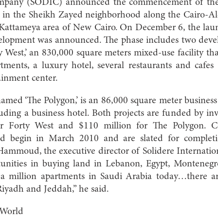
pany (SODIC) announced the commencement of their 
in the Sheikh Zayed neighborhood along the Cairo-Ale
Kattameya area of New Cairo. On December 6, the launc
lopment was announced. The phase includes two develo
ty West,’ an 830,000 square meters mixed-use facility th
tments, a luxury hotel, several restaurants and cafes 
ainment center.
amed ‘The Polygon,’ is an 86,000 square meter business 
cluding a business hotel. Both projects are funded by 
or Forty West and $110 million for The Polygon. C
d begin in March 2010 and are slated for complet
mmoud, the executive director of Solidere Internation
unities in buying land in Lebanon, Egypt, Montenegr
 a million apartments in Saudi Arabia today…there are
 Riyadh and Jeddah,” he said.
 World