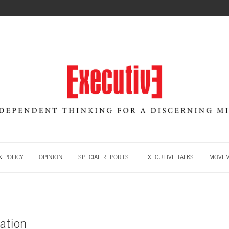
 POLICY
OPINION
SPECIAL REPORTS
EXECUTIVE TALKS
MOVE
ation