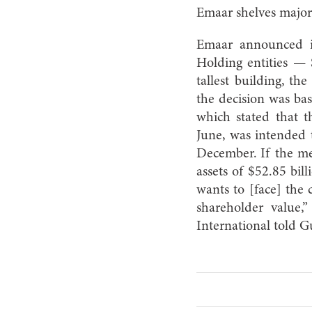
Emaar shelves majo
Emaar announced in
Holding entities —
tallest building, t
the decision was bas
which stated that 
June, was intended 
December. If the me
assets of $52.85 bil
wants to [face] the 
shareholder value,
International told 