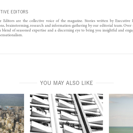
TIVE EDITORS
e Editors are the collective voice of the magazine. Stories written by Executive 
ons, brainstorming, research and information-gathering by our editorial team. Over 
a blend of seasoned expertise and a discerning eye to bring you insightful and enga
ensationalism.
YOU MAY ALSO LIKE