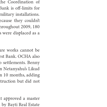
the Coordination of
nk is off-limits for
ilitary installations.
ecause they couldn’t
 Throughout 2009, 180
s were displaced as a
cture works cannot be
 West Bank. OCHA also
to settlements. Benny
min Netanyahu’s Likud
hin 10 months, adding
ruction but did not
nt approved a master
d by Bayti Real Estate