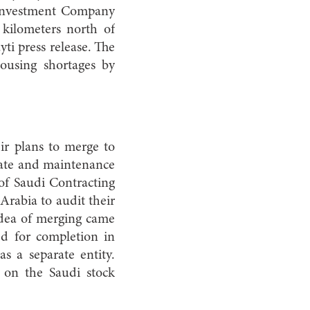
 Investment Company
 kilometers north of
ti press release. The
housing shortages by
ir plans to merge to
state and maintenance
 of Saudi Contracting
Arabia to audit their
 idea of merging came
ted for completion in
s a separate entity.
 on the Saudi stock