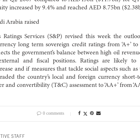
quity increased by 9.4% and reached AED 8.75bn ($2.38
di Arabia raised
 Ratings Services (S&P) revised this week the outloo
rrency long term sovereign credit ratings from ‘A+’ to
lects the government’s balance between high oil revenu
xternal and fiscal positions. Ratings are likely to 
ecrease and if measures that tackle social aspects such
aded the country’s local and foreign currency short-t
er and convertibility (T&C) assessment to ‘AA+’ from ‘AA
0 comments
TIVE STAFF