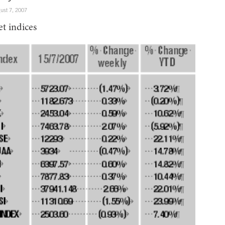
ust 7, 2007
t indices