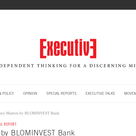
 POLICY
OPINION
SPECIAL REPORTS
EXECUTIVE TALKS
MOVE
ey Matters by BLOMINVEST Bank
AL REPORT
s by BLOMINVEST Bank