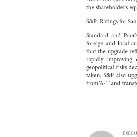
the shareholder’s e
S&P: Ratings for Sau
Standard and Poor’s
foreign and local cu
that the upgrade ref
rapidly improving e
geopolitical risks d
taken. S&P also upgr
from ‘A-1’ and transf
EXECU