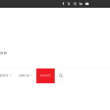
MENTS
JOIN US
DONATE