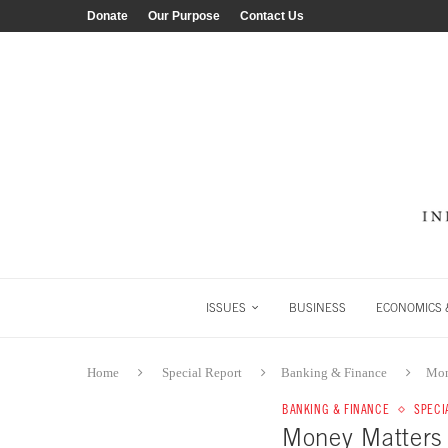
Donate
Our Purpose
Contact Us
ISSUES
BUSINESS
ECONOMICS &
Home
Special Report
Banking & Finance
Mon
BANKING & FINANCE
SPECI
Money Matter