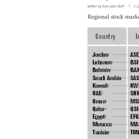
written by
Executive Staff
Aug
Regional stock marke