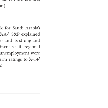
bn).
k for Saudi Arabia’s
 ‘AA-’. S&P explained
es and its strong and
increase if regional
 as unemployment were
erm ratings to ‘A-1+’
’.