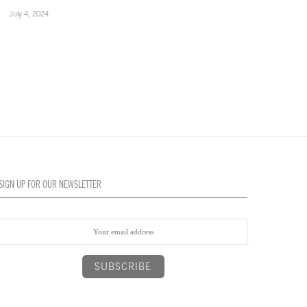
July 4, 2024
July 4, 2024
SIGN UP FOR OUR NEWSLETTER