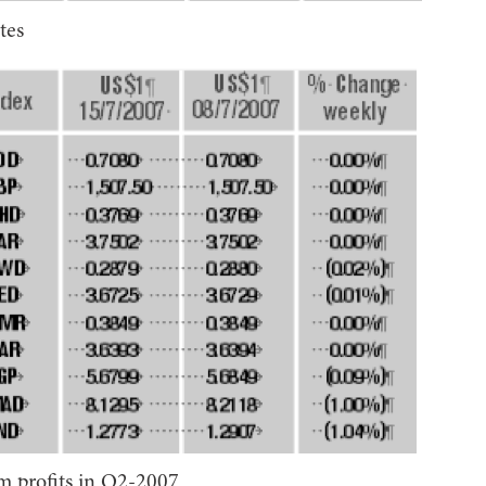
tes
 profits in Q2-2007