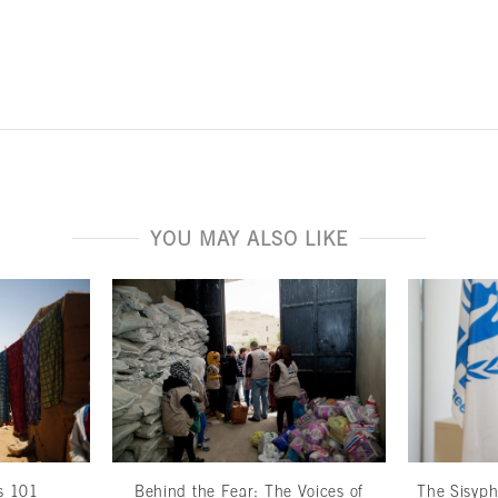
YOU MAY ALSO LIKE
cs 101
Behind the Fear: The Voices of
The Sisyp