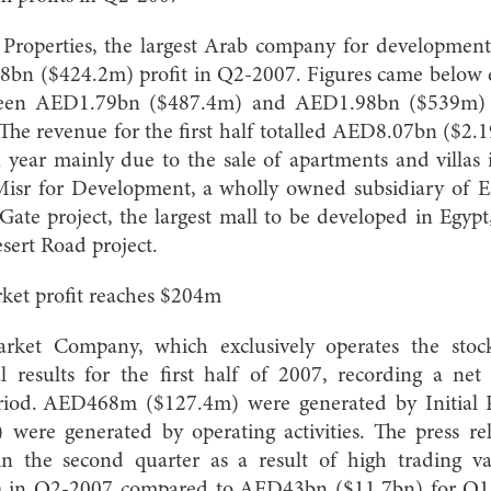
roperties, the largest Arab company for development
bn ($424.2m) profit in Q2-2007. Figures came below ex
een AED1.79bn ($487.4m) and AED1.98bn ($539m) 
The revenue for the first half totalled AED8.07bn ($2.
year mainly due to the sale of apartments and villas i
isr for Development, a wholly owned subsidiary of E
ate project, the largest mall to be developed in Egypt
sert Road project.
ket profit reaches $204m
rket Company, which exclusively operates the sto
ial results for the first half of 2007, recording a n
riod. AED468m ($127.4m) were generated by Initial P
ere generated by operating activities. The press r
 in the second quarter as a result of high trading va
 in Q2-2007 compared to AED43bn ($11.7bn) for Q1-