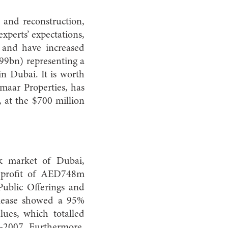
 and reconstruction,
perts’ expectations,
and have increased
199bn) representing a
n Dubai. It is worth
maar Properties, has
, at the $700 million
ck market of Dubai,
et profit of AED748m
ublic Offerings and
elease showed a 95%
lues, which totalled
2007. Furthermore,