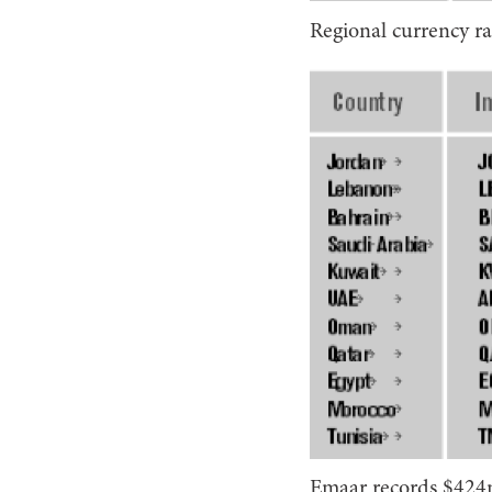
Regional currency ra
Emaar records $424m