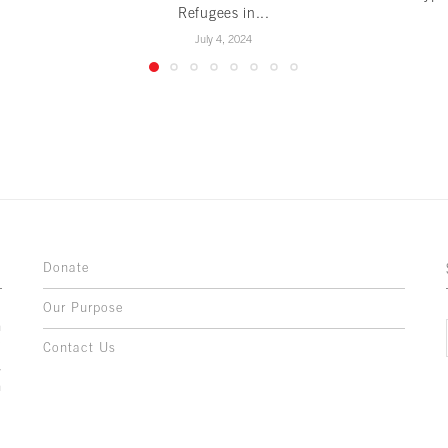
Refugees in...
July 4, 2024
Donate
Our Purpose
n
o
Contact Us
l
y
h
,
,
,