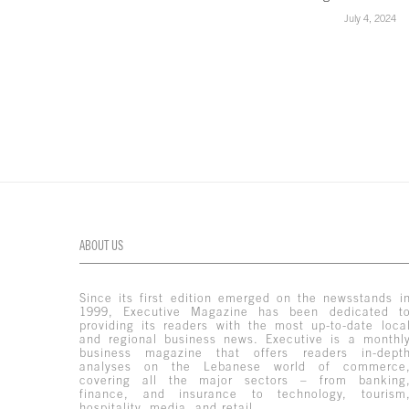
July 4, 2024
ABOUT US
Since its first edition emerged on the newsstands i
1999, Executive Magazine has been dedicated t
providing its readers with the most up-to-date loca
and regional business news. Executive is a monthl
business magazine that offers readers in-dept
analyses on the Lebanese world of commerce
covering all the major sectors – from banking
finance, and insurance to technology, tourism
hospitality, media, and retail.