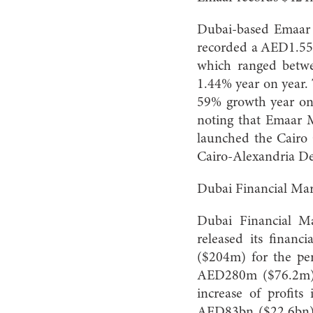
Dubai-based Emaar P
recorded a AED1.558
which ranged betw
1.44% year on year. 
59% growth year on 
noting that Emaar M
launched the Cairo G
Cairo-Alexandria De
Dubai Financial Mar
Dubai Financial Ma
released its financ
($204m) for the pe
AED280m ($76.2m) w
increase of profits
AED83bn ($22.6bn)