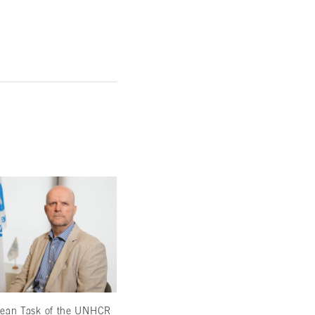
hean Task of the UNHCR
Making Do and Mustering Support