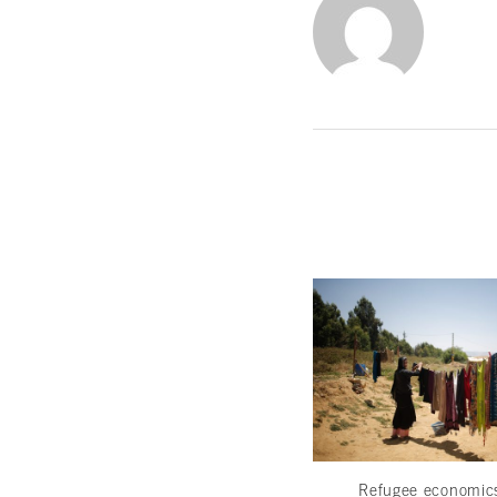
Refugee economi