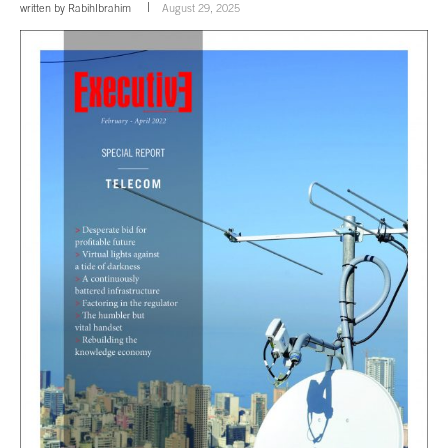
written by
RabihIbrahim
August 29, 2025