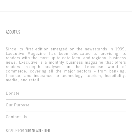
ABOUT US
Since its first edition emerged on the newsstands in 1999,
Executive Magazine has been dedicated to providing its
readers with the most up-to-date local and regional business
news. Executive is a monthly business magazine that offers
readers in-depth analyses on the Lebanese world of
commerce, covering all the major sectors – from banking,
finance, and insurance to technology, tourism, hospitality,
media, and retail.
Donate
Our Purpose
Contact Us
SIGN UP FOR OUR NEWSLETTER