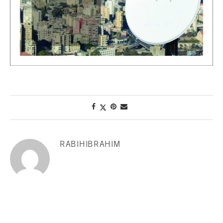
RABIHIBRAHIM