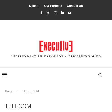
Donate
Our Purpose
Contact Us
Home
TELECOM
TELECOM