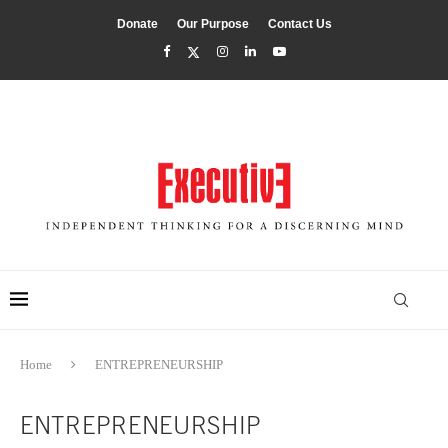
Donate
Our Purpose
Contact Us
Home
ENTREPRENEURSHIP
ENTREPRENEURSHIP