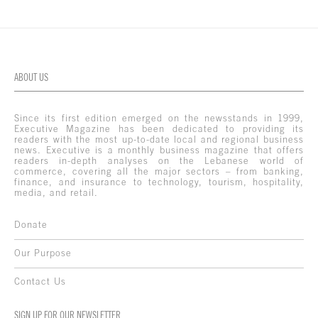
ABOUT US
Since its first edition emerged on the newsstands in 1999,
Executive Magazine has been dedicated to providing its
readers with the most up-to-date local and regional business
news. Executive is a monthly business magazine that offers
readers in-depth analyses on the Lebanese world of
commerce, covering all the major sectors – from banking,
finance, and insurance to technology, tourism, hospitality,
media, and retail.
Donate
Our Purpose
Contact Us
SIGN UP FOR OUR NEWSLETTER