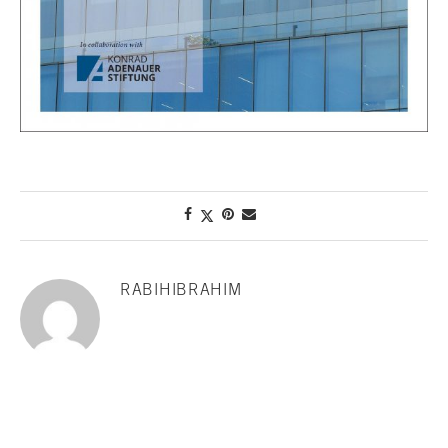
RABIHIBRAHIM