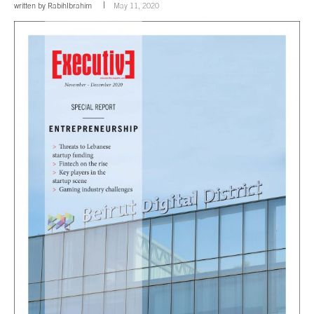
written by
RabihIbrahim
May 11, 2020