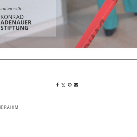
IBRAHIM