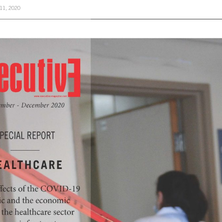
11, 2020