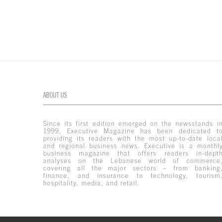
ABOUT US
Since its first edition emerged on the newsstands i
1999, Executive Magazine has been dedicated t
providing its readers with the most up-to-date loca
and regional business news. Executive is a monthl
business magazine that offers readers in-dept
analyses on the Lebanese world of commerce
covering all the major sectors – from banking
finance, and insurance to technology, tourism
hospitality, media, and retail.