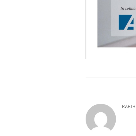
RABIH