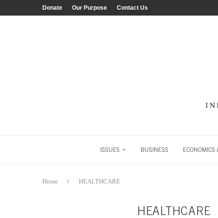
Donate
Our Purpose
Contact Us
ISSUES
BUSINESS
ECONOMICS &
Home
HEALTHCARE
HEALTHCARE