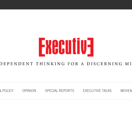
 POLICY
OPINION
SPECIAL REPORTS
EXECUTIVE TALKS
MOVE