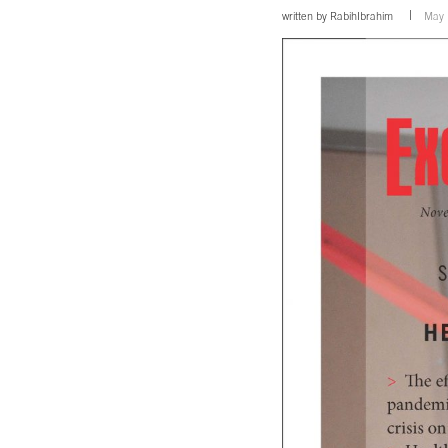
written by
RabihIbrahim
May 