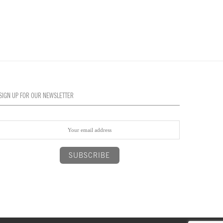
SIGN UP FOR OUR NEWSLETTER