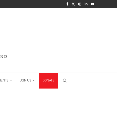
MENTS
JOIN US
DONATE