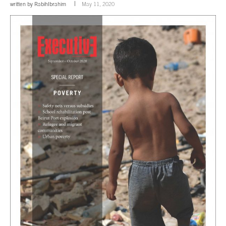
written by
RabihIbrahim
May 11, 2020