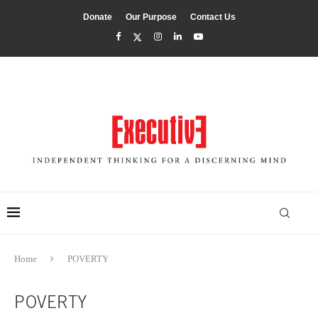
Donate
Our Purpose
Contact Us
Home
POVERTY
POVERTY