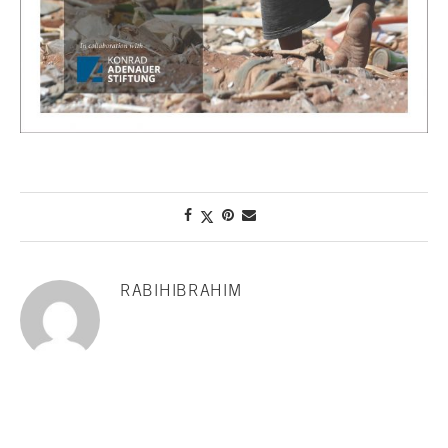
RABIHIBRAHIM