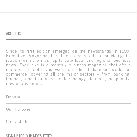
ABOUT US
Since its first edition emerged on the newsstands in 1999,
Executive Magazine has been dedicated to providing its
readers with the most up-to-date local and regional business
news. Executive is a monthly business magazine that offers
readers in-depth analyses on the Lebanese world of
commerce, covering all the major sectors – from banking,
finance, and insurance to technology, tourism, hospitality,
media, and retail.
Donate
Our Purpose
Contact Us
SIGN UP FOR OUR NEWSLETTER