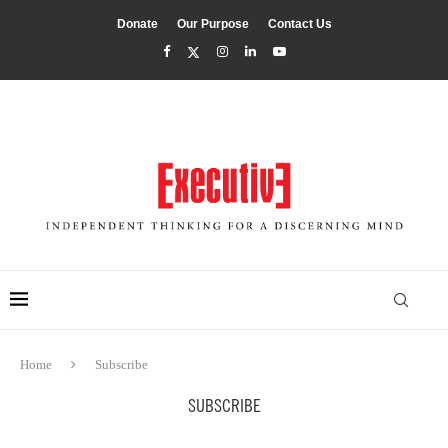
Donate
Our Purpose
Contact Us
Home
Subscribe
SUBSCRIBE