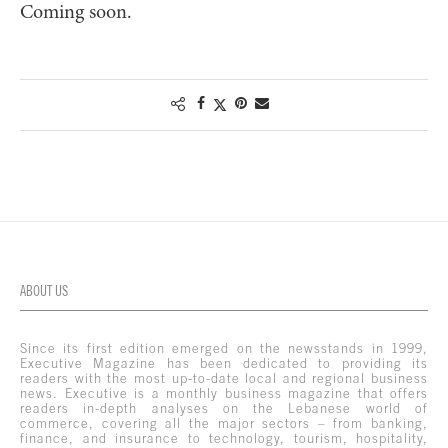
Coming soon.
ABOUT US
Since its first edition emerged on the newsstands in 1999,
Executive Magazine has been dedicated to providing its
readers with the most up-to-date local and regional business
news. Executive is a monthly business magazine that offers
readers in-depth analyses on the Lebanese world of
commerce, covering all the major sectors – from banking,
finance, and insurance to technology, tourism, hospitality,