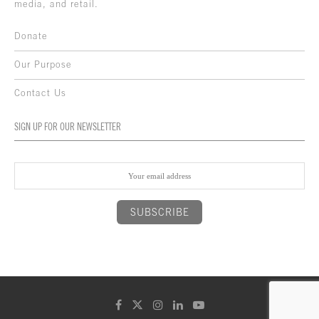
media, and retail.
Donate
Our Purpose
Contact Us
SIGN UP FOR OUR NEWSLETTER