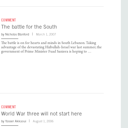
COMMENT
The battle for the South
by
Nicholas Blanford
March 1, 2007
The battle is on for hearts and minds in South Lebanon. Taking
advantage of the devastating Hizbullah-Israel war last summer, the
government of Prime Minister Fuad Saniora is hoping to …
COMMENT
World War three will not start here
by
Yasser Akkaoui
August 1, 2006