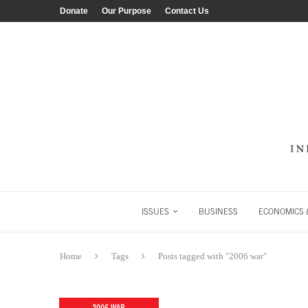
Donate
Our Purpose
Contact Us
ISSUES
BUSINESS
ECONOMICS &
Home
Tags
Posts tagged with "2006 war"