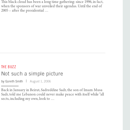
This black cloud has been a long time gathering: since 1996, in fact,
when the sponsors of war unveiled their agendas. Until the end of
2005 – after the presidential …
THE BUZZ
Not such a simple picture
by
Gareth Smith
August 1, 2006
Back in January in Beirut, Sadreddine Sadr, the son of Imam Musa
Sadr, told me Lebanon could never make peace with itself while “all
sects, including my own, look to …