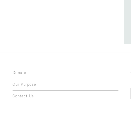
Donate
Our Purpose
n
o
Contact Us
l
y
h
,
,
,