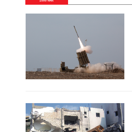
2006 WAR