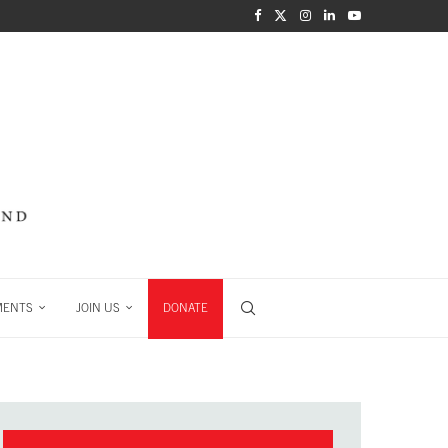
MENTS
JOIN US
DONATE