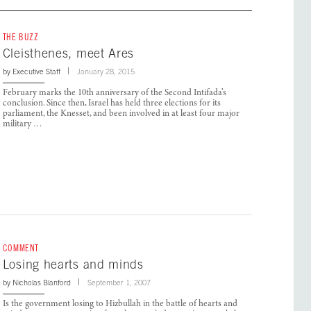
THE BUZZ
Cleisthenes, meet Ares
by
Executive Staff
January 28, 2015
February marks the 10th anniversary of the Second Intifada’s
conclusion. Since then, Israel has held three elections for its
parliament, the Knesset, and been involved in at least four major
military …
COMMENT
Losing hearts and minds
by
Nicholas Blanford
September 1, 2007
Is the government losing to Hizbullah in the battle of hearts and