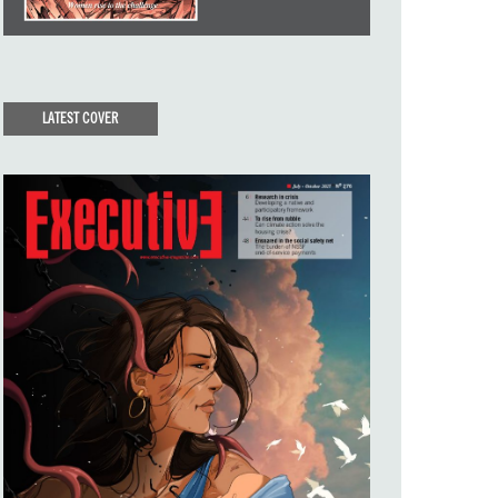
LATEST COVER