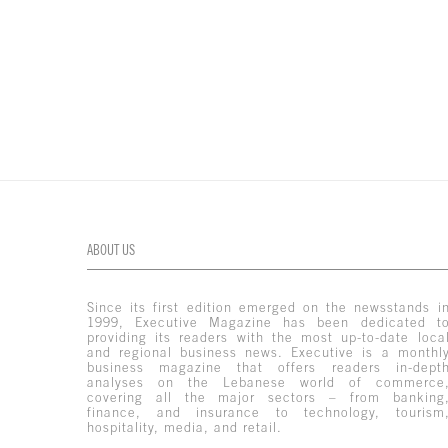
ABOUT US
Since its first edition emerged on the newsstands i
1999, Executive Magazine has been dedicated t
providing its readers with the most up-to-date loca
and regional business news. Executive is a monthl
business magazine that offers readers in-dept
analyses on the Lebanese world of commerce
covering all the major sectors – from banking
finance, and insurance to technology, tourism
hospitality, media, and retail.