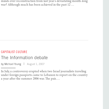
minds over reconstruction from last year’s devastating month-long
war? Although much has been achieved in the past 12 …
CAPITALIST CULTURE
The Information debate
by
Michael Young
August 1, 2007
In July, a controversy erupted when two Israel journalists traveling
under foreign passports came to Lebanon to report on the country
a year after the summer 2006 war. The pair, …