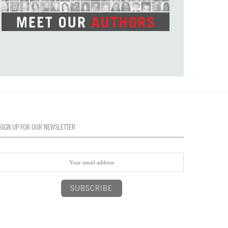
SIGN UP FOR OUR NEWSLETTER