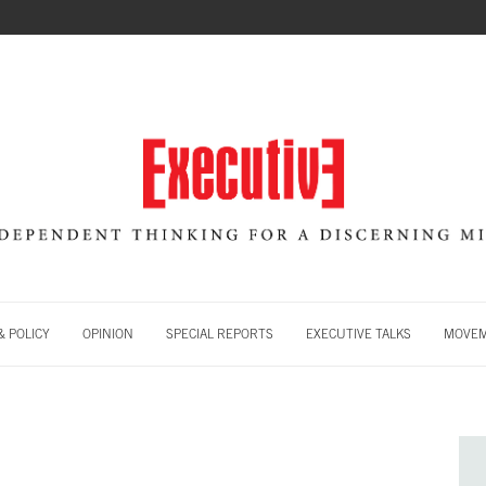
 POLICY
OPINION
SPECIAL REPORTS
EXECUTIVE TALKS
MOVE