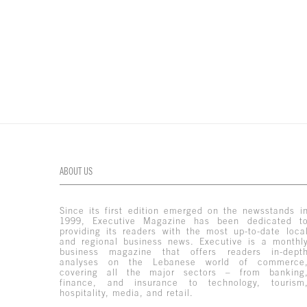
ABOUT US
Since its first edition emerged on the newsstands i
1999, Executive Magazine has been dedicated t
providing its readers with the most up-to-date loca
and regional business news. Executive is a monthl
business magazine that offers readers in-dept
analyses on the Lebanese world of commerce
covering all the major sectors – from banking
finance, and insurance to technology, tourism
hospitality, media, and retail.