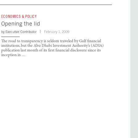
ECONOMICS & POLICY
Opening the lid
by
Executive Contributor
February 1, 2009
The road to transparency is seldom traveled by Gulf financial
institutions, but the Abu Dhabi Investment Authority’s (ADIA)
publication last month of its first financial disclosure since its
inception in …