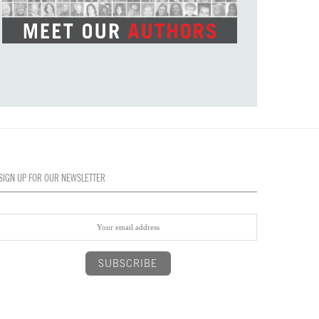
SIGN UP FOR OUR NEWSLETTER