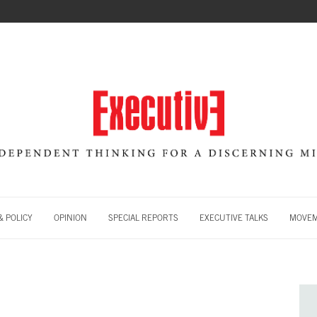
 POLICY
OPINION
SPECIAL REPORTS
EXECUTIVE TALKS
MOVE