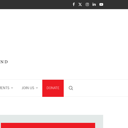
MENTS
JOIN US
DONATE