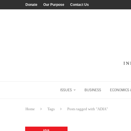
Donate
Our Purpose
Contact Us
ISSUES
BUSINESS
ECONOMICS &
Home
Tags
Posts tagged with "ADIA"