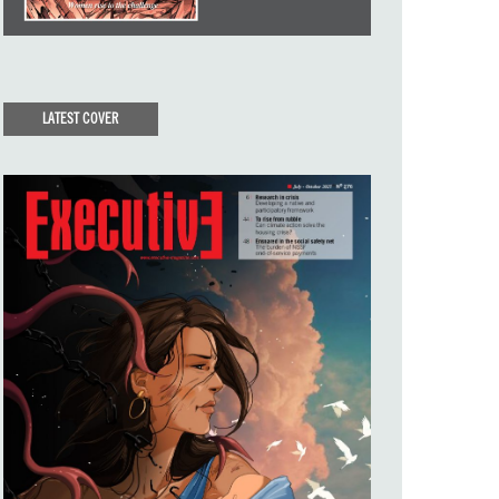
LATEST COVER