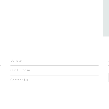
Donate
Our Purpose
n
o
Contact Us
l
y
h
,
,
,