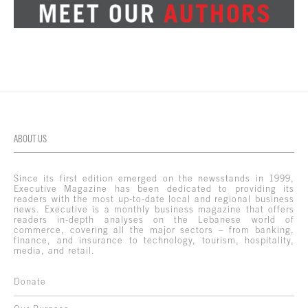
ABOUT US
Since its first edition emerged on the newsstands in 1999,
Executive Magazine has been dedicated to providing its
readers with the most up-to-date local and regional business
news. Executive is a monthly business magazine that offers
readers in-depth analyses on the Lebanese world of
commerce, covering all the major sectors – from banking,
finance, and insurance to technology, tourism, hospitality,
media, and retail.
Donate