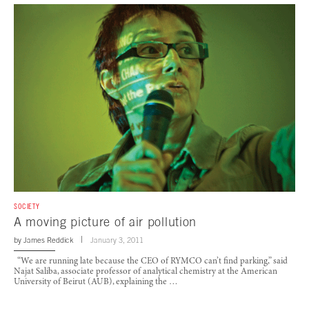
SOCIETY
A moving picture of air pollution
by
James Reddick
January 3, 2011
“We are running late because the CEO of RYMCO can’t find parking,” said
Najat Saliba, associate professor of analytical chemistry at the American
University of Beirut (AUB), explaining the …