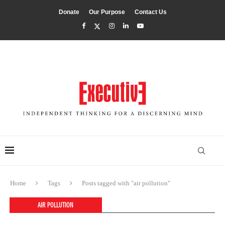
Donate
Our Purpose
Contact Us
Home
Tags
Posts tagged with "air pollution"
AIR POLLUTION