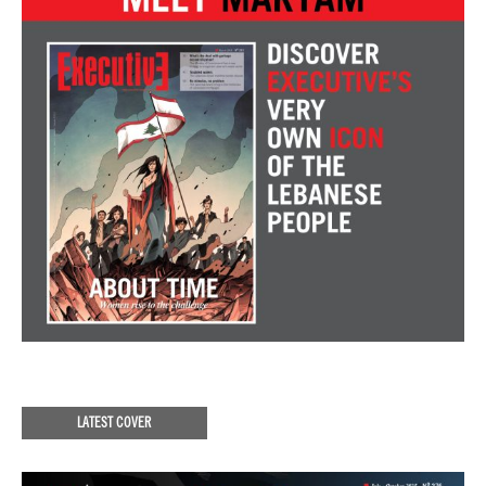
LATEST COVER