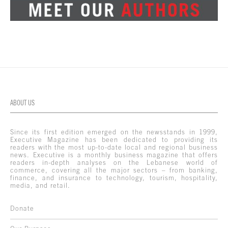
ABOUT US
Since its first edition emerged on the newsstands in 1999,
Executive Magazine has been dedicated to providing its
readers with the most up-to-date local and regional business
news. Executive is a monthly business magazine that offers
readers in-depth analyses on the Lebanese world of
commerce, covering all the major sectors – from banking,
finance, and insurance to technology, tourism, hospitality,
media, and retail.
Donate