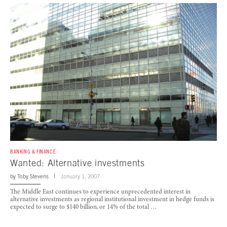
BANKING & FINANCE
Wanted: Alternative investments
by
Toby Stevens
January 1, 2007
The Middle East continues to experience unprecedented interest in
alternative investments as regional institutional investment in hedge funds is
expected to surge to $140 billion, or 14% of the total …