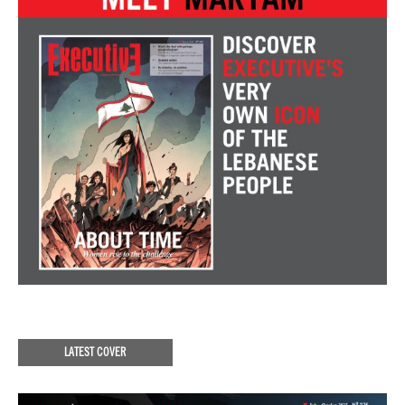
LATEST COVER