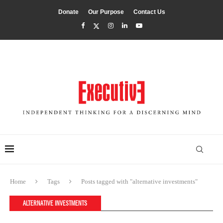
Donate
Our Purpose
Contact Us
Home
Tags
Posts tagged with "alternative investments"
ALTERNATIVE INVESTMENTS