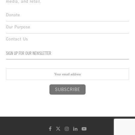
media, and retail.
Donate
Our Purpose
Contact Us
SIGN UP FOR OUR NEWSLETTER