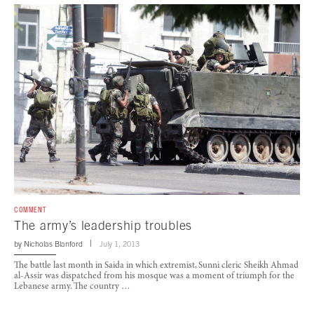
COMMENT
The army’s leadership troubles
by
Nicholas Blanford
July 1, 2013
The battle last month in Saida in which extremist, Sunni cleric Sheikh Ahmad
al-Assir was dispatched from his mosque was a moment of triumph for the
Lebanese army. The country …