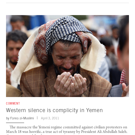
COMMENT
Western silence is complicity in Yemen
by
Farea al-Muslimi
April 3, 2011
The massacre the Yemeni regime committed against civilian protesters on
March 18 was horrific, a true act of tyranny by President Ali Abdullah Saleh.