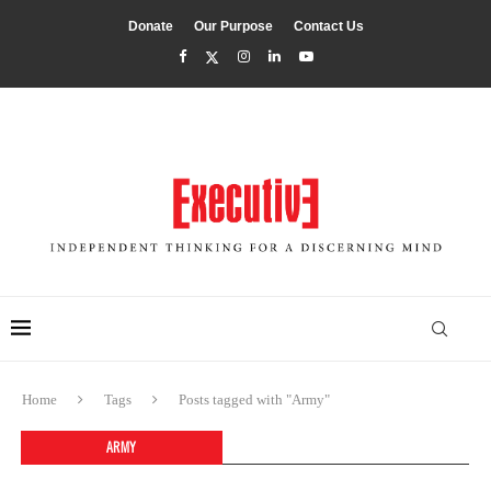
Donate
Our Purpose
Contact Us
Home
Tags
Posts tagged with "Army"
ARMY