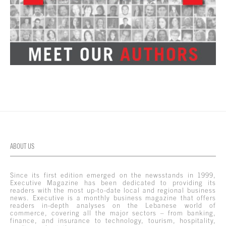
ABOUT US
Since its first edition emerged on the newsstands in 1999,
Executive Magazine has been dedicated to providing its
readers with the most up-to-date local and regional business
news. Executive is a monthly business magazine that offers
readers in-depth analyses on the Lebanese world of
commerce, covering all the major sectors – from banking,
finance, and insurance to technology, tourism, hospitality,