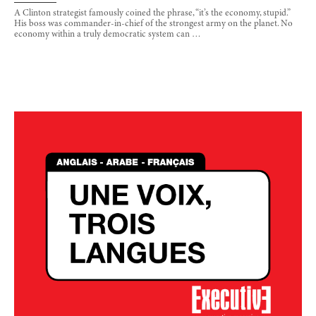
A Clinton strategist famously coined the phrase, “it’s the economy, stupid.”
His boss was commander-in-chief of the strongest army on the planet. No
economy within a truly democratic system can …