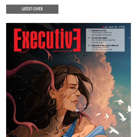
LATEST COVER