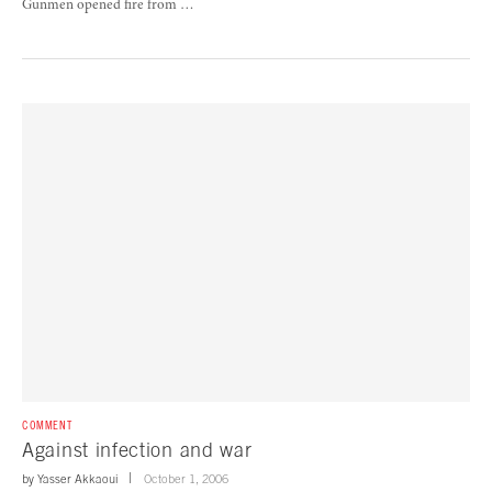
Gunmen opened fire from …
COMMENT
Against infection and war
by
Yasser Akkaoui
October 1, 2006