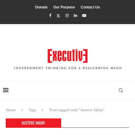
Donate
Our Purpose
Contact Us
Home
Tags
Posts tagged with "Austere Akkar"
AUSTERE AKKAR