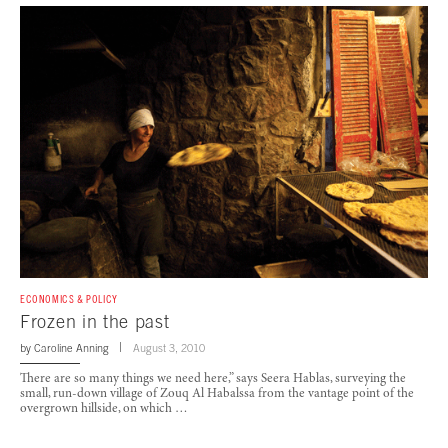
ECONOMICS & POLICY
Frozen in the past
by
Caroline Anning
August 3, 2010
There are so many things we need here,” says Seera Hablas, surveying the
small, run-down village of Zouq Al Habalssa from the vantage point of the
overgrown hillside, on which …