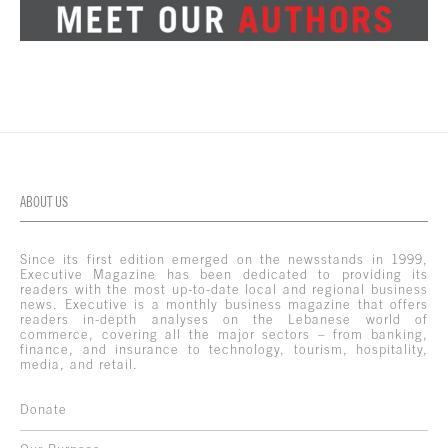
ABOUT US
Since its first edition emerged on the newsstands in 1999,
Executive Magazine has been dedicated to providing its
readers with the most up-to-date local and regional business
news. Executive is a monthly business magazine that offers
readers in-depth analyses on the Lebanese world of
commerce, covering all the major sectors – from banking,
finance, and insurance to technology, tourism, hospitality,
media, and retail.
Donate