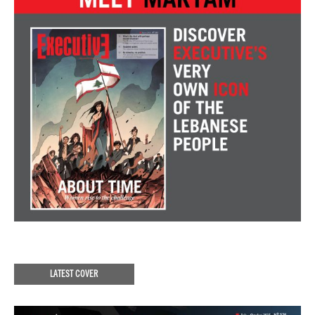
LATEST COVER