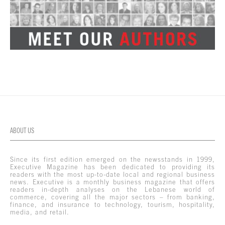
ABOUT US
Since its first edition emerged on the newsstands in 1999,
Executive Magazine has been dedicated to providing its
readers with the most up-to-date local and regional business
news. Executive is a monthly business magazine that offers
readers in-depth analyses on the Lebanese world of
commerce, covering all the major sectors – from banking,
finance, and insurance to technology, tourism, hospitality,
media, and retail.