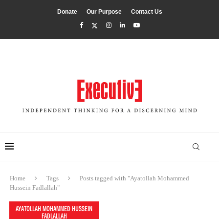
Donate
Our Purpose
Contact Us
Home
Tags
Posts tagged with "Ayatollah Mohammed
Hussein Fadlallah"
AYATOLLAH MOHAMMED HUSSEIN
FADLALLAH