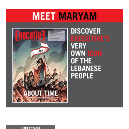
LATEST COVER