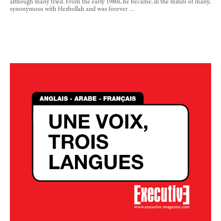
although many tried. From the early 1980s, he became, in the minds of many,
synonymous with Hezbollah and was forever …