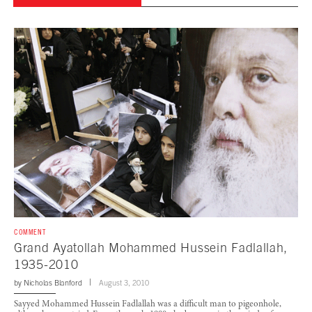
COMMENT
Grand Ayatollah Mohammed Hussein Fadlallah,
1935-2010
by
Nicholas Blanford
August 3, 2010
Sayyed Mohammed Hussein Fadlallah was a difficult man to pigeonhole,