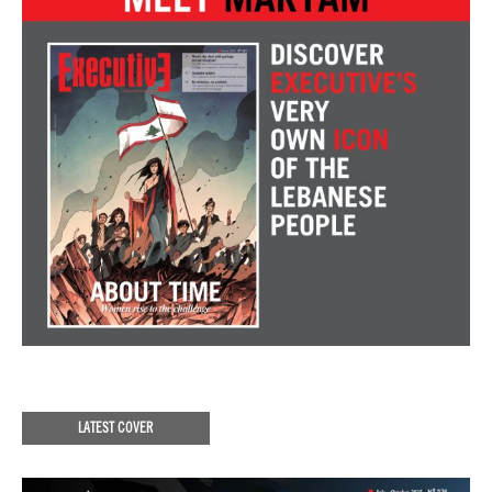
LATEST COVER