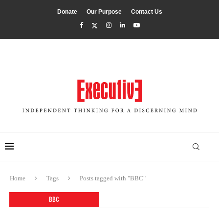
Donate
Our Purpose
Contact Us
Home
Tags
Posts tagged with "BBC"
BBC