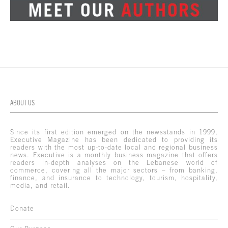
ABOUT US
Since its first edition emerged on the newsstands in 1999,
Executive Magazine has been dedicated to providing its
readers with the most up-to-date local and regional business
news. Executive is a monthly business magazine that offers
readers in-depth analyses on the Lebanese world of
commerce, covering all the major sectors – from banking,
finance, and insurance to technology, tourism, hospitality,
media, and retail.
Donate