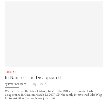
COMMENT
In Name of the Disappeared
by
Peter Speetjens
July 1, 2007
With an eye on the fate of Alan Johnston, the BBCcorrespondent who
disappeared in Gaza on March 12, 2007, CNNrecently interviewed Olaf Wiig.
In August 2006, the Fox News journalist …