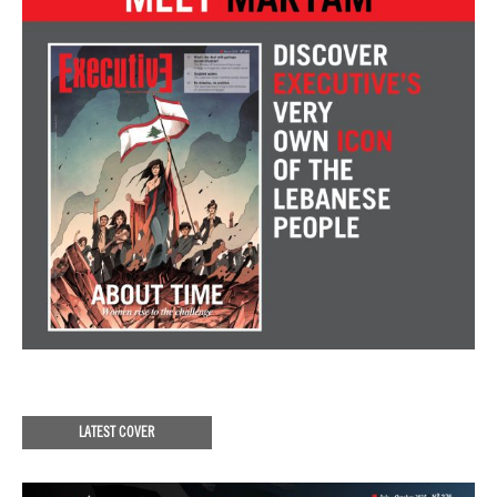
LATEST COVER