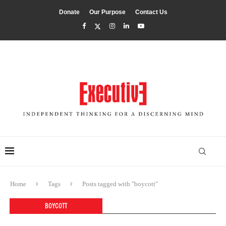
Donate
Our Purpose
Contact Us
Home
Tags
Posts tagged with "boycott"
BOYCOTT