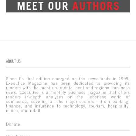
ABOUT US
Since its first edition emerged on the newsstands in 1999,
Executive Magazine has been dedicated to providing its
readers with the most up-to-date local and regional business
news. Executive is a monthly business magazine that offers
readers in-depth analyses on the Lebanese world of
commerce, covering all the major sectors – from banking,
finance, and insurance to technology, tourism, hospitality,
media, and retail.
Donate