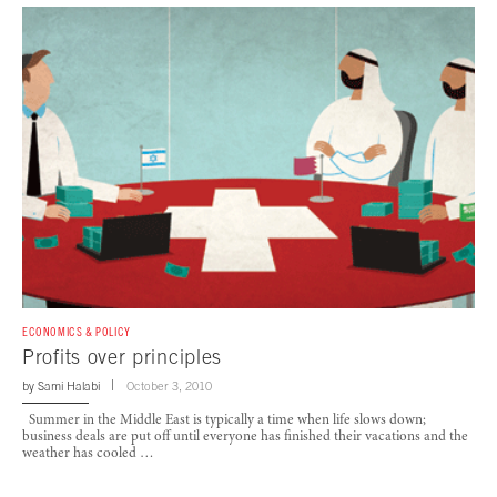
ECONOMICS & POLICY
Profits over principles
by
Sami Halabi
October 3, 2010
Summer in the Middle East is typically a time when life slows down;
business deals are put off until everyone has finished their vacations and the
weather has cooled …