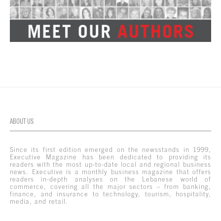
ABOUT US
Since its first edition emerged on the newsstands in 1999,
Executive Magazine has been dedicated to providing its
readers with the most up-to-date local and regional business
news. Executive is a monthly business magazine that offers
readers in-depth analyses on the Lebanese world of
commerce, covering all the major sectors – from banking,
finance, and insurance to technology, tourism, hospitality,
media, and retail.