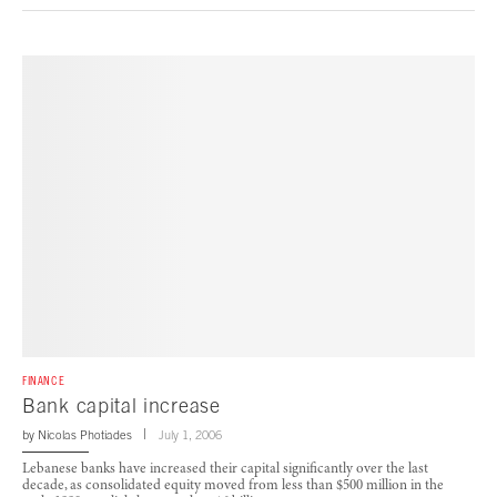
FINANCE
Bank capital increase
by
Nicolas Photiades
July 1, 2006
Lebanese banks have increased their capital significantly over the last
decade, as consolidated equity moved from less than $500 million in the