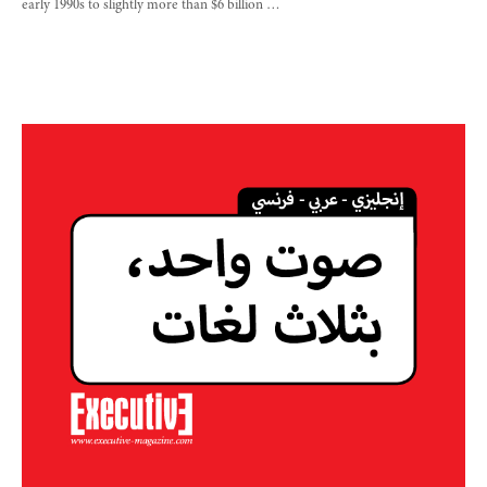
early 1990s to slightly more than $6 billion …