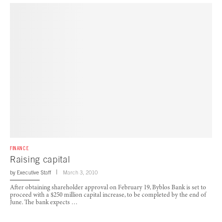
FINANCE
Raising capital
by
Executive Staff
March 3, 2010
After obtaining shareholder approval on February 19, Byblos Bank is set to
proceed with a $250 million capital increase, to be completed by the end of
June. The bank expects …