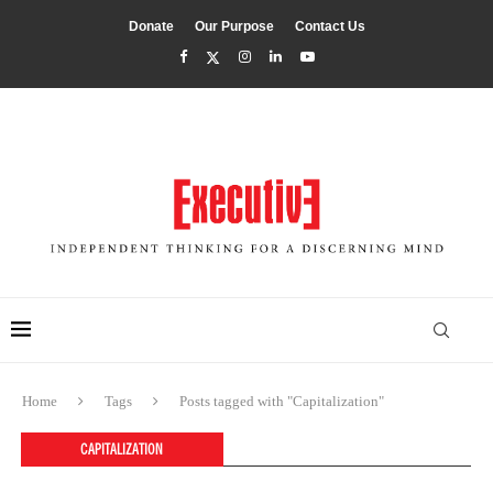
Donate
Our Purpose
Contact Us
Home
Tags
Posts tagged with "Capitalization"
CAPITALIZATION