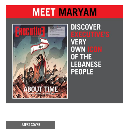
LATEST COVER