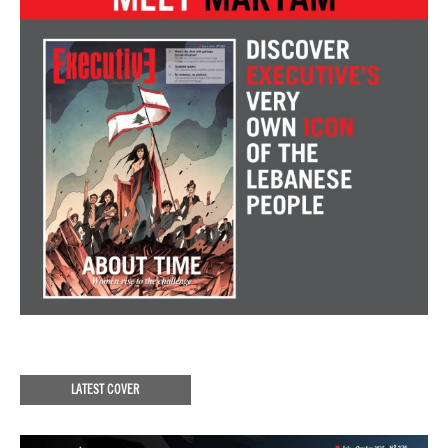
LATEST COVER