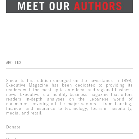
ABOUT US
Since its first edition emerged on the newsstands in 1999,
Executive Magazine has been dedicated to providing its
readers with the most up-to-date local and regional business
news. Executive is a monthly business magazine that offers
readers in-depth analyses on the Lebanese world of
commerce, covering all the major sectors – from banking,
finance, and insurance to technology, tourism, hospitality,
media, and retail.
Donate