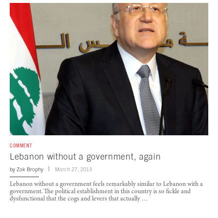
COMMENT
Lebanon without a government, again
by
Zak Brophy
March 27, 2013
Lebanon without a government feels remarkably similar to Lebanon with a
government. The political establishment in this country is so fickle and
dysfunctional that the cogs and levers that actually …