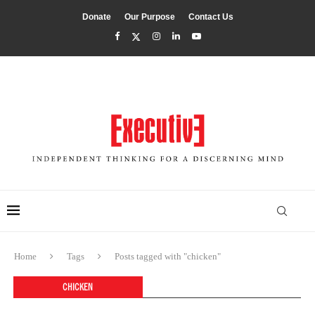
Donate
Our Purpose
Contact Us
Home
Tags
Posts tagged with "chicken"
CHICKEN