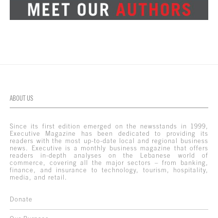
ABOUT US
Since its first edition emerged on the newsstands in 1999,
Executive Magazine has been dedicated to providing its
readers with the most up-to-date local and regional business
news. Executive is a monthly business magazine that offers
readers in-depth analyses on the Lebanese world of
commerce, covering all the major sectors – from banking,
finance, and insurance to technology, tourism, hospitality,
media, and retail.
Donate