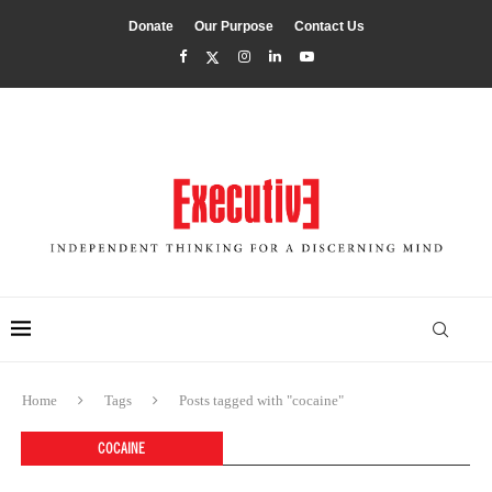
Donate
Our Purpose
Contact Us
Home
Tags
Posts tagged with "cocaine"
COCAINE