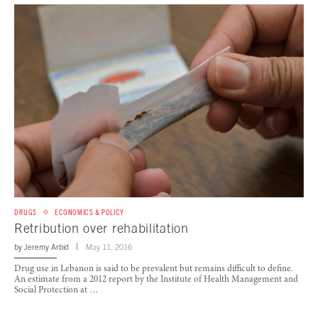
DRUGS
ECONOMICS & POLICY
Retribution over rehabilitation
by
Jeremy Arbid
May 11, 2016
Drug use in Lebanon is said to be prevalent but remains difficult to define.
An estimate from a 2012 report by the Institute of Health Management and
Social Protection at …