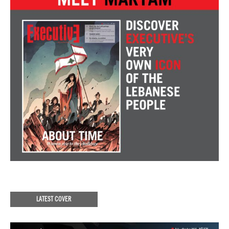
LATEST COVER