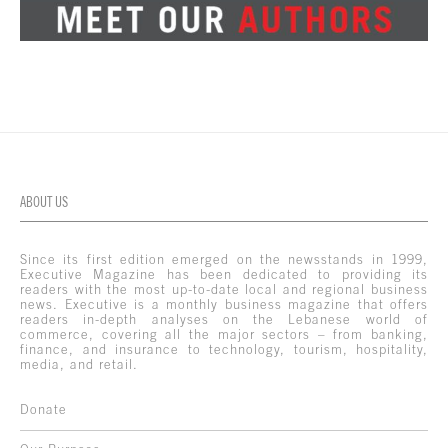
ABOUT US
Since its first edition emerged on the newsstands in 1999,
Executive Magazine has been dedicated to providing its
readers with the most up-to-date local and regional business
news. Executive is a monthly business magazine that offers
readers in-depth analyses on the Lebanese world of
commerce, covering all the major sectors – from banking,
finance, and insurance to technology, tourism, hospitality,
media, and retail.
Donate