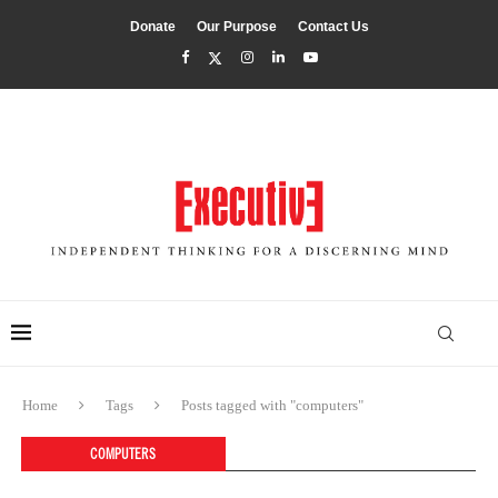
Donate
Our Purpose
Contact Us
Home
Tags
Posts tagged with "computers"
COMPUTERS