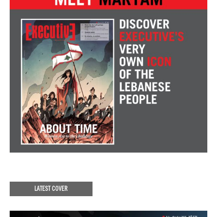
LATEST COVER