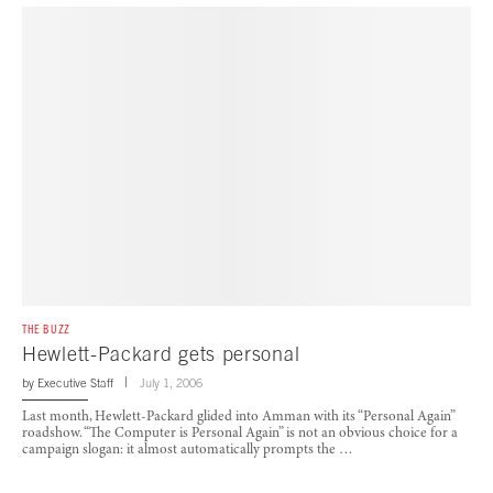
THE BUZZ
Hewlett-Packard gets personal
by
Executive Staff
July 1, 2006
Last month, Hewlett-Packard glided into Amman with its “Personal Again”
roadshow. “The Computer is Personal Again” is not an obvious choice for a
campaign slogan: it almost automatically prompts the …