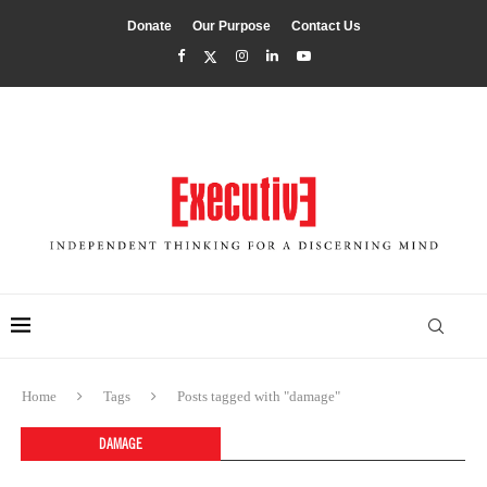
Donate
Our Purpose
Contact Us
Home
Tags
Posts tagged with "damage"
DAMAGE