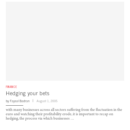
FINANCE
Hedging your bets
by
Faysal Badran
August 1, 2005
with many businesses across all sectors suffering from the fluctuation in the
euro and watching their profitability erode, it is important to recap on
hedging, the process via which businesses …