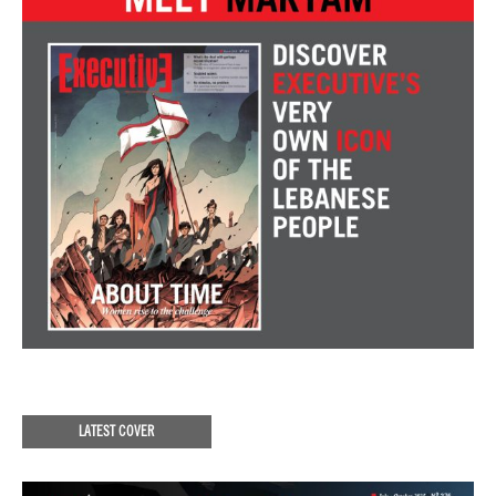
LATEST COVER