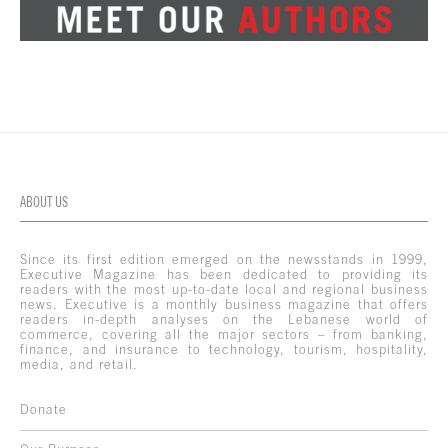
ABOUT US
Since its first edition emerged on the newsstands in 1999,
Executive Magazine has been dedicated to providing its
readers with the most up-to-date local and regional business
news. Executive is a monthly business magazine that offers
readers in-depth analyses on the Lebanese world of
commerce, covering all the major sectors – from banking,
finance, and insurance to technology, tourism, hospitality,
media, and retail.
Donate