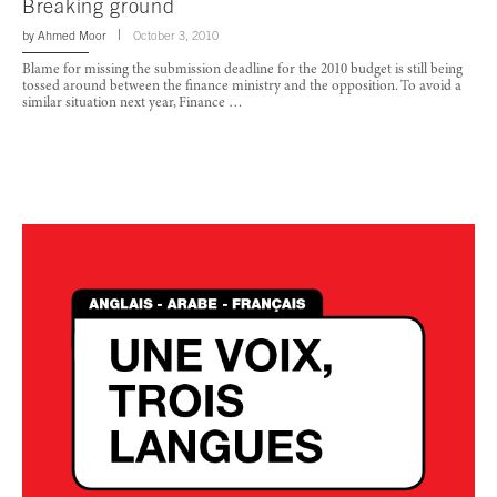
Breaking ground
by
Ahmed Moor
October 3, 2010
Blame for missing the submission deadline for the 2010 budget is still being
tossed around between the finance ministry and the opposition. To avoid a
similar situation next year, Finance …