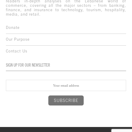
readers in-depth analyses on the Lebanese world of
commerce, covering all the major sectors – from banking,
finance, and insurance to technology, tourism, hospitality,
media, and retail.
Donate
Our Purpose
Contact Us
SIGN UP FOR OUR NEWSLETTER