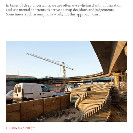
In times of deep uncertainty, we are often overwhelmed with information
and use mental shortcuts to arrive at snap decisions and judgements.
Sometimes, such assumptions work, but this approach can …
ECONOMICS & POLICY