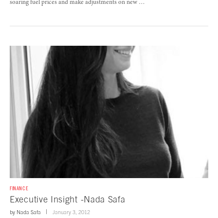
soaring fuel prices and make adjustments on new …
FINANCE
Executive Insight -Nada Safa
by
Nada Safa
January 3, 2012