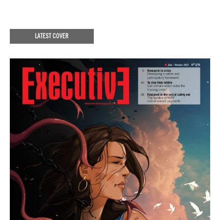
LATEST COVER