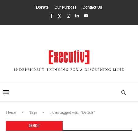
Donate
Our Purpose
Contact Us
Home
Tags
Posts tagged with "Deficit"
DEFICIT