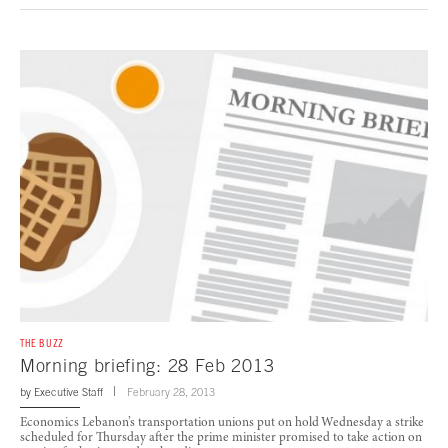
THE BUZZ
Morning briefing: 28 Feb 2013
by
Executive Staff
February 28, 2013
Economics Lebanon’s transportation unions put on hold Wednesday a strike
scheduled for Thursday after the prime minister promised to take action on