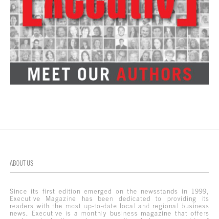
ABOUT US
Since its first edition emerged on the newsstands in 1999,
Executive Magazine has been dedicated to providing its
readers with the most up-to-date local and regional business
news. Executive is a monthly business magazine that offers