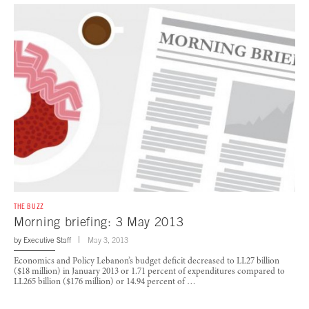
THE BUZZ
Morning briefing: 3 May 2013
by
Executive Staff
May 3, 2013
Economics and Policy Lebanon’s budget deficit decreased to LL27 billion
($18 million) in January 2013 or 1.71 percent of expenditures compared to
LL265 billion ($176 million) or 14.94 percent of …