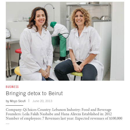
BUSINESS
Bringing detox to Beirut
by
Maya Sioufi
June 20, 2013
Company: Qi Juices Country: Lebanon Industry: Food and Beverage
Founders: Leila Fakih Nashabe and Hana Alireza Established in: 2012
Number of employees: 7 Revenues last year: Expected revenues of $100,000
…