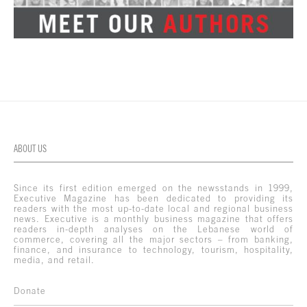
ABOUT US
Since its first edition emerged on the newsstands in 1999,
Executive Magazine has been dedicated to providing its
readers with the most up-to-date local and regional business
news. Executive is a monthly business magazine that offers
readers in-depth analyses on the Lebanese world of
commerce, covering all the major sectors – from banking,
finance, and insurance to technology, tourism, hospitality,
media, and retail.
Donate