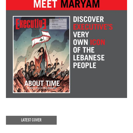
LATEST COVER