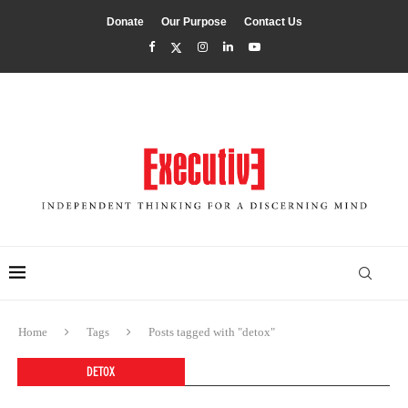
Donate
Our Purpose
Contact Us
Home
Tags
Posts tagged with "detox"
DETOX