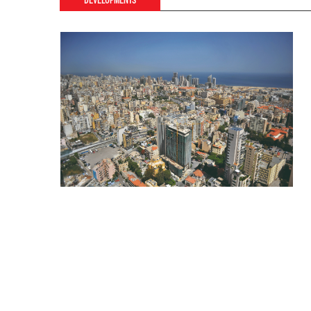
DEVELOPMENTS