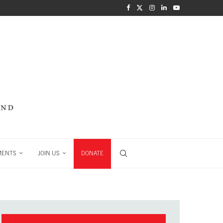
MENTS
JOIN US
DONATE