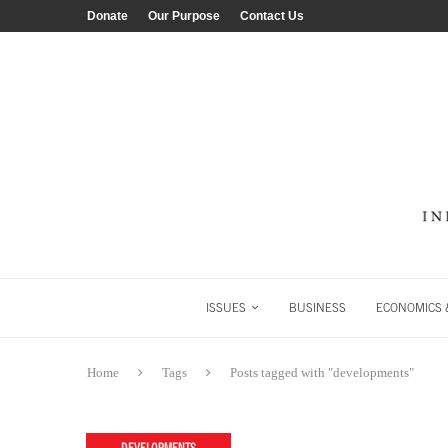
Donate
Our Purpose
Contact Us
ISSUES
BUSINESS
ECONOMICS &
Home
Tags
Posts tagged with "developments"