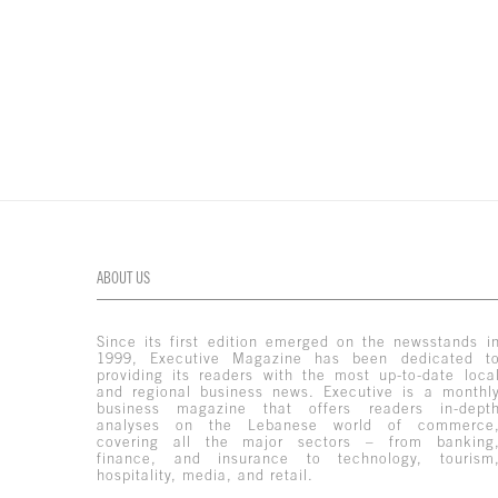
ABOUT US
Since its first edition emerged on the newsstands i
1999, Executive Magazine has been dedicated t
providing its readers with the most up-to-date loca
and regional business news. Executive is a monthl
business magazine that offers readers in-dept
analyses on the Lebanese world of commerce
covering all the major sectors – from banking
finance, and insurance to technology, tourism
hospitality, media, and retail.