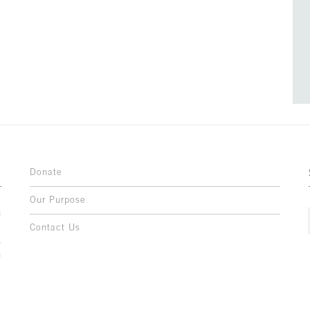
Donate
Our Purpose
n
o
Contact Us
l
y
h
,
,
,