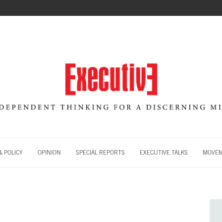
 POLICY
OPINION
SPECIAL REPORTS
EXECUTIVE TALKS
MOVE