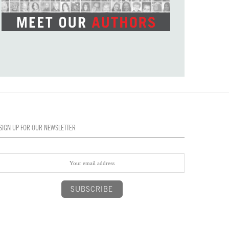
SIGN UP FOR OUR NEWSLETTER