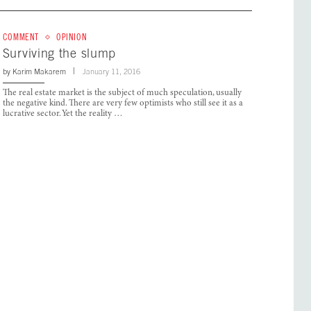
COMMENT
OPINION
Surviving the slump
by
Karim Makarem
January 11, 2016
The real estate market is the subject of much speculation, usually
the negative kind. There are very few optimists who still see it as a
lucrative sector. Yet the reality …