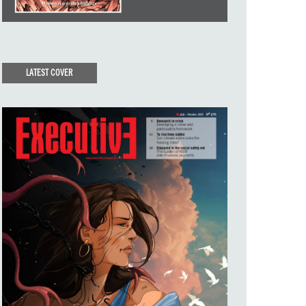
LATEST COVER